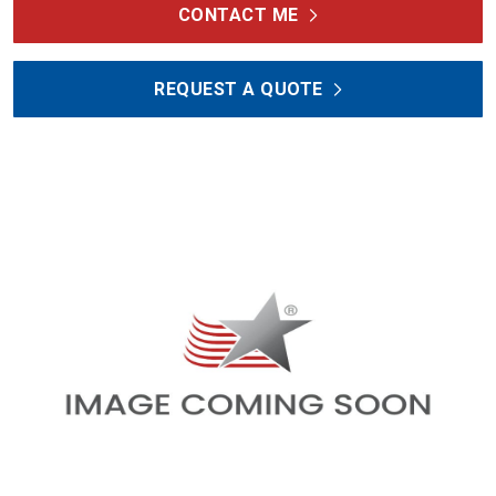
CONTACT ME
REQUEST A QUOTE