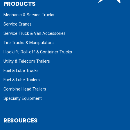
PRODUCTS
Mechanic & Service Trucks
Service Cranes
Service Truck & Van Accessories
Tire Trucks & Manipulators
Hooklift, Roll-off & Container Trucks
Utility & Telecom Trailers
Fuel & Lube Trucks
Fuel & Lube Trailers
Combine Head Trailers
Specialty Equipment
RESOURCES