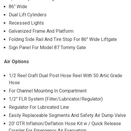
86″ Wide
Dual Lift Cylinders
Recessed Lights
Galvanized Frame And Platform
Folding Side Rail And Tire Stop For 86″ Wide Liftgate
Sign Panel For Model 87 Tommy Gate
Air Options
1/2 Reel Craft Dual Post Hose Reel With 50 Artic Grade
Hose
For Channel Mounting In Compartment
1/2″ FLR System (Filter/Lubricator/Regulator)
Regulator For Lubricated Line
Easily Replaceable Segments And Safety Air Dump Valve
20′ OTR Inflation/Deflation Hose Kit w / Quick Release
Coupler For Emergency Air Evacuation