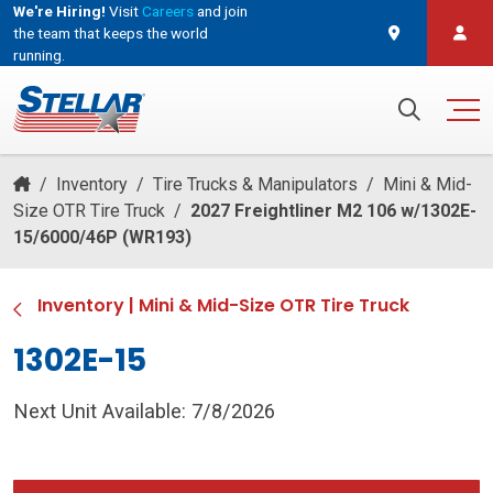
We're Hiring!
Visit
Careers
and join
the team that keeps the world
running.
and join the team that keeps the world running.
Search for:
/
Inventory
/
Tire Trucks & Manipulators
/
Mini & Mid-
Size OTR Tire Truck
/
2027 Freightliner M2 106 w/1302E-
15/6000/46P (WR193)
Inventory
|
Mini & Mid-Size OTR Tire Truck
1302E-15
Next Unit Available: 7/8/2026