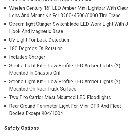
Whelen Century 16″ LED Amber Mini Lightbar With Clear
Lens And Mount Kit For 3200/4500/6000 Tire Crane
Stream light Stinger Switchblade LED Work Light With J-
Hook And Magnetic Base
UV Light For Leak Detection
180 Degrees Of Rotation
Includes Charger
Strobe Light Kit – Low Profile LED Amber Lights (2)
Mounted In Chassis Grill
Strobe Light Kit – Low Profile LED Amber Lights (2)
Mounted On Rear Truck Surface
Two Tire Carrier Mast Mounted LED Floodlights
Rear Ground Perimeter Light For Mini-OTR And Fleet
Bodies Except 904/1004
Safety Options