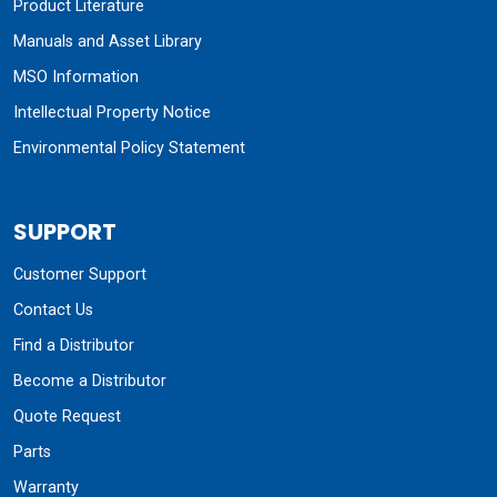
Product Literature
Manuals and Asset Library
MSO Information
Intellectual Property Notice
Environmental Policy Statement
SUPPORT
Customer Support
Contact Us
Find a Distributor
Become a Distributor
Quote Request
Parts
Warranty