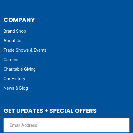
COMPANY
Brand Shop
About Us
Trade Shows & Events
Careers
Charitable Giving
Our History
News & Blog
GET UPDATES + SPECIAL OFFERS