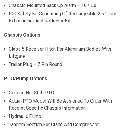
Chassis Mounted Back Up Alarm – 107 Db
ICC Safety Kit Consisting Of Rechargeable 2.5# Fire
Extinguisher And Reflector Kit
Chassis Options
Class 5 Receiver Hitch For Aluminum Bodies With
Liftgate
Trailer Plug – 7 Pin Round
PTO/Pump Options
Generic Hot Shift PTO
Actual PTO Model Will Be Assigned To Order With
Receipt Specific Chassis Information
Hydraulic Pump
Tandem Section For Crane And Compressor