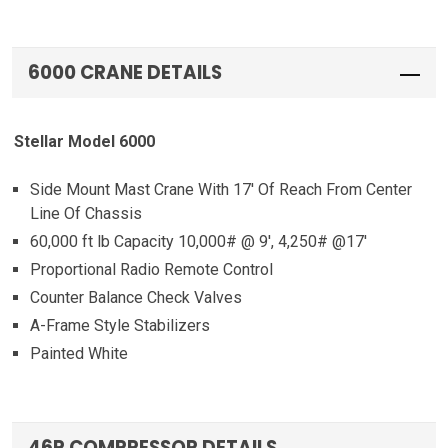
6000 CRANE DETAILS
Stellar Model 6000
Side Mount Mast Crane With 17′ Of Reach From Center
Line Of Chassis
60,000 ft lb Capacity 10,000# @ 9′, 4,250# @17′
Proportional Radio Remote Control
Counter Balance Check Valves
A-Frame Style Stabilizers
Painted White
46P COMPRESSOR DETAILS