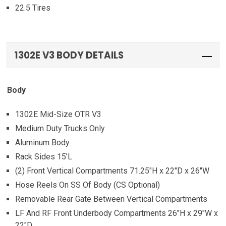
22.5 Tires
1302E V3 BODY DETAILS
Body
1302E Mid-Size OTR V3
Medium Duty Trucks Only
Aluminum Body
Rack Sides 15’L
(2) Front Vertical Compartments 71.25″H x 22″D x 26″W
Hose Reels On SS Of Body (CS Optional)
Removable Rear Gate Between Vertical Compartments
LF And RF Front Underbody Compartments 26″H x 29″W x
22″D