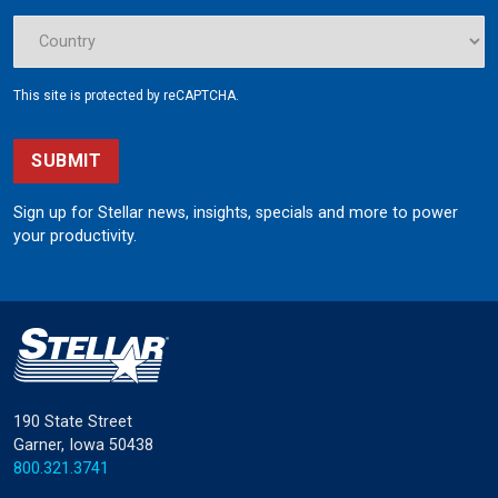
This site is protected by reCAPTCHA.
SUBMIT
Sign up for Stellar news, insights, specials and more to power
your productivity.
190 State Street
Garner, Iowa 50438
800.321.3741