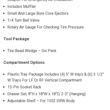
Includes Muffler
Small And Large Bore Core Ejectors
1/4 Turn Ball Valve
Rotary Air Gauge For Checking Tire Pressure
Tool Package
Tire Bead Wedge – Six Pack
Compartment Options
Plastic Tray Package Includes (4) 5″ W trays & (6) 3 1/2″
W Trays For LF Or RF Vertical Compartment
15-Pin Socket Rack
Drawer Set, 8″H x 18″W x 18″D, 2-3″ (Hanging)
Adjustable Shelf – For 1302 DRW Body