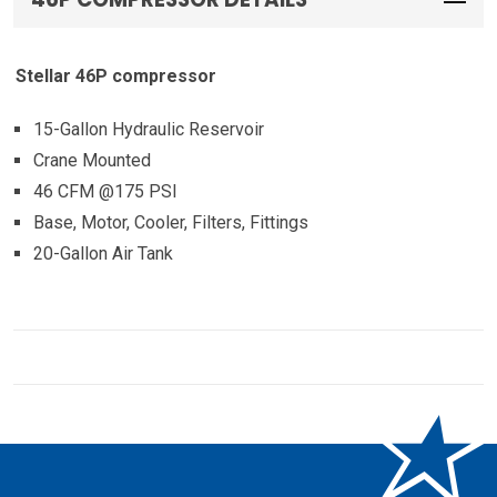
Stellar 46P compressor
15-Gallon Hydraulic Reservoir
Crane Mounted
46 CFM @175 PSI
Base, Motor, Cooler, Filters, Fittings
20-Gallon Air Tank