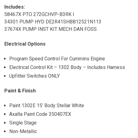
Includes:
58467X PTO 272GCHVP-B3RK I
34301 PUMP HYD DE2R41SHBB12521N113
37674X PUMP INST KIT MECH DAN FOSS
Electrical Options
Program Speed Control For Cummins Engine
Electrical Control Kit – 1302 Body – Includes Harness
Upfitter Switches ONLY
Paint & Finish
Paint 1302E 15′ Body Stellar White
Axalta Paint Code 350407EX
Single Stage
Non-Metallic