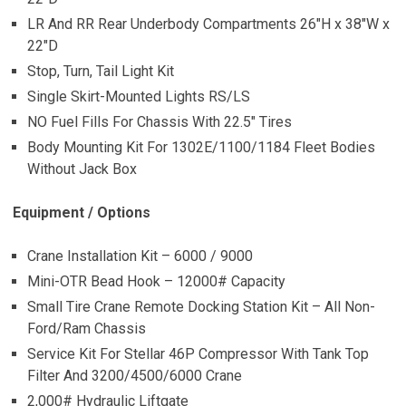
LR And RR Rear Underbody Compartments 26″H x 38″W x
22″D
Stop, Turn, Tail Light Kit
Single Skirt-Mounted Lights RS/LS
NO Fuel Fills For Chassis With 22.5″ Tires
Body Mounting Kit For 1302E/1100/1184 Fleet Bodies
Without Jack Box
Equipment / Options
Crane Installation Kit – 6000 / 9000
Mini-OTR Bead Hook – 12000# Capacity
Small Tire Crane Remote Docking Station Kit – All Non-
Ford/Ram Chassis
Service Kit For Stellar 46P Compressor With Tank Top
Filter And 3200/4500/6000 Crane
2,000# Hydraulic Liftgate