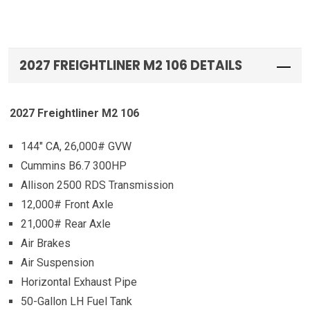
2027 FREIGHTLINER M2 106 DETAILS
2027 Freightliner M2 106
144″ CA, 26,000# GVW
Cummins B6.7 300HP
Allison 2500 RDS Transmission
12,000# Front Axle
21,000# Rear Axle
Air Brakes
Air Suspension
Horizontal Exhaust Pipe
50-Gallon LH Fuel Tank