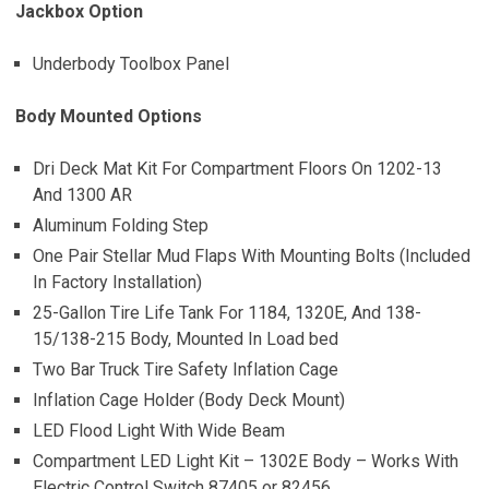
Jackbox Option
Underbody Toolbox Panel
Body Mounted Options
Dri Deck Mat Kit For Compartment Floors On 1202-13
And 1300 AR
Aluminum Folding Step
One Pair Stellar Mud Flaps With Mounting Bolts (Included
In Factory Installation)
25-Gallon Tire Life Tank For 1184, 1320E, And 138-
15/138-215 Body, Mounted In Load bed
Two Bar Truck Tire Safety Inflation Cage
Inflation Cage Holder (Body Deck Mount)
LED Flood Light With Wide Beam
Compartment LED Light Kit – 1302E Body – Works With
Electric Control Switch 87405 or 82456