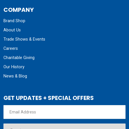
COMPANY
Brand Shop
About Us
Trade Shows & Events
Careers
Charitable Giving
Our History
News & Blog
GET UPDATES + SPECIAL OFFERS