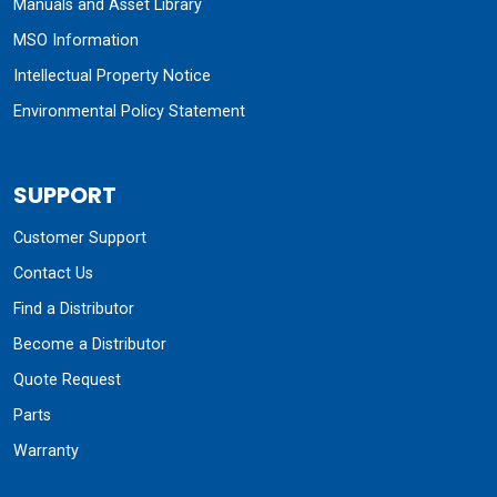
Manuals and Asset Library
MSO Information
Intellectual Property Notice
Environmental Policy Statement
SUPPORT
Customer Support
Contact Us
Find a Distributor
Become a Distributor
Quote Request
Parts
Warranty