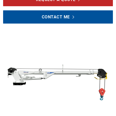
CONTACT ME