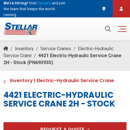
We're Hiring!
Visit
Careers
and join
the team that keeps the world
running.
and join the team that keeps the world running.
Search for:
/
Inventory
/
Service Cranes
/
Electric-Hydraulic
Service Crane
/
4421 Electric-Hydraulic Service Crane
2H - Stock (PN69393S)
Inventory
|
Electric-Hydraulic Service Crane
4421 ELECTRIC-HYDRAULIC
SERVICE CRANE 2H - STOCK
REQUEST A QUOTE