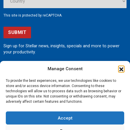
This site is protected by reCAPTCHA.
SUBMIT
Sign up for Stellar news, insights, specials and more to power
your productivity.
Manage Consent
To provide the best experiences, we use technologies like cookies to
store and/or access device information. Consenting to these
technologies will allow us to process data such as browsing behavior or
unique IDs on this site. Not consenting or withdrawing consent, may
190 State Street
adversely affect certain features and functions.
Garner, Iowa 50438
800.321.3741
Accept
©
Stellar
All rights reserved.
Privacy Policy