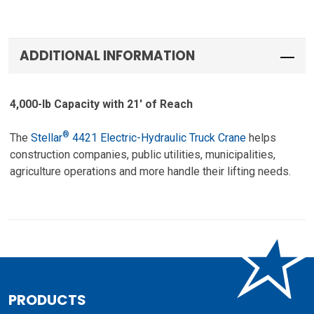
ADDITIONAL INFORMATION
4,000-lb Capacity with 21′ of Reach
®
The
Stellar
4421 Electric-Hydraulic Truck Crane
helps
construction companies, public utilities, municipalities,
agriculture operations and more handle their lifting needs.
PRODUCTS