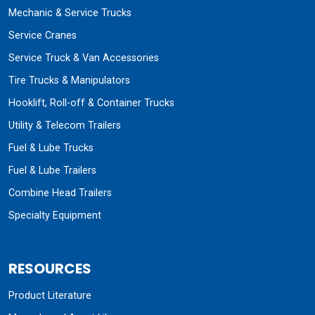
Mechanic & Service Trucks
Service Cranes
Service Truck & Van Accessories
Tire Trucks & Manipulators
Hooklift, Roll-off & Container Trucks
Utility & Telecom Trailers
Fuel & Lube Trucks
Fuel & Lube Trailers
Combine Head Trailers
Specialty Equipment
RESOURCES
Product Literature