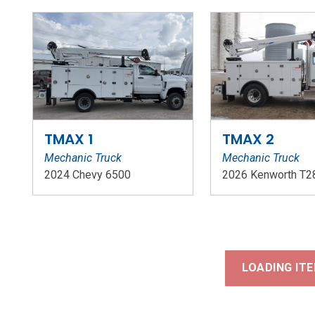
TMAX 1
TMAX 2
Mechanic Truck
Mechanic Truck
2024 Chevy 6500
2026 Kenworth T2
Stock Number: WR124
Stock Number: W
LOADING ITE