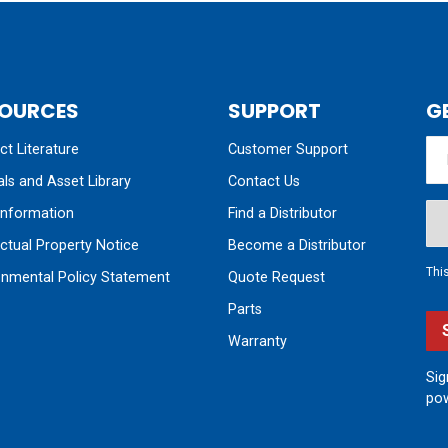
OURCES
SUPPORT
G
t Literature
Customer Support
ls and Asset Library
Contact Us
nformation
Find a Distributor
ectual Property Notice
Become a Distributor
Thi
onmental Policy Statement
Quote Request
Parts
Warranty
Sig
pow