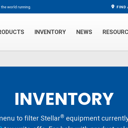
 the world running.
FIND 
RODUCTS
INVENTORY
NEWS
RESOUR
MECHANIC TRUCKS
WELDER SERVICE TRUCKS
INVENTORY
®
nu to filter Stellar
equipment currently