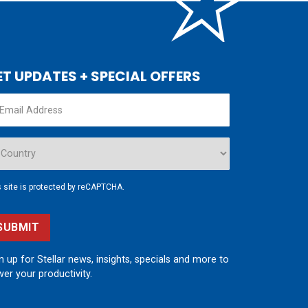
ET UPDATES + SPECIAL OFFERS
s site is protected by reCAPTCHA.
SUBMIT
n up for Stellar news, insights, specials and more to
er your productivity.