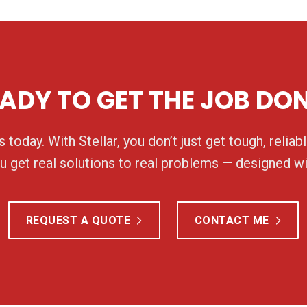
ADY TO GET THE JOB DO
 today. With Stellar, you don’t just get tough, relia
 get real solutions to real problems — designed wi
REQUEST A QUOTE
CONTACT ME