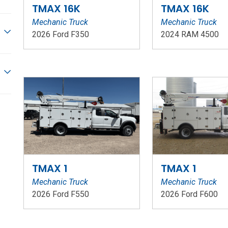
TMAX 16K
TMAX 16K
Mechanic Truck
Mechanic Truck
2026 Ford F350
2024 RAM 4500
Stock Number: WR73
Stock Number: W
TMAX 1
TMAX 1
Mechanic Truck
Mechanic Truck
2026 Ford F550
2026 Ford F600
Stock Number: WR206
Stock Number: W