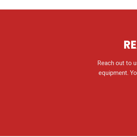
RE
Reach out to us
equipment. You