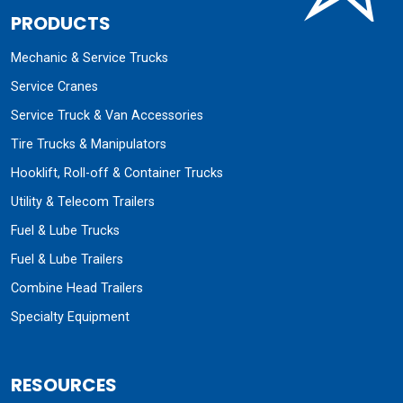
PRODUCTS
Mechanic & Service Trucks
Service Cranes
Service Truck & Van Accessories
Tire Trucks & Manipulators
Hooklift, Roll-off & Container Trucks
Utility & Telecom Trailers
Fuel & Lube Trucks
Fuel & Lube Trailers
Combine Head Trailers
Specialty Equipment
RESOURCES