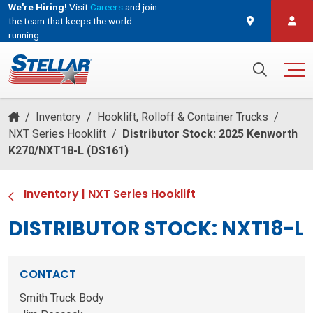
We're Hiring!
Visit
Careers
and join
the team that keeps the world
running.
and join the team that keeps the world running.
Search for:
/
Inventory
/
Hooklift, Rolloff & Container Trucks
/
NXT Series Hooklift
/
Distributor Stock: 2025 Kenworth
K270/NXT18-L (DS161)
Inventory
|
NXT Series Hooklift
DISTRIBUTOR STOCK: NXT18-L
CONTACT
Smith Truck Body