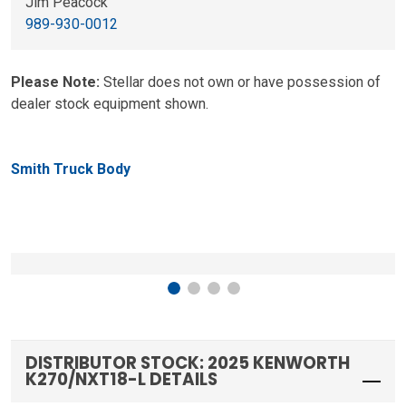
Jim Peacock
989-930-0012
Please Note:
Stellar does not own or have possession of
dealer stock equipment shown.
Smith Truck Body
DISTRIBUTOR STOCK: 2025 KENWORTH
K270/NXT18-L DETAILS