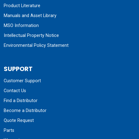
Product Literature
Manuals and Asset Library
MSO Information
Intellectual Property Notice
Environmental Policy Statement
SUPPORT
Customer Support
Contact Us
Find a Distributor
Become a Distributor
Quote Request
Parts