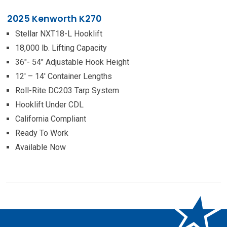
2025 Kenworth K270
Stellar NXT18-L Hooklift
18,000 lb. Lifting Capacity
36″- 54″ Adjustable Hook Height
12′ – 14′ Container Lengths
Roll-Rite DC203 Tarp System
Hooklift Under CDL
California Compliant
Ready To Work
Available Now