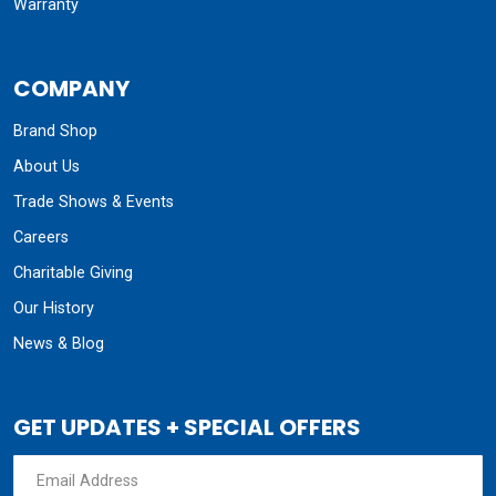
Warranty
COMPANY
Brand Shop
About Us
Trade Shows & Events
Careers
Charitable Giving
Our History
News & Blog
GET UPDATES + SPECIAL OFFERS