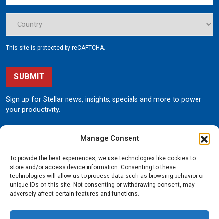
This site is protected by reCAPTCHA.
SUBMIT
Sign up for Stellar news, insights, specials and more to power
your productivity.
Manage Consent
To provide the best experiences, we use technologies like cookies to
store and/or access device information. Consenting to these
technologies will allow us to process data such as browsing behavior or
unique IDs on this site. Not consenting or withdrawing consent, may
190 State Street
adversely affect certain features and functions.
Garner, Iowa 50438
800.321.3741