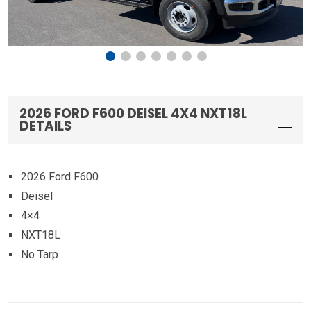
2026 FORD F600 DEISEL 4X4 NXT18L
DETAILS
2026 Ford F600
Deisel
4×4
NXT18L
No Tarp