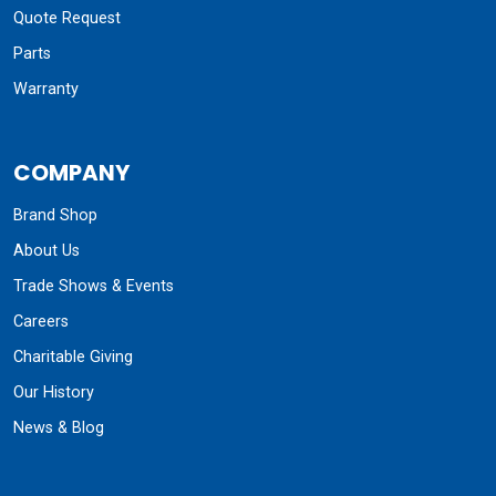
Quote Request
Parts
Warranty
COMPANY
Brand Shop
About Us
Trade Shows & Events
Careers
Charitable Giving
Our History
News & Blog