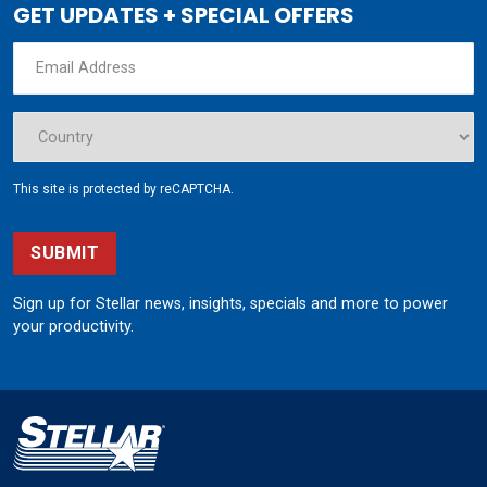
GET UPDATES + SPECIAL OFFERS
This site is protected by reCAPTCHA.
SUBMIT
Sign up for Stellar news, insights, specials and more to power
your productivity.