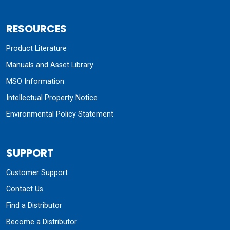
RESOURCES
Product Literature
Manuals and Asset Library
MSO Information
Intellectual Property Notice
Environmental Policy Statement
SUPPORT
Customer Support
Contact Us
Find a Distributor
Become a Distributor