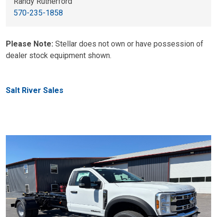
Randy Rutherford
570-235-1858
Please Note:
Stellar does not own or have possession of
dealer stock equipment shown.
Salt River Sales