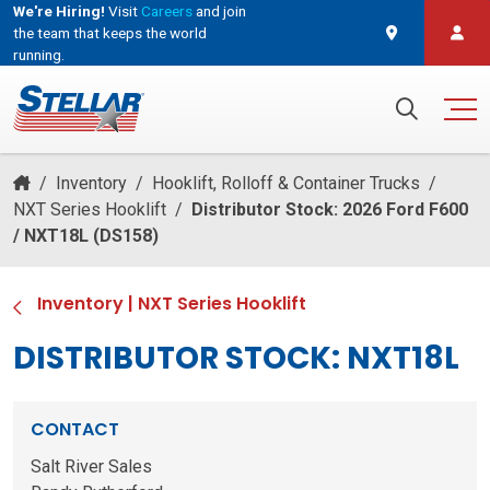
We're Hiring!
Visit
Careers
and join
the team that keeps the world
running.
and join the team that keeps the world running.
Search for:
/
Inventory
/
Hooklift, Rolloff & Container Trucks
/
NXT Series Hooklift
/
Distributor Stock: 2026 Ford F600
/ NXT18L (DS158)
Inventory
|
NXT Series Hooklift
DISTRIBUTOR STOCK: NXT18L
CONTACT
Salt River Sales