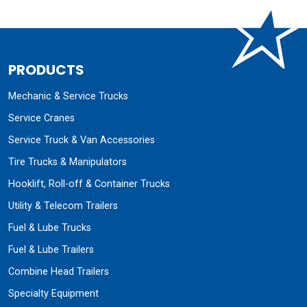
PRODUCTS
Mechanic & Service Trucks
Service Cranes
Service Truck & Van Accessories
Tire Trucks & Manipulators
Hooklift, Roll-off & Container Trucks
Utility & Telecom Trailers
Fuel & Lube Trucks
Fuel & Lube Trailers
Combine Head Trailers
Specialty Equipment