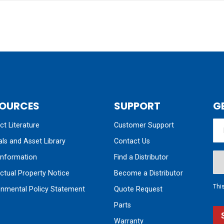
OURCES
SUPPORT
G
t Literature
Customer Support
ls and Asset Library
Contact Us
nformation
Find a Distributor
ectual Property Notice
Become a Distributor
Thi
onmental Policy Statement
Quote Request
Parts
Warranty