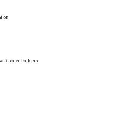
ation
and shovel holders