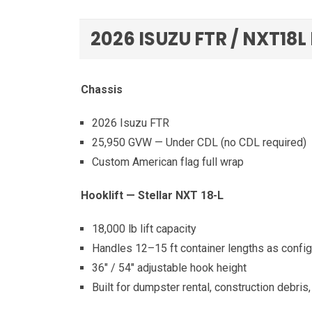
2026 ISUZU FTR / NXT18L
Chassis
2026 Isuzu FTR
25,950 GVW — Under CDL (no CDL required)
Custom American flag full wrap
Hooklift — Stellar NXT 18-L
18,000 lb lift capacity
Handles 12–15 ft container lengths as confi
36″ / 54″ adjustable hook height
Built for dumpster rental, construction debris