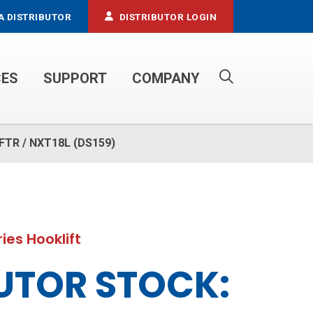
A DISTRIBUTOR
DISTRIBUTOR LOGIN
CES
SUPPORT
COMPANY
PROPANE SERVICE TRUCKS
u FTR / NXT18L (DS159)
ies Hooklift
UTOR STOCK: