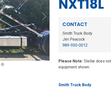
NXT18L
Next
CONTACT
Smith Truck Body
Jim Peacock
989-930-0012
Please Note:
Stellar does no
equipment shown.
Smith Truck Body