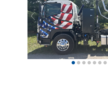
Previous