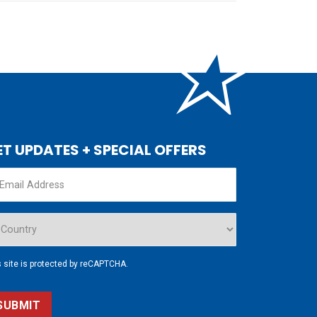
ET UPDATES + SPECIAL OFFERS
s site is protected by reCAPTCHA.
SUBMIT