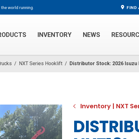
 the world running.
FIND 
RODUCTS
INVENTORY
NEWS
RESOUR
MECHANIC TRUCKS
WELDER SERVICE TRUCKS
Trucks
/
NXT Series Hooklift
/
Distributor Stock: 2026 Isuz
Inventory
|
NXT Ser
DISTRIB