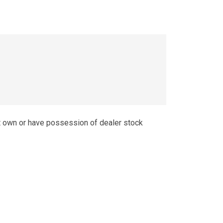
t own or have possession of dealer stock