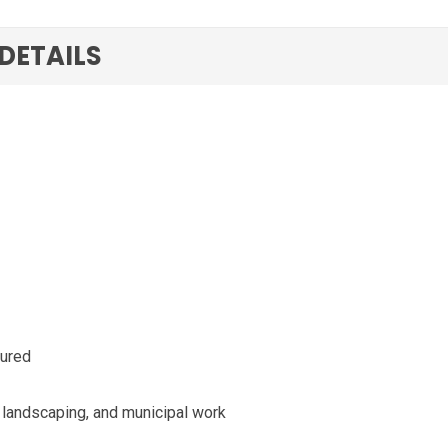
 DETAILS
gured
, landscaping, and municipal work