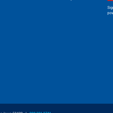
Sig
pow