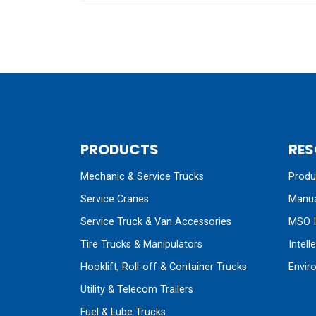
PRODUCTS
RES
Mechanic & Service Trucks
Produc
Service Cranes
Manua
Service Truck & Van Accessories
MSO I
Tire Trucks & Manipulators
Intell
Hooklift, Roll-off & Container Trucks
Envir
Utility & Telecom Trailers
Fuel & Lube Trucks