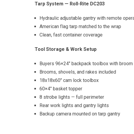
Tarp System — Roll-Rite DC203
Hydraulic adjustable gantry with remote oper
American flag tarp matched to the wrap
Clean, fast container coverage
Tool Storage & Work Setup
Buyers 96×24″ backpack toolbox with broom 
Brooms, shovels, and rakes included
18x18x60″ cam lock toolbox
60×4″ basket topper
8 strobe lights — full perimeter
Rear work lights and gantry lights
Backup camera mounted on tarp gantry