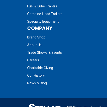
Fuel & Lube Trailers
Combine Head Trailers
Specialty Equipment
COMPANY
Brand Shop
About Us
Trade Shows & Events
Careers
Charitable Giving
Our History
News & Blog