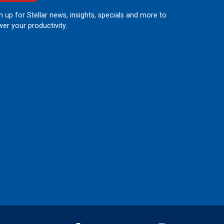
n up for Stellar news, insights, specials and more to
er your productivity.