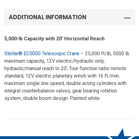
ADDITIONAL INFORMATION
5,000-lb Capacity with 20′ Horizontal Reach
Stellar® EC5000 Telescopic Crane
– 25,000 ft/lb, 5000 lb.
maximum capacity, 12V electric/hydraulic only,
hydraulic/manual reach to 20′, four-function radio remote
standard, 12V electric planetary winch with 16 ft./min.
maximum single line speed, double acting cylinders with
integral counterbalance valves, gear bearing rotation
system, double boom design. Painted white.