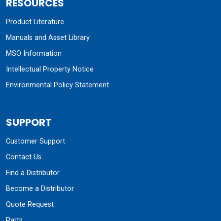
RESOURCES
Product Literature
Manuals and Asset Library
MSO Information
Intellectual Property Notice
Environmental Policy Statement
SUPPORT
Customer Support
Contact Us
Find a Distributor
Become a Distributor
Quote Request
Parts