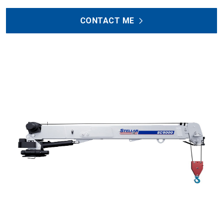
CONTACT ME