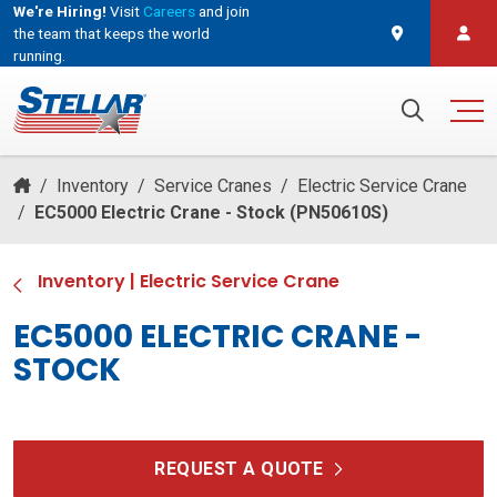
We're Hiring!
Visit
Careers
and join
the team that keeps the world
running.
and join the team that keeps the world running.
Search for:
/
Inventory
/
Service Cranes
/
Electric Service Crane
/
EC5000 Electric Crane - Stock (PN50610S)
Inventory
|
Electric Service Crane
EC5000 ELECTRIC CRANE -
STOCK
REQUEST A QUOTE