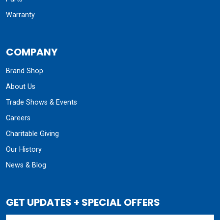
Warranty
COMPANY
Brand Shop
About Us
Trade Shows & Events
Careers
Charitable Giving
Our History
News & Blog
GET UPDATES + SPECIAL OFFERS