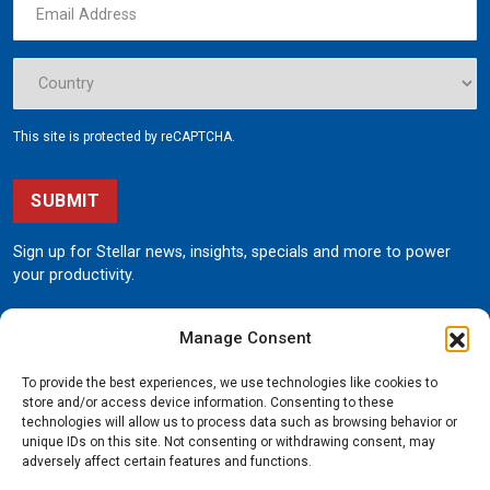
This site is protected by reCAPTCHA.
SUBMIT
Sign up for Stellar news, insights, specials and more to power
your productivity.
Manage Consent
To provide the best experiences, we use technologies like cookies to
store and/or access device information. Consenting to these
technologies will allow us to process data such as browsing behavior or
unique IDs on this site. Not consenting or withdrawing consent, may
190 State Street
adversely affect certain features and functions.
Garner, Iowa 50438