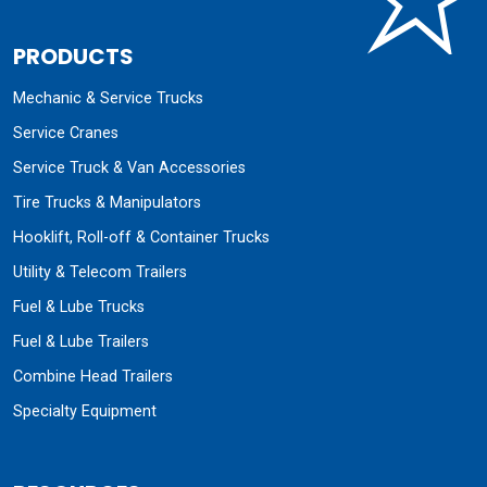
PRODUCTS
Mechanic & Service Trucks
Service Cranes
Service Truck & Van Accessories
Tire Trucks & Manipulators
Hooklift, Roll-off & Container Trucks
Utility & Telecom Trailers
Fuel & Lube Trucks
Fuel & Lube Trailers
Combine Head Trailers
Specialty Equipment