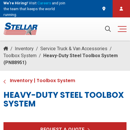
We're Hiring!
Visit
Careers
and join
the team that keeps the world
running.
and join the team that keeps the world running.
Search for:
/
Inventory
/
Service Truck & Van Accessories
/
Toolbox System
/
Heavy-Duty Steel Toolbox System
(PN88951)
Inventory
|
Toolbox System
HEAVY-DUTY STEEL TOOLBOX
SYSTEM
REQUEST A QUOTE