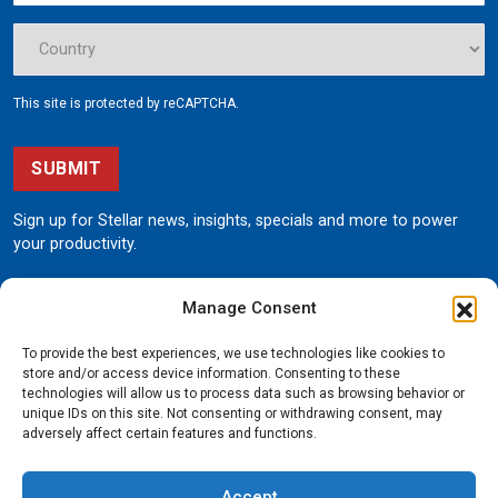
This site is protected by reCAPTCHA.
SUBMIT
Sign up for Stellar news, insights, specials and more to power
your productivity.
Manage Consent
To provide the best experiences, we use technologies like cookies to
store and/or access device information. Consenting to these
technologies will allow us to process data such as browsing behavior or
unique IDs on this site. Not consenting or withdrawing consent, may
190 State Street
adversely affect certain features and functions.
Garner, Iowa 50438
800.321.3741
Accept