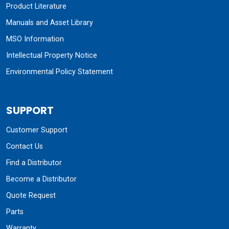
Product Literature
Manuals and Asset Library
MSO Information
Intellectual Property Notice
Environmental Policy Statement
SUPPORT
Customer Support
Contact Us
Find a Distributor
Become a Distributor
Quote Request
Parts
Warranty