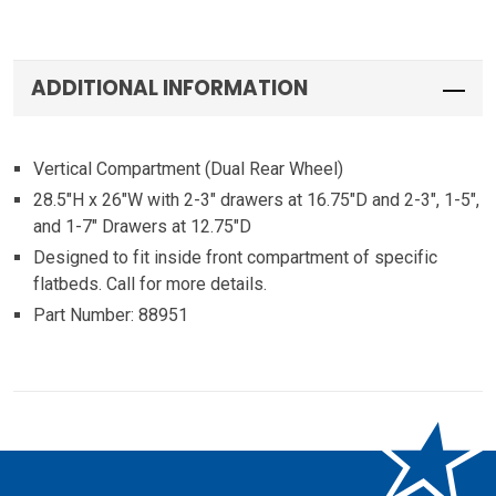
ADDITIONAL INFORMATION
Vertical Compartment (Dual Rear Wheel)
28.5″H x 26″W with 2-3″ drawers at 16.75″D and 2-3″, 1-5″,
and 1-7″ Drawers at 12.75″D
Designed to fit inside front compartment of specific
flatbeds. Call for more details.
Part Number: 88951