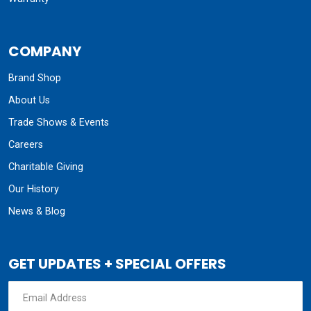
COMPANY
Brand Shop
About Us
Trade Shows & Events
Careers
Charitable Giving
Our History
News & Blog
GET UPDATES + SPECIAL OFFERS