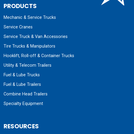
PRODUCTS
Mechanic & Service Trucks
Service Cranes
Service Truck & Van Accessories
Tire Trucks & Manipulators
Hooklift, Roll-off & Container Trucks
Utility & Telecom Trailers
Fuel & Lube Trucks
Fuel & Lube Trailers
Combine Head Trailers
Specialty Equipment
RESOURCES