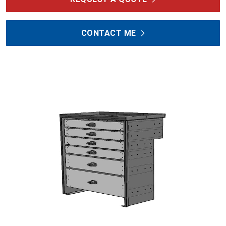
CONTACT ME