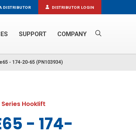
A DISTRIBUTOR
DISTRIBUTOR LOGIN
CES
SUPPORT
COMPANY
PROPANE SERVICE TRUCKS
tle65 - 174-20-65 (PN103934)
 Series Hooklift
65 - 174-