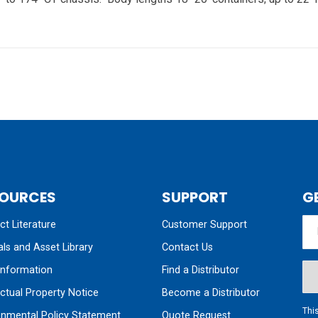
OURCES
SUPPORT
G
t Literature
Customer Support
ls and Asset Library
Contact Us
nformation
Find a Distributor
ectual Property Notice
Become a Distributor
Thi
onmental Policy Statement
Quote Request