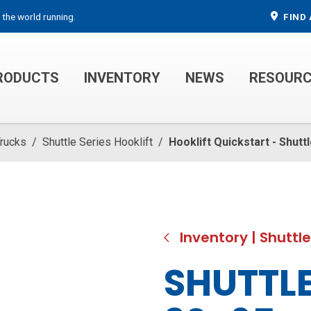
 the world running.
FIND 
RODUCTS
INVENTORY
NEWS
RESOUR
MECHANIC TRUCKS
WELDER SERVICE TRUCKS
Trucks
/
Shuttle Series Hooklift
/
Hooklift Quickstart - Shut
Inventory
|
Shuttle
SHUTTLE