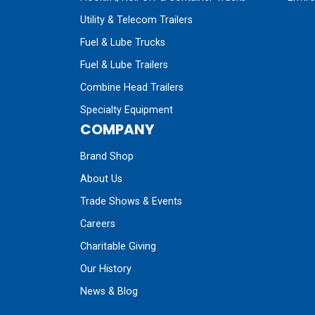
Utility & Telecom Trailers
Fuel & Lube Trucks
Fuel & Lube Trailers
Combine Head Trailers
Specialty Equipment
COMPANY
Brand Shop
About Us
Trade Shows & Events
Careers
Charitable Giving
Our History
News & Blog