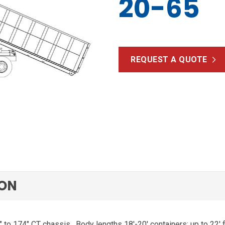
20-65
REQUEST A QUOTE
ION
″ to 174″ CT chassis.
Body lengths 18′-20′ containers; up to 22′ 