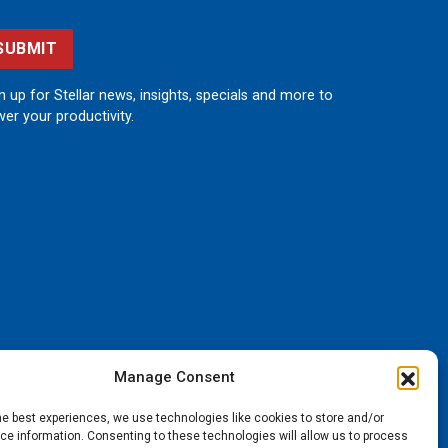
SUBMIT
n up for Stellar news, insights, specials and more to
er your productivity.
Manage Consent
he best experiences, we use technologies like cookies to store and/or
e information. Consenting to these technologies will allow us to process