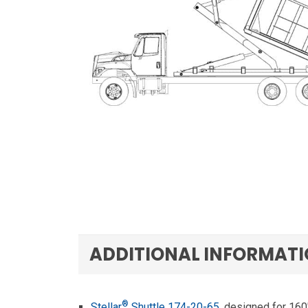
ADDITIONAL INFORMAT
®
Stellar
Shuttle 174-20-65
, designed for 160