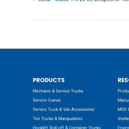
PRODUCTS
RES
Mechanic & Service Trucks
Produc
Service Cranes
Manua
Service Truck & Van Accessories
MSO I
Tire Trucks & Manipulators
Intell
Hooklift, Roll-off & Container Trucks
Envir