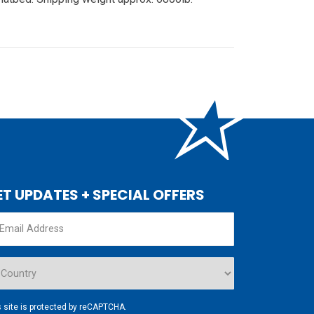
ET UPDATES + SPECIAL OFFERS
s site is protected by reCAPTCHA.