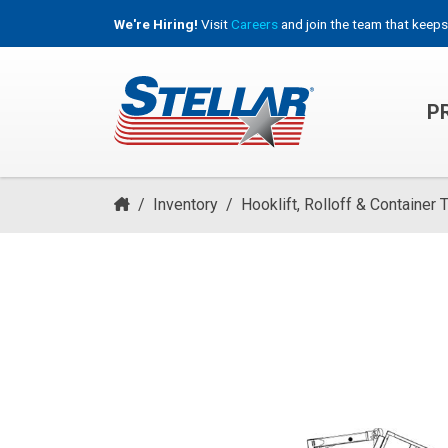
We're Hiring!
Visit
Careers
and join the team that keeps
P
HOOKLIFT, ROLL-OFF & CONTAINER TRUCKS
/
Inventory
/
Hooklift, Rolloff & Container 