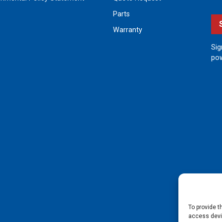
Parts
Warranty
Sig
pow
To provide t
access devic