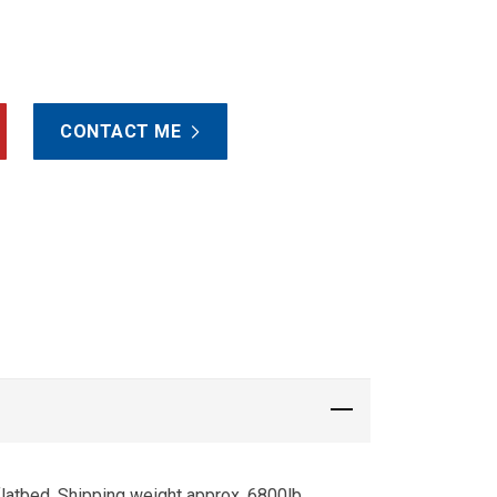
CONTACT ME
flatbed. Shipping weight approx. 6800lb.