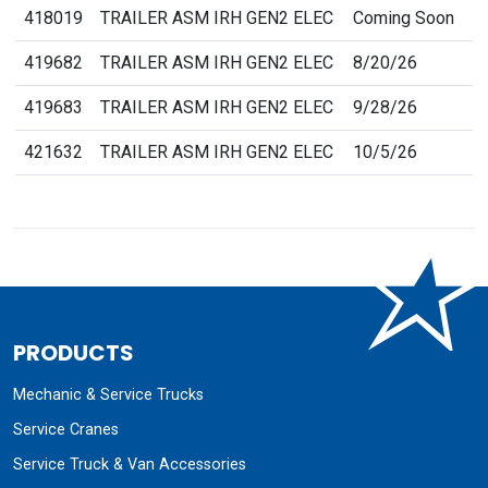
418019
TRAILER ASM IRH GEN2 ELEC
Coming Soon
419682
TRAILER ASM IRH GEN2 ELEC
8/20/26
419683
TRAILER ASM IRH GEN2 ELEC
9/28/26
421632
TRAILER ASM IRH GEN2 ELEC
10/5/26
PRODUCTS
Mechanic & Service Trucks
Service Cranes
Service Truck & Van Accessories