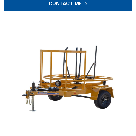
CONTACT ME