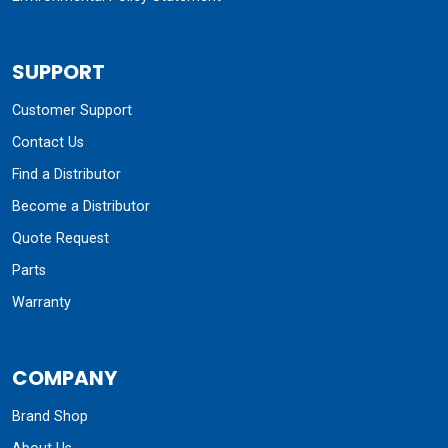
SUPPORT
Customer Support
Contact Us
Find a Distributor
Become a Distributor
Quote Request
Parts
Warranty
COMPANY
Brand Shop