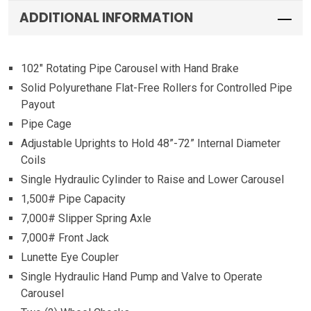
ADDITIONAL INFORMATION
102″ Rotating Pipe Carousel with Hand Brake
Solid Polyurethane Flat-Free Rollers for Controlled Pipe
Payout
Pipe Cage
Adjustable Uprights to Hold 48”-72” Internal Diameter
Coils
Single Hydraulic Cylinder to Raise and Lower Carousel
1,500# Pipe Capacity
7,000# Slipper Spring Axle
7,000# Front Jack
Lunette Eye Coupler
Single Hydraulic Hand Pump and Valve to Operate
Carousel