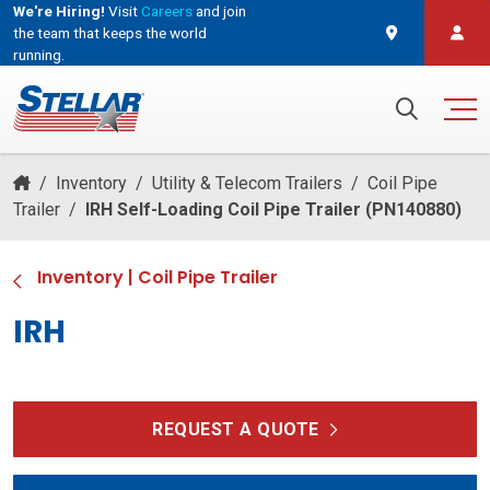
We're Hiring!
Visit
Careers
and join
the team that keeps the world
running.
and join the team that keeps the world running.
Search for:
/
Inventory
/
Utility & Telecom Trailers
/
Coil Pipe
Trailer
/
IRH Self-Loading Coil Pipe Trailer (PN140880)
Inventory
|
Coil Pipe Trailer
IRH
REQUEST A QUOTE