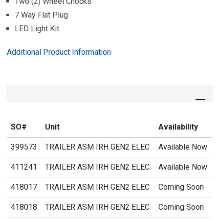
Two (2) Wheel Chocks
7 Way Flat Plug
LED Light Kit
Additional Product Information
SO#
Unit
Availability
399573
TRAILER ASM IRH GEN2 ELEC
Available Now
411241
TRAILER ASM IRH GEN2 ELEC
Available Now
418017
TRAILER ASM IRH GEN2 ELEC
Coming Soon
418018
TRAILER ASM IRH GEN2 ELEC
Coming Soon