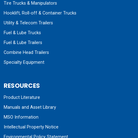
Tire Trucks & Manipulators
Hooklift, Roll-off & Container Trucks
Utility & Telecom Trailers
Fuel & Lube Trucks
Fuel & Lube Trailers
Combine Head Trailers
Specialty Equipment
RESOURCES
Product Literature
Manuals and Asset Library
MSO Information
Intellectual Property Notice
Environmental Policy Statement