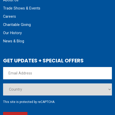
About Us
Trade Shows & Events
Careers
Charitable Giving
Our History
News & Blog
GET UPDATES + SPECIAL OFFERS
This site is protected by reCAPTCHA.