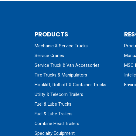
PRODUCTS
RES
Mechanic & Service Trucks
Produc
Service Cranes
Manua
Service Truck & Van Accessories
MSO I
Tire Trucks & Manipulators
Intell
Hooklift, Roll-off & Container Trucks
Envir
Utility & Telecom Trailers
Fuel & Lube Trucks
Fuel & Lube Trailers
Combine Head Trailers
Specialty Equipment