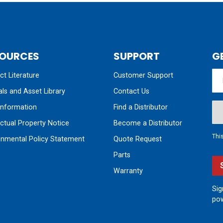
OURCES
SUPPORT
G
t Literature
Customer Support
ls and Asset Library
Contact Us
nformation
Find a Distributor
ectual Property Notice
Become a Distributor
Thi
onmental Policy Statement
Quote Request
Parts
Warranty
Sig
pow