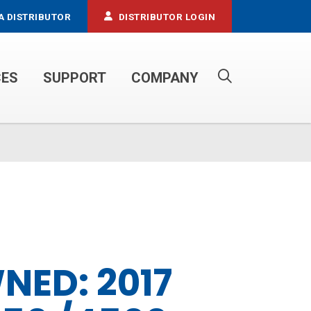
A DISTRIBUTOR
DISTRIBUTOR LOGIN
CES
SUPPORT
COMPANY
PROPANE SERVICE TRUCKS
NED: 2017