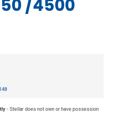
50 /4500
148
tly
- Stellar does not own or have possession