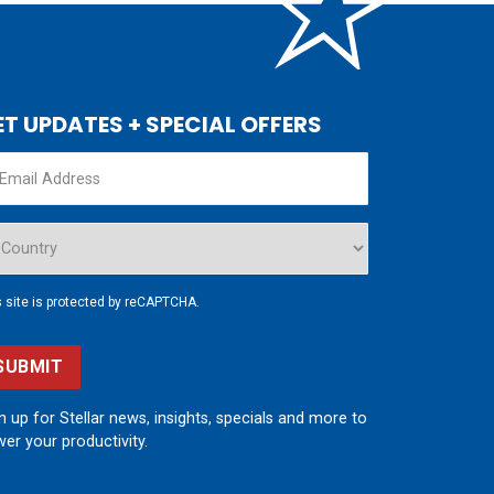
ET UPDATES + SPECIAL OFFERS
s site is protected by reCAPTCHA.
SUBMIT
n up for Stellar news, insights, specials and more to
er your productivity.