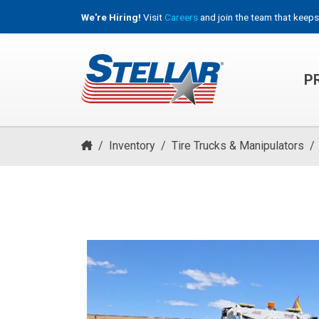
We're Hiring!
Visit
Careers
and join the team that keeps
P
HOOKLIFT, ROLL-OFF & CONTAINER TRUCKS
/
Inventory
/
Tire Trucks & Manipulators
/