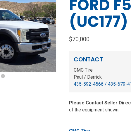
FORD F5
(UC177)
Next
$70,000
CONTACT
CMC Tire
Paul / Derrick
435-592-4566 / 435-679-4
Please Contact Seller Direc
of the equipment shown.
CMC Tire