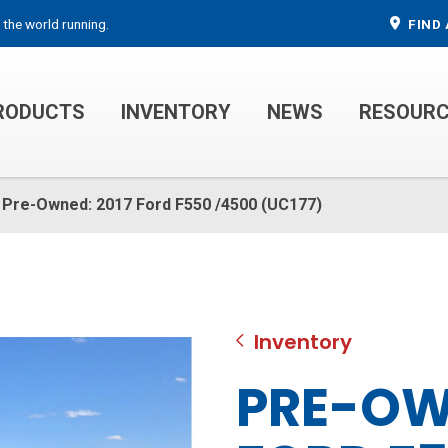
 the world running.
FIND 
RODUCTS
INVENTORY
NEWS
RESOUR
MECHANIC TRUCKS
WELDER SERVICE TRUCKS
Pre-Owned: 2017 Ford F550 /4500 (UC177)
Inventory
PRE-OW