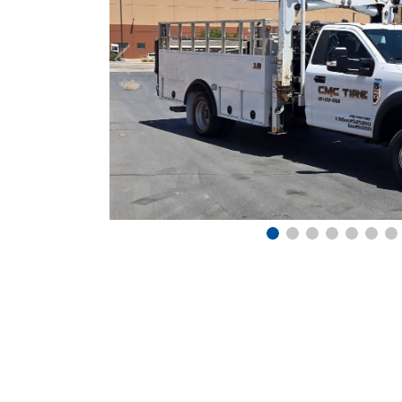
Previous