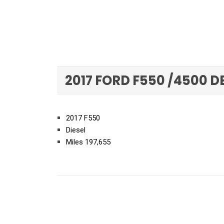
2017 FORD F550 /4500 D
2017 F550
Diesel
Miles 197,655