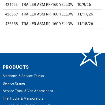
421623
TRAILER ASM RR-160 YELLOW
10/9/26
426557
TRAILER ASM RR-160 YELLOW
11/17/26
426558
TRAILER ASM RR-160 YELLOW
11/18/26
PRODUCTS
Mechanic & Service Trucks
Service Cranes
Service Truck & Van Accessories
Tire Trucks & Manipulators