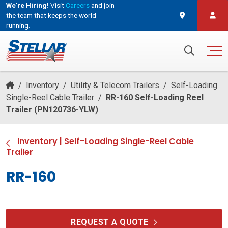
We're Hiring!
Visit
Careers
and join
the team that keeps the world
running.
and join the team that keeps the world running.
Search for:
/
Inventory
/
Utility & Telecom Trailers
/
Self-Loading
Single-Reel Cable Trailer
/
RR-160 Self-Loading Reel
Trailer (PN120736-YLW)
Inventory
|
Self-Loading Single-Reel Cable
Trailer
RR-160
REQUEST A QUOTE