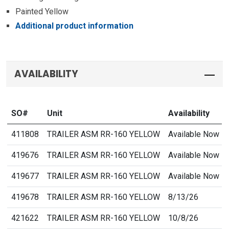
Painted Yellow
Additional product information
AVAILABILITY
SO#
Unit
Availability
411808
TRAILER ASM RR-160 YELLOW
Available Now
419676
TRAILER ASM RR-160 YELLOW
Available Now
419677
TRAILER ASM RR-160 YELLOW
Available Now
419678
TRAILER ASM RR-160 YELLOW
8/13/26
421622
TRAILER ASM RR-160 YELLOW
10/8/26