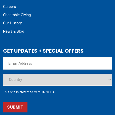
Careers
Charitable Giving
Our History
News & Blog
GET UPDATES + SPECIAL OFFERS
This site is protected by reCAPTCHA.
SUBMIT