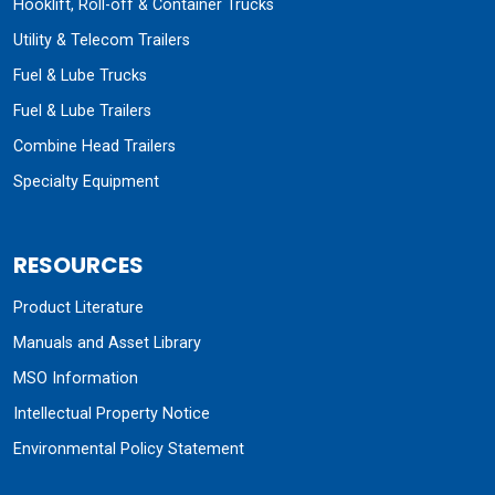
Hooklift, Roll-off & Container Trucks
Utility & Telecom Trailers
Fuel & Lube Trucks
Fuel & Lube Trailers
Combine Head Trailers
Specialty Equipment
RESOURCES
Product Literature
Manuals and Asset Library
MSO Information
Intellectual Property Notice
Environmental Policy Statement