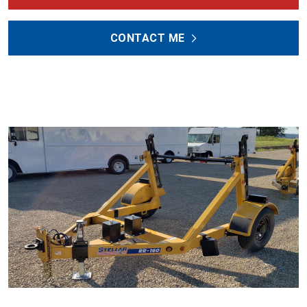
CONTACT ME