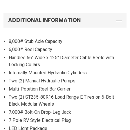
ADDITIONAL INFORMATION
8,000# Stub Axle Capacity
6,000# Reel Capacity
Handles 66″ Wide x 125″ Diameter Cable Reels with
Locking Collars
Internally Mounted Hydraulic Cylinders
Two (2) Manual Hydraulic Pumps
Multi-Position Reel Bar Carrier
Two (2) ST235-80R16 Load Range E Tires on 6-Bolt
Black Modular Wheels
7,000# Bolt-On Drop-Leg Jack
7 Pole RV Style Electrical Plug
LED Light Package