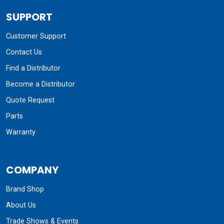
SUPPORT
Customer Support
Contact Us
Find a Distributor
Become a Distributor
Quote Request
Parts
Warranty
COMPANY
Brand Shop
About Us
Trade Shows & Events