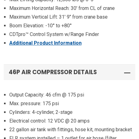
Maximum Horizontal Reach: 30′ from CL of crane
Maximum Vertical Lift: 31′ 9″ from crane base
Boom Elevation: -10° to +80°
CDTpro™ Control System w/Range Finder
Additional Product Information
46P AIR COMPRESSOR DETAILS
Output Capacity: 46 cfm @ 175 psi
Max. pressure: 175 psi
Cylinders: 4-cylinder, 2-stage
Electrical control: 12 VDC @ 20 amps
22 gallon air tank with fittings, hose kit, mounting bracket
FLR system installed – 1 outlet for air hose (filter,