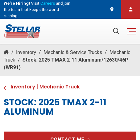
We're Hiring!
Visit
Careers
and join
the team that keeps the world
running.
and join the team that keeps the world running.
Search for:
/
Inventory
/
Mechanic & Service Trucks
/
Mechanic
Truck
/
Stock: 2025 TMAX 2-11 Aluminum/12630/46P
(WR91)
Inventory
|
Mechanic Truck
STOCK: 2025 TMAX 2-11
ALUMINUM
CONTACT ME