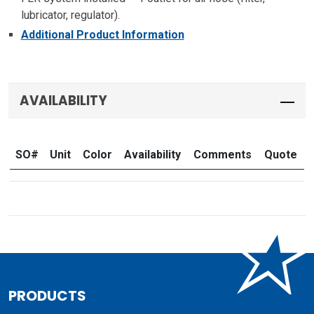
lubricator, regulator).
Additional Product Information
AVAILABILITY
SO#
Unit
Color
Availability
Comments
Quote
PRODUCTS