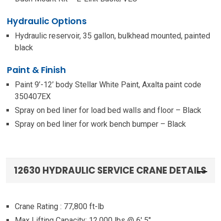
Hydraulic Options
Hydraulic reservoir, 35 gallon, bulkhead mounted, painted
black
Paint & Finish
Paint 9’-12’ body Stellar White Paint, Axalta paint code
350407EX
Spray on bed liner for load bed walls and floor – Black
Spray on bed liner for work bench bumper – Black
12630 HYDRAULIC SERVICE CRANE DETAILS
Crane Rating : 77,800 ft-lb
Max Lifting Capacity: 12,000 lbs @ 6′ 5″