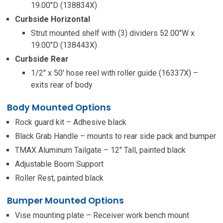
19.00″D (138834X)
Curbside Horizontal
Strut mounted shelf with (3) dividers 52.00″W x
19.00″D (138443X)
Curbside Rear
1/2″ x 50′ hose reel with roller guide (16337X) –
exits rear of body
Body Mounted Options
Rock guard kit – Adhesive black
Black Grab Handle – mounts to rear side pack and bumper
TMAX Aluminum Tailgate – 12″ Tall, painted black
Adjustable Boom Support
Roller Rest, painted black
Bumper Mounted Options
Vise mounting plate – Receiver work bench mount