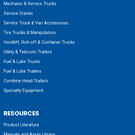
Mechanic & Service Trucks
Service Cranes
Service Truck & Van Accessories
Tire Trucks & Manipulators
Hooklift, Roll-off & Container Trucks
Utility & Telecom Trailers
Fuel & Lube Trucks
Fuel & Lube Trailers
Combine Head Trailers
Specialty Equipment
RESOURCES
Product Literature
Manuals and Asset Library