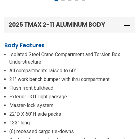
2025 TMAX 2-11 ALUMINUM BODY
Body Features
Isolated Steel Crane Compartment and Torsion Box
Understructure
All compartments raised to 60″
21″ work bench bumper with thru compartment
Flush front bulkhead
Exterior DOT light package
Master-lock system
22″D X 60″H side packs
133″ long
(6) recessed cargo tie-downs