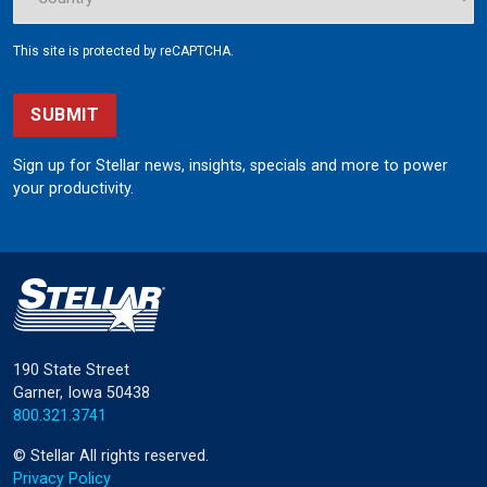
This site is protected by reCAPTCHA.
SUBMIT
Sign up for Stellar news, insights, specials and more to power
your productivity.
190 State Street
Garner, Iowa 50438
800.321.3741
©
Stellar
All rights reserved.
Privacy Policy