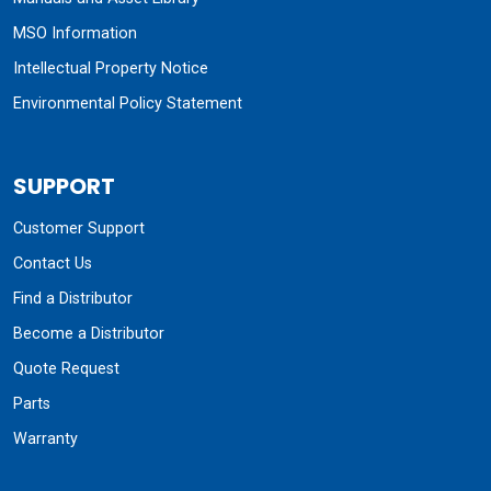
MSO Information
Intellectual Property Notice
Environmental Policy Statement
SUPPORT
Customer Support
Contact Us
Find a Distributor
Become a Distributor
Quote Request
Parts
Warranty