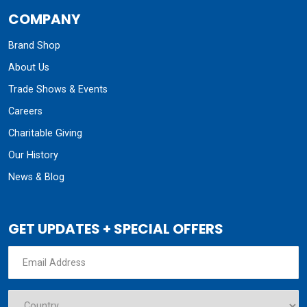
COMPANY
Brand Shop
About Us
Trade Shows & Events
Careers
Charitable Giving
Our History
News & Blog
GET UPDATES + SPECIAL OFFERS