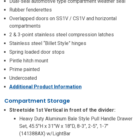
Dual-seal automotive type compartment weather seal
Rubber fenderettes
Overlapped doors on SS1V / CS1V and horizontal
compartments
2 & 3-point stainless steel compression latches
Stainless steel “Billet Style” hinges
Spring loaded door stops
Pintle hitch mount
Prime painted
Undercoated
Additional Product Information
Compartment Storage
Streetside 1st Vertical in front of the divider:
Heavy Duty Aluminum Bale Style Pull Handle Drawer
Set, 45.5″H x 31″W x 18″D, 8-3″, 2-5″, 1-7″
(141388AX) w/LightBar