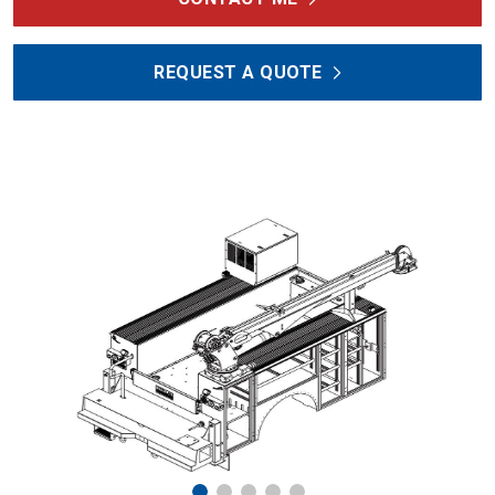
REQUEST A QUOTE