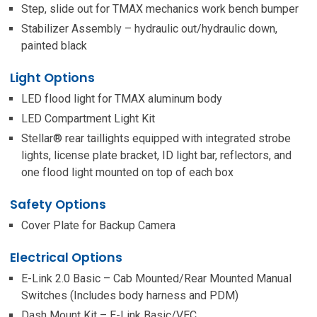
Step, slide out for TMAX mechanics work bench bumper
Stabilizer Assembly – hydraulic out/hydraulic down,
painted black
Light Options
LED flood light for TMAX aluminum body
LED Compartment Light Kit
Stellar® rear taillights equipped with integrated strobe
lights, license plate bracket, ID light bar, reflectors, and
one flood light mounted on top of each box
Safety Options
Cover Plate for Backup Camera
Electrical Options
E-Link 2.0 Basic – Cab Mounted/Rear Mounted Manual
Switches (Includes body harness and PDM)
Dash Mount Kit – E-Link Basic/VEC