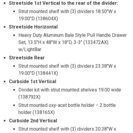
Streetside 1st Vertical to the rear of the divider:
Strut mounted shelf with (3) dividers 18.50″W x
19.00″D (138604X)
Streetside Horizontal
Heavy Duty Aluminum Bale Style Pull Handle Drawer
Set, 13.5″H x 48″W x 18″D, 3-3″ (133472AX)
w/LightBar
Streetside Rear
Strut mounted shelf with (3) dividers 23.38″W x
19.00″D (138441X)
Curbside 1st Vertical
Divider kit with strut mounted shelves 19.00 wide
(138792X)
Strut mounted oxy-acet bottle holder – 2 bottle
holder (138165X)
Curbside 2nd Vertical
Strut mounted shelf with (3) dividers 20.38″W x