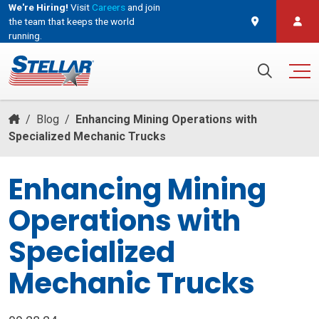
We're Hiring!
Visit
Careers
and join
the team that keeps the world
running.
and join the team that keeps the world running.
Search for:
/
Blog
/
Enhancing Mining Operations with
Specialized Mechanic Trucks
Enhancing Mining
Operations with
Specialized
Mechanic Trucks