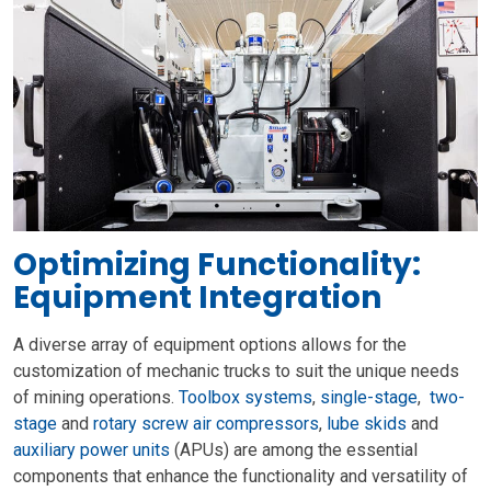
Optimizing Functionality:
Equipment Integration
A diverse array of equipment options allows for the
customization of mechanic trucks to suit the unique needs
of mining operations.
Toolbox systems
,
single-stage
,
two-
stage
and
rotary screw air compressors
,
lube skids
and
auxiliary power units
(APUs) are among the essential
components that enhance the functionality and versatility of