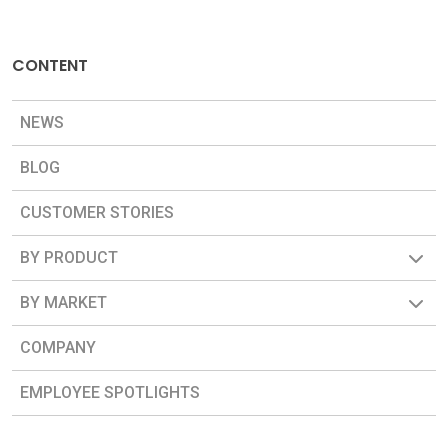
CONTENT
NEWS
BLOG
CUSTOMER STORIES
BY PRODUCT
BY MARKET
COMPANY
EMPLOYEE SPOTLIGHTS