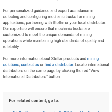
For personalized guidance and expert assistance in
selecting and configuring mechanic trucks for mining
applications, partnering with Stellar or your local distributor.
Our expertise will ensure that mechanic trucks are
customized to meet the unique demands of mining
operations while maintaining high standards of quality and
reliability.
For more information about Stellar products and
mining
solutions
,
contact us
or
find a distributor
. Locate international
distributors on the same page by clicking the red “View
International Distributors” button.
For related content, go to: