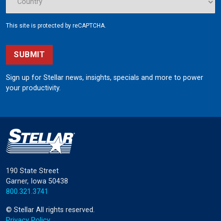
This site is protected by reCAPTCHA.
SUBMIT
Sign up for Stellar news, insights, specials and more to power
your productivity.
190 State Street
Garner, Iowa 50438
800.321.3741
©
Stellar
All rights reserved.
Privacy Policy