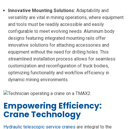
Innovative Mounting Solutions:
Adaptability and
versatility are vital in mining operations, where equipment
and tools must be readily accessible and easily
configurable to meet evolving needs. Aluminum body
designs featuring integrated mounting rails offer
innovative solutions for attaching accessories and
equipment without the need for drilling holes. This
streamlined installation process allows for seamless
customization and reconfiguration of truck bodies,
optimizing functionality and workflow efficiency in
dynamic mining environments.
Empowering Efficiency:
Crane Technology
Hydraulic telescopic service cranes
are integral to the