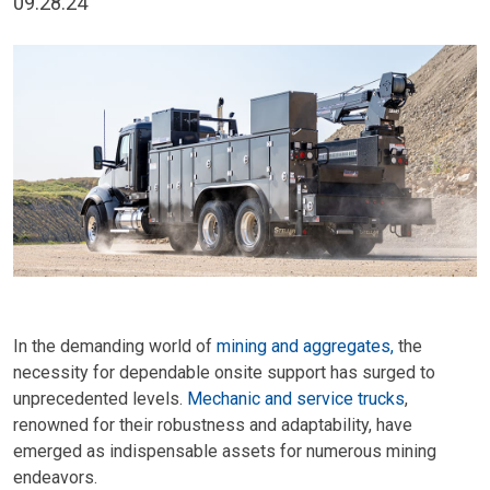
09.28.24
In the demanding world of
mining and aggregates
,
the
necessity for dependable onsite support has surged to
unprecedented levels.
Mechanic and service trucks
,
renowned for their robustness and adaptability, have
emerged as indispensable assets for numerous mining
endeavors.