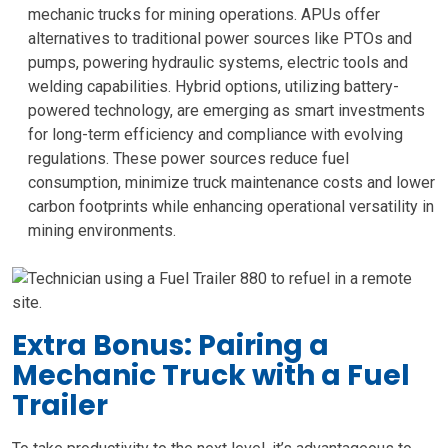
mechanic trucks for mining operations. APUs offer
alternatives to traditional power sources like PTOs and
pumps, powering hydraulic systems, electric tools and
welding capabilities. Hybrid options, utilizing battery-
powered technology, are emerging as smart investments
for long-term efficiency and compliance with evolving
regulations. These power sources reduce fuel
consumption, minimize truck maintenance costs and lower
carbon footprints while enhancing operational versatility in
mining environments.
Extra Bonus: Pairing a
Mechanic Truck with a Fuel
Trailer