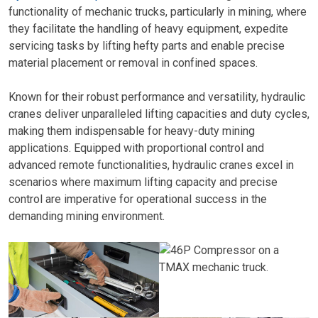
functionality of mechanic trucks, particularly in mining, where
they facilitate the handling of heavy equipment, expedite
servicing tasks by lifting hefty parts and enable precise
material placement or removal in confined spaces.
Known for their robust performance and versatility, hydraulic
cranes deliver unparalleled lifting capacities and duty cycles,
making them indispensable for heavy-duty mining
applications. Equipped with proportional control and
advanced remote functionalities, hydraulic cranes excel in
scenarios where maximum lifting capacity and precise
control are imperative for operational success in the
demanding mining environment.