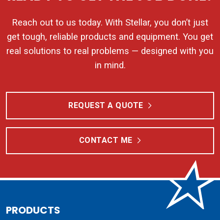
Reach out to us today. With Stellar, you don’t just
get tough, reliable products and equipment. You get
real solutions to real problems — designed with you
in mind.
REQUEST A QUOTE
CONTACT ME
PRODUCTS