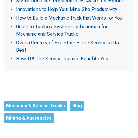
Stellar Receives President’s “E” Award for Exports
Innovations to Help Your Mine Site Productivity
How to Build a Mechanic Truck that Works for You
Guide to Toolbox System Configuration for
Mechanic and Service Trucks
Over a Century of Expertise – Tire Service at Its
Best
How TIA Tire Service Training Benefits You
Mechanic & Service Trucks
Blog
Mining & Aggregates