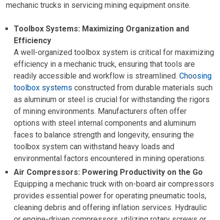
mechanic trucks in servicing mining equipment onsite.
Toolbox Systems: Maximizing Organization and
Efficiency
A well-organized toolbox system is critical for maximizing
efficiency in a mechanic truck, ensuring that tools are
readily accessible and workflow is streamlined.
Choosing
toolbox systems
constructed from durable materials such
as aluminum or steel is crucial for withstanding the rigors
of mining environments. Manufacturers often offer
options with steel internal components and aluminum
faces to balance strength and longevity, ensuring the
toolbox system can withstand heavy loads and
environmental factors encountered in mining operations.
Air Compressors: Powering Productivity on the Go
Equipping a mechanic truck with on-board air compressors
provides essential power for operating pneumatic tools,
cleaning debris and offering inflation services. Hydraulic
or engine-driven compressors, utilizing rotary screws or