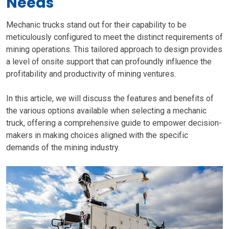
Needs
Mechanic trucks stand out for their capability to be
meticulously configured to meet the distinct requirements of
mining operations. This tailored approach to design provides
a level of onsite support that can profoundly influence the
profitability and productivity of mining ventures.
In this article, we will discuss the features and benefits of
the various options available when selecting a mechanic
truck, offering a comprehensive guide to empower decision-
makers in making choices aligned with the specific
demands of the mining industry.