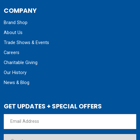
COMPANY
Brand Shop
About Us
Trade Shows & Events
Careers
Charitable Giving
Our History
News & Blog
GET UPDATES + SPECIAL OFFERS