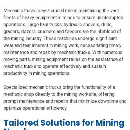
Mechanic trucks play a crucial role in maintaining the vast
fleets of heavy equipment in mines to ensure uninterrupted
operations. Large haul trucks, hydraulic shovels, drills,
graders, dozers, crushers and feeders are the lifeblood of
the mining industry. These machines undergo significant
wear and tear inherent in mining work, necessitating timely
maintenance and repair by mechanic trucks. With numerous
moving parts, mining equipment relies on the assistance of
mechanic trucks to operate effectively and sustain
productivity in mining operations.
Specialized mechanic trucks bring the functionality of a
mechanic shop directly to the mining worksite, offering
prompt maintenance and repairs that minimize downtime and
optimize operational efficiency.
Tailored Solutions for Mining