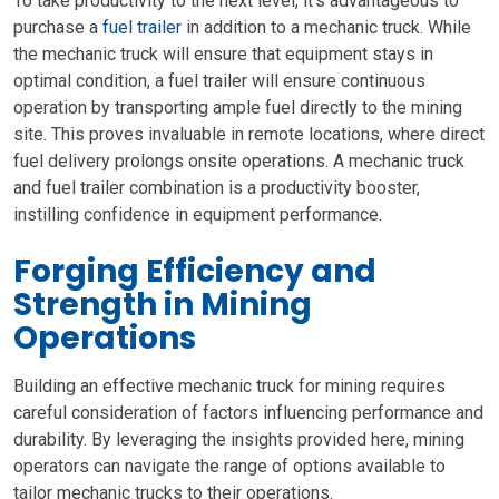
To take productivity to the next level, it’s advantageous to
purchase a
fuel trailer
in addition to a mechanic truck. While
the mechanic truck will ensure that equipment stays in
optimal condition, a fuel trailer will ensure continuous
operation by transporting ample fuel directly to the mining
site. This proves invaluable in remote locations, where direct
fuel delivery prolongs onsite operations. A mechanic truck
and fuel trailer combination is a productivity booster,
instilling confidence in equipment performance.
Forging Efficiency and
Strength in Mining
Operations
Building an effective mechanic truck for mining requires
careful consideration of factors influencing performance and
durability. By leveraging the insights provided here, mining
operators can navigate the range of options available to
tailor mechanic trucks to their operations.