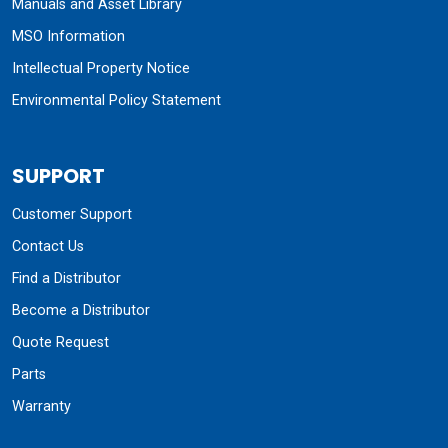
Manuals and Asset Library
MSO Information
Intellectual Property Notice
Environmental Policy Statement
SUPPORT
Customer Support
Contact Us
Find a Distributor
Become a Distributor
Quote Request
Parts
Warranty