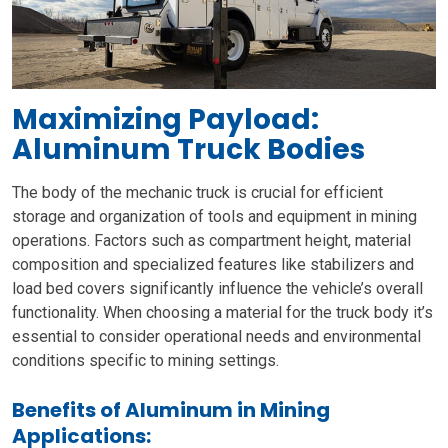
Maximizing Payload:
Aluminum Truck Bodies
The body of the mechanic truck is crucial for efficient
storage and organization of tools and equipment in mining
operations. Factors such as compartment height, material
composition and specialized features like stabilizers and
load bed covers significantly influence the vehicle’s overall
functionality. When choosing a material for the truck body it’s
essential to consider operational needs and environmental
conditions specific to mining settings.
Benefits of Aluminum in Mining
Applications: