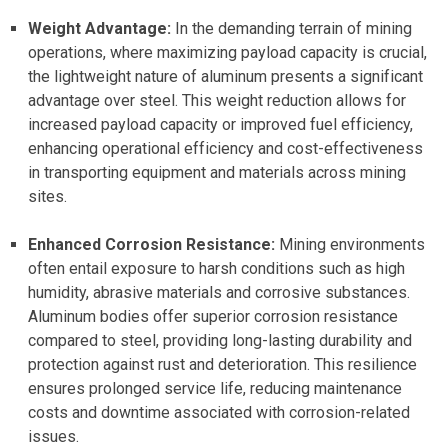
Weight Advantage:
In the demanding terrain of mining
operations, where maximizing payload capacity is crucial,
the lightweight nature of aluminum presents a significant
advantage over steel. This weight reduction allows for
increased payload capacity or improved fuel efficiency,
enhancing operational efficiency and cost-effectiveness
in transporting equipment and materials across mining
sites.
Enhanced Corrosion Resistance:
Mining environments
often entail exposure to harsh conditions such as high
humidity, abrasive materials and corrosive substances.
Aluminum bodies offer superior corrosion resistance
compared to steel, providing long-lasting durability and
protection against rust and deterioration. This resilience
ensures prolonged service life, reducing maintenance
costs and downtime associated with corrosion-related
issues.