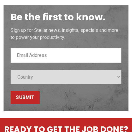
Be the first to know.
Sign up for Stellar news, insights, specials and more
to power your productivity.
SUBMIT
READY TO GET THE JOB DONE?