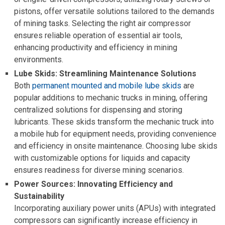
pistons, offer versatile solutions tailored to the demands
of mining tasks. Selecting the right air compressor
ensures reliable operation of essential air tools,
enhancing productivity and efficiency in mining
environments.
Lube Skids:
Streamlining Maintenance Solutions
Both
permanent mounted and mobile lube skids
are
popular additions to mechanic trucks in mining, offering
centralized solutions for dispensing and storing
lubricants. These skids transform the mechanic truck into
a mobile hub for equipment needs, providing convenience
and efficiency in onsite maintenance. Choosing lube skids
with customizable options for liquids and capacity
ensures readiness for diverse mining scenarios.
Power Sources: Innovating Efficiency and
Sustainability
Incorporating auxiliary power units (APUs) with integrated
compressors can significantly increase efficiency in