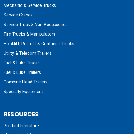
Mechanic & Service Trucks
Service Cranes
Service Truck & Van Accessories
Tire Trucks & Manipulators
Hooklift, Roll-off & Container Trucks
Utility & Telecom Trailers
Fuel & Lube Trucks
Fuel & Lube Trailers
Combine Head Trailers
Specialty Equipment
RESOURCES
Product Literature