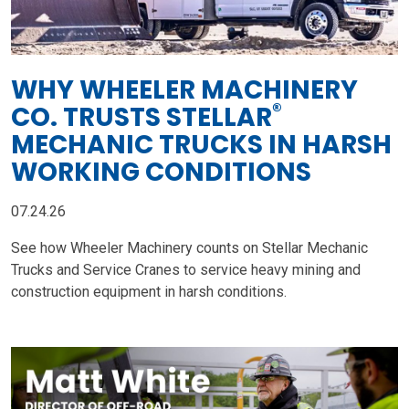
WHY WHEELER MACHINERY
®
CO. TRUSTS STELLAR
MECHANIC TRUCKS IN HARSH
WORKING CONDITIONS
07.24.26
See how Wheeler Machinery counts on Stellar Mechanic
Trucks and Service Cranes to service heavy mining and
construction equipment in harsh conditions.