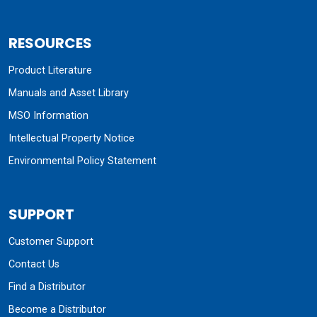
RESOURCES
Product Literature
Manuals and Asset Library
MSO Information
Intellectual Property Notice
Environmental Policy Statement
SUPPORT
Customer Support
Contact Us
Find a Distributor
Become a Distributor