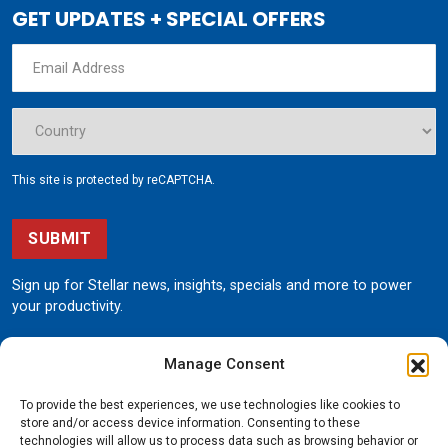
GET UPDATES + SPECIAL OFFERS
This site is protected by reCAPTCHA.
SUBMIT
Sign up for Stellar news, insights, specials and more to power
your productivity.
Manage Consent
To provide the best experiences, we use technologies like cookies to
store and/or access device information. Consenting to these
technologies will allow us to process data such as browsing behavior or