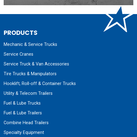
PRODUCTS
Mechanic & Service Trucks
Service Cranes
Service Truck & Van Accessories
Tire Trucks & Manipulators
Hooklift, Roll-off & Container Trucks
Utility & Telecom Trailers
Fuel & Lube Trucks
Fuel & Lube Trailers
Combine Head Trailers
Specialty Equipment