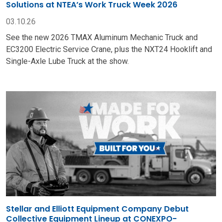
Solutions at NTEA’s Work Truck Week 2026
03.10.26
See the new 2026 TMAX Aluminum Mechanic Truck and
EC3200 Electric Service Crane, plus the NXT24 Hooklift and
Single-Axle Lube Truck at the show.
Stellar and Elliott Equipment Company Debut
Collective Equipment Lineup at CONEXPO-