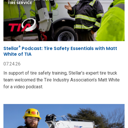
®
Stellar
Podcast: Tire Safety Essentials with Matt
White of TIA
07.24.26
In support of tire safety training, Stellar’s expert tire truck
team welcomed the Tire Industry Association’s Matt White
for a video podcast.