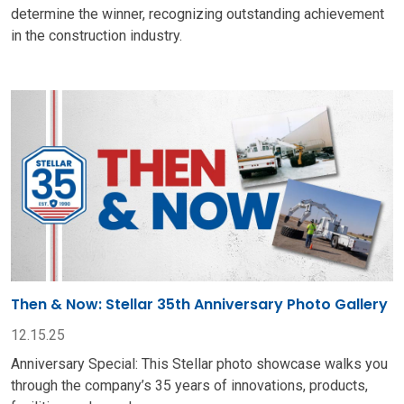
determine the winner, recognizing outstanding achievement
in the construction industry.
Then & Now: Stellar 35th Anniversary Photo Gallery
12.15.25
Anniversary Special: This Stellar photo showcase walks you
through the company’s 35 years of innovations, products,