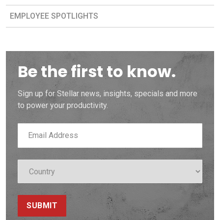
EMPLOYEE SPOTLIGHTS
Be the first to know.
Sign up for Stellar news, insights, specials and more
to power your productivity.
SUBMIT