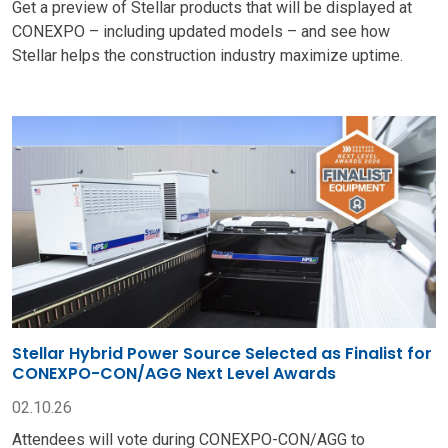
Get a preview of Stellar products that will be displayed at
CONEXPO – including updated models – and see how
Stellar helps the construction industry maximize uptime.
Stellar Hybrid Power Source Selected as Finalist for
CONEXPO-CON/AGG Next Level Awards
02.10.26
Attendees will vote during CONEXPO-CON/AGG to