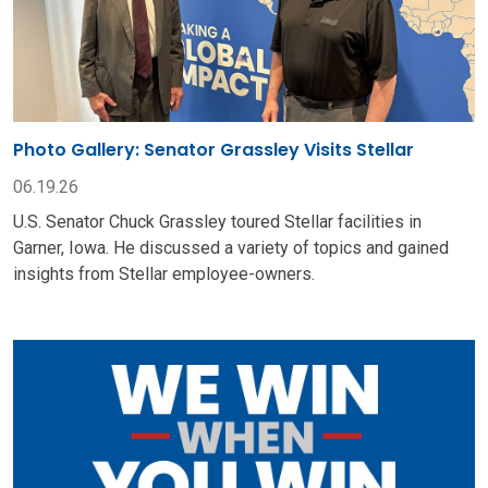
Photo Gallery: Senator Grassley Visits Stellar
06.19.26
U.S. Senator Chuck Grassley toured Stellar facilities in
Garner, Iowa. He discussed a variety of topics and gained
insights from Stellar employee-owners.