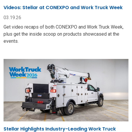
Videos: Stellar at CONEXPO and Work Truck Week
03.19.26
Get video recaps of both CONEXPO and Work Truck Week,
plus get the inside scoop on products showcased at the
events.
Stellar Highlights Industry-Leading Work Truck