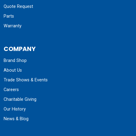
Quote Request
Parts
Warranty
COMPANY
Brand Shop
About Us
Trade Shows & Events
Careers
Charitable Giving
Our History
News & Blog