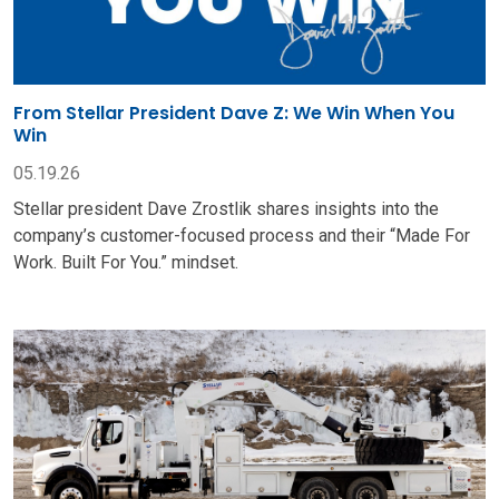
From Stellar President Dave Z: We Win When You
Win
05.19.26
Stellar president Dave Zrostlik shares insights into the
company’s customer-focused process and their “Made For
Work. Built For You.” mindset.