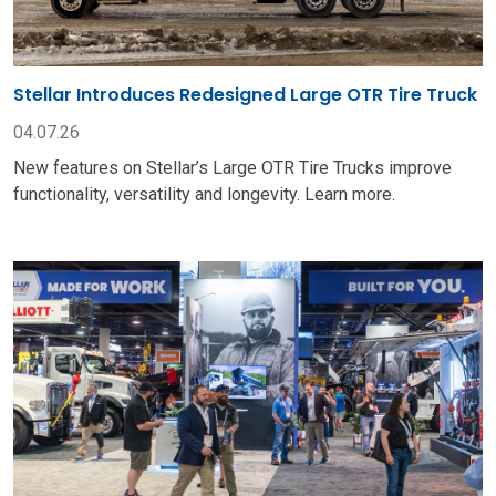
Stellar Introduces Redesigned Large OTR Tire Truck
04.07.26
New features on Stellar’s Large OTR Tire Trucks improve
functionality, versatility and longevity. Learn more.