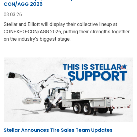
CON/AGG 2026
03.03.26
Stellar and Elliott will display their collective lineup at
CONEXPO-CON/AGG 2026, putting their strengths together
on the industry’s biggest stage.
Stellar Announces Tire Sales Team Updates