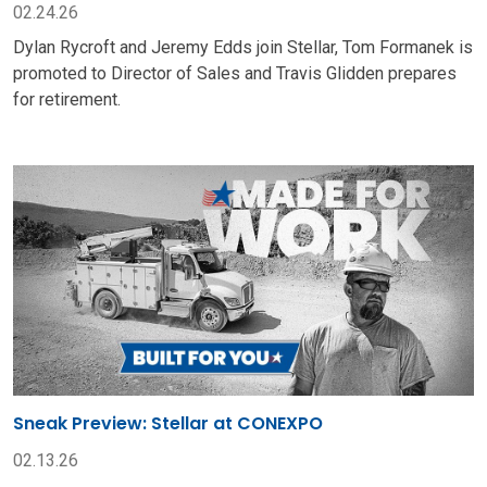
02.24.26
Dylan Rycroft and Jeremy Edds join Stellar, Tom Formanek is
promoted to Director of Sales and Travis Glidden prepares
for retirement.
Sneak Preview: Stellar at CONEXPO
02.13.26