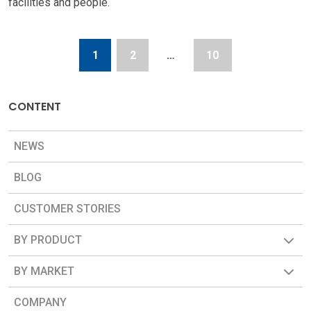
facilities and people.
1
2
…
10
CONTENT
NEWS
BLOG
CUSTOMER STORIES
BY PRODUCT
BY MARKET
COMPANY