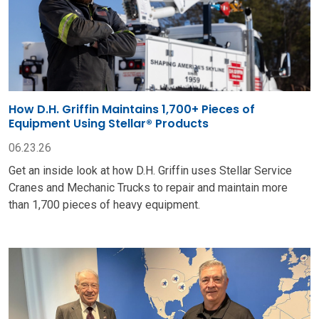
How D.H. Griffin Maintains 1,700+ Pieces of
Equipment Using Stellar® Products
06.23.26
Get an inside look at how D.H. Griffin uses Stellar Service
Cranes and Mechanic Trucks to repair and maintain more
than 1,700 pieces of heavy equipment.