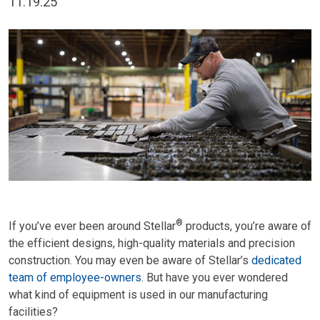
11.19.25
®
If you’ve ever been around Stellar
products, you’re aware of
the efficient designs, high-quality materials and precision
construction. You may even be aware of Stellar’s
dedicated
team of employee-owners
. But have you ever wondered
what kind of equipment is used in our manufacturing
facilities?