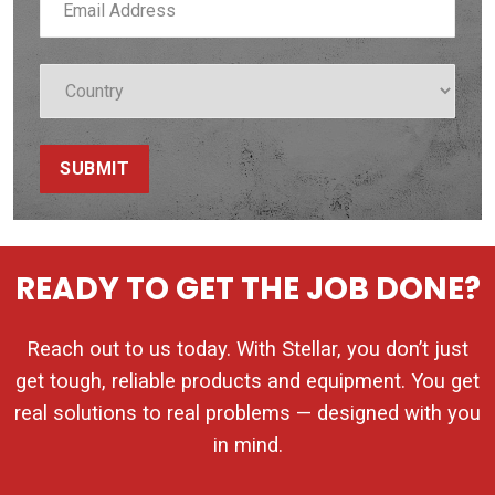
SUBMIT
READY TO GET THE JOB DONE?
Reach out to us today. With Stellar, you don’t just
get tough, reliable products and equipment. You get
real solutions to real problems — designed with you
in mind.