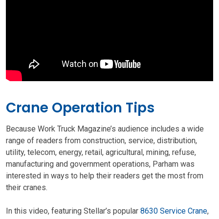
Crane Operation Tips
Because Work Truck Magazine’s audience includes a wide
range of readers from construction, service, distribution,
utility, telecom, energy, retail, agricultural, mining, refuse,
manufacturing and government operations, Parham was
interested in ways to help their readers get the most from
their cranes.
In this video, featuring Stellar’s popular
8630 Service Crane
,