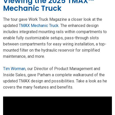
Viewing the 2025 TMAX™
Mechanic Truck
The tour gave Work Truck Magazine a closer look at the
updated
TMAX Mechanic Truck
. The enhanced design
includes integrated mounting rails within compartments to
enable fully customizable setups, pass-through slots
between compartments for easy wiring installation, a top-
mounted filter on the hydraulic reservoir for simplified
maintenance, and more.
Tim Worman
, our Director of Product Management and
Inside Sales, gave Parham a complete walkaround of the
updated TMAX design and possibilities. Take a look as he
covers the many features and benefits.