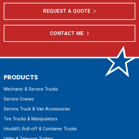
REQUEST A QUOTE
CONTACT ME
PRODUCTS
Mechanic & Service Trucks
Service Cranes
Service Truck & Van Accessories
Tire Trucks & Manipulators
Hooklift, Roll-off & Container Trucks
Utility & Telecom Trailers