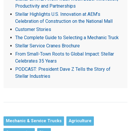
Productivity and Partnerships
Stellar Highlights U.S. Innovation at AEM’s
Celebration of Construction on the National Mall
Customer Stories
The Complete Guide to Selecting a Mechanic Truck
Stellar Service Cranes Brochure
From Small-Town Roots to Global Impact: Stellar
Celebrates 35 Years
PODCAST: President Dave Z Tells the Story of
Stellar Industries
Mechanic & Service Trucks
Agriculture