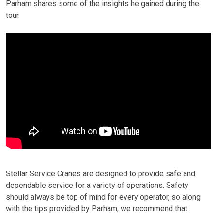
Parham shares some of the insights he gained during the
tour.
Stellar Service Cranes are designed to provide safe and
dependable service for a variety of operations. Safety
should always be top of mind for every operator, so along
with the tips provided by Parham, we recommend that