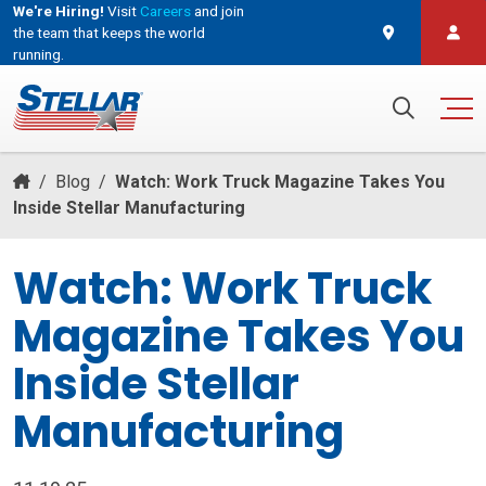
We're Hiring!
Visit
Careers
and join
the team that keeps the world
running.
and join the team that keeps the world running.
Search for:
/
Blog
/
Watch: Work Truck Magazine Takes You
Inside Stellar Manufacturing
Watch: Work Truck
Magazine Takes You
Inside Stellar
Manufacturing