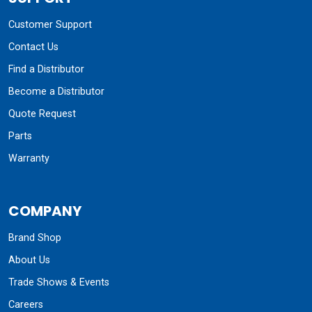
Customer Support
Contact Us
Find a Distributor
Become a Distributor
Quote Request
Parts
Warranty
COMPANY
Brand Shop
About Us
Trade Shows & Events
Careers