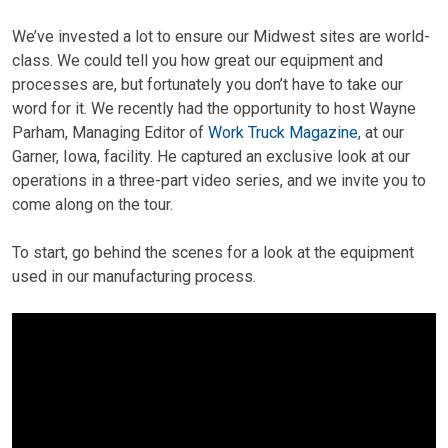
We’ve invested a lot to ensure our Midwest sites are world-
class. We could tell you how great our equipment and
processes are, but fortunately you don’t have to take our
word for it. We recently had the opportunity to host Wayne
Parham, Managing Editor of
Work Truck Magazine
, at our
Garner, Iowa, facility. He captured an exclusive look at our
operations in a three-part video series, and we invite you to
come along on the tour.
To start, go behind the scenes for a look at the equipment
used in our manufacturing process.