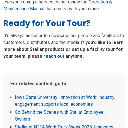
everyone using a service crane review the
Operation &
Maintenance Manual
that comes with your crane.
Ready for Your Tour?
It’s always an honor to showcase our people and facilities to
customers, distributors and the media.
If you’d like to learn
more about Stellar products or set up a facility tour for
your team, please
reach out
anytime.
For related content, go to:
Iowa State University: Innovation at Work: Industry
engagement supports local economies
Go Behind the Scenes with Stellar Employee-
Owners
Stellar at NTEA Work Truck Week 2025: Innovation,