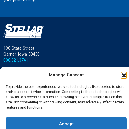
your productivity.
190 State Street
Garner, Iowa 50438
800.321.3741
©
Stellar
All rights reserved.
Manage Consent
Privacy Policy
To provide the best experiences, we use technologies like cookies to store
and/or access device information. Consenting to these technologies will
allow us to process data such as browsing behavior or unique IDs on this
site. Not consenting or withdrawing consent, may adversely affect certain
features and functions.
Accept