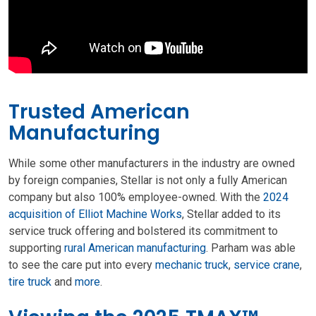
Trusted American
Manufacturing
While some other manufacturers in the industry are owned
by foreign companies, Stellar is not only a fully American
company but also 100% employee-owned. With the
2024
acquisition of Elliot Machine Works
, Stellar added to its
service truck offering and bolstered its commitment to
supporting
rural American manufacturing
. Parham was able
to see the care put into every
mechanic truck
,
service crane
,
tire truck
and
more
.