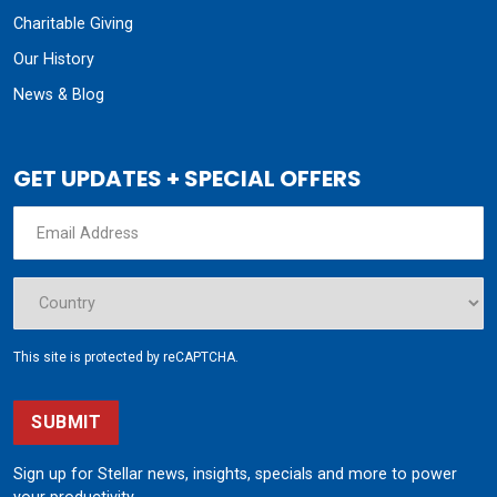
Charitable Giving
Our History
News & Blog
GET UPDATES + SPECIAL OFFERS
This site is protected by reCAPTCHA.
SUBMIT
Sign up for Stellar news, insights, specials and more to power