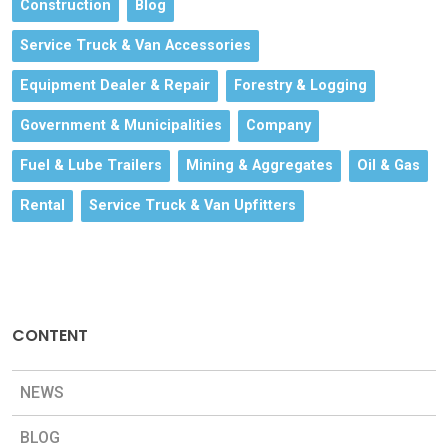
Construction
Blog
Service Truck & Van Accessories
Equipment Dealer & Repair
Forestry & Logging
Government & Municipalities
Company
Fuel & Lube Trailers
Mining & Aggregates
Oil & Gas
Rental
Service Truck & Van Upfitters
CONTENT
NEWS
BLOG