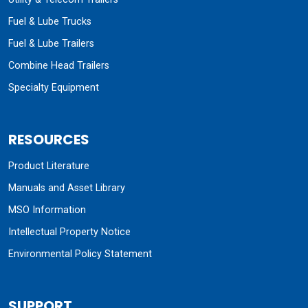
Fuel & Lube Trucks
Fuel & Lube Trailers
Combine Head Trailers
Specialty Equipment
RESOURCES
Product Literature
Manuals and Asset Library
MSO Information
Intellectual Property Notice
Environmental Policy Statement
SUPPORT