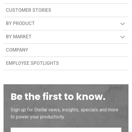
CUSTOMER STORIES
BY PRODUCT
BY MARKET
COMPANY
EMPLOYEE SPOTLIGHTS
Be the first to know.
Sign up for Stellar news, insights, specials and more
to power your productivity.