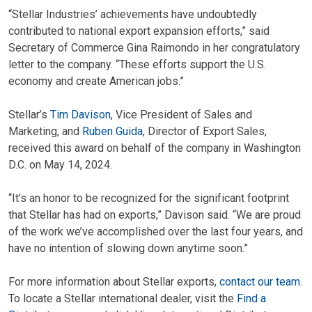
“Stellar Industries’ achievements have undoubtedly
contributed to national export expansion efforts,” said
Secretary of Commerce Gina Raimondo in her congratulatory
letter to the company. “These efforts support the U.S.
economy and create American jobs.”
Stellar’s
Tim Davison
, Vice President of Sales and
Marketing, and
Ruben Guida
, Director of Export Sales,
received this award on behalf of the company in Washington
D.C. on May 14, 2024.
“It’s an honor to be recognized for the significant footprint
that Stellar has had on exports,” Davison said. “We are proud
of the work we’ve accomplished over the last four years, and
have no intention of slowing down anytime soon.”
For more information about Stellar exports,
contact our team
.
To locate a Stellar international dealer, visit the
Find a