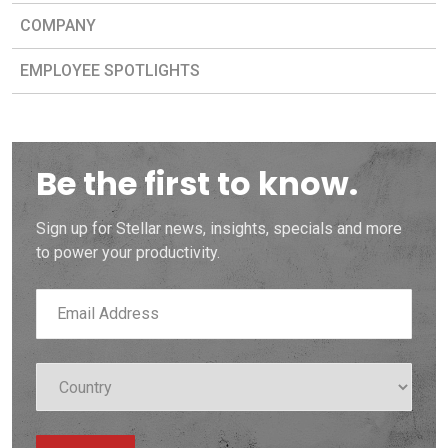
COMPANY
EMPLOYEE SPOTLIGHTS
Be the first to know.
Sign up for Stellar news, insights, specials and more
to power your productivity.