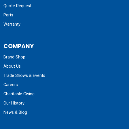
Quote Request
Parts
Warranty
COMPANY
Brand Shop
About Us
Trade Shows & Events
Careers
Charitable Giving
Our History
News & Blog