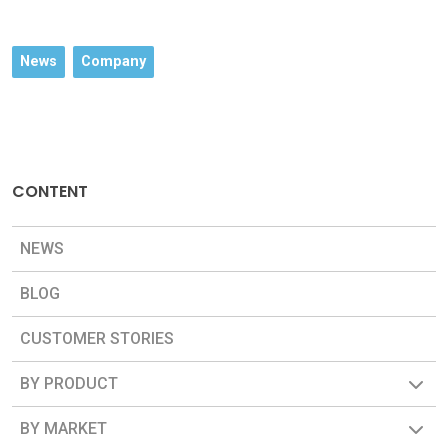
News
Company
CONTENT
NEWS
BLOG
CUSTOMER STORIES
BY PRODUCT
BY MARKET