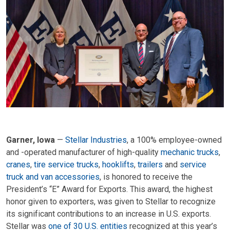
Garner, Iowa
—
Stellar Industries
, a 100% employee-owned
and -operated manufacturer of high-quality
mechanic trucks
,
cranes
,
tire service trucks
,
hooklifts
,
trailers
and
service
truck and van accessories
, is honored to receive the
President’s “E” Award for Exports. This award, the highest
honor given to exporters, was given to Stellar to recognize
its significant contributions to an increase in U.S. exports.
Stellar was
one of 30 U.S. entities
recognized at this year’s