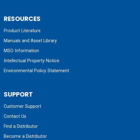
RESOURCES
Product Literature
Manuals and Asset Library
MSO Information
Intellectual Property Notice
Environmental Policy Statement
SUPPORT
Customer Support
Contact Us
Find a Distributor
Become a Distributor