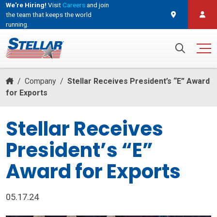
We're Hiring!
Visit
Careers
and join
the team that keeps the world
running.
and join the team that keeps the world running.
Search for:
/
Company
/
Stellar Receives President’s “E” Award
for Exports
Stellar Receives
President’s “E”
Award for Exports
05.17.24