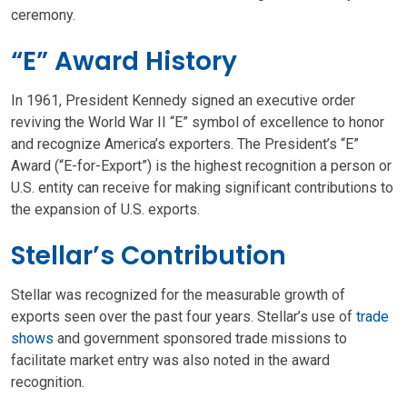
ceremony.
“E” Award History
In 1961, President Kennedy signed an executive order
reviving the World War II “E” symbol of excellence to honor
and recognize America’s exporters. The President’s “E”
Award (“E-for-Export”) is the highest recognition a person or
U.S. entity can receive for making significant contributions to
the expansion of U.S. exports.
Stellar’s Contribution
Stellar was recognized for the measurable growth of
exports seen over the past four years. Stellar’s use of
trade
shows
and government sponsored trade missions to
facilitate market entry was also noted in the award
recognition.