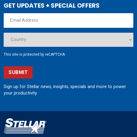
GET UPDATES + SPECIAL OFFERS
This site is protected by reCAPTCHA.
SUBMIT
Sign up for Stellar news, insights, specials and more to power
your productivity.