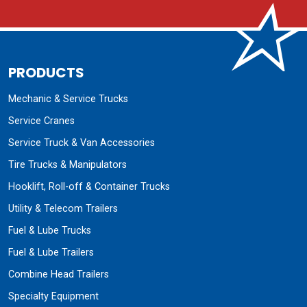
PRODUCTS
Mechanic & Service Trucks
Service Cranes
Service Truck & Van Accessories
Tire Trucks & Manipulators
Hooklift, Roll-off & Container Trucks
Utility & Telecom Trailers
Fuel & Lube Trucks
Fuel & Lube Trailers
Combine Head Trailers
Specialty Equipment