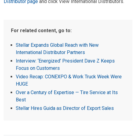
Distributor page
and click View International Distributors.
For related content, go to:
Stellar Expands Global Reach with New
International Distributor Partners
Interview: ‘Energized’ President Dave Z Keeps
Focus on Customers
Video Recap: CONEXPO & Work Truck Week Were
HUGE
Over a Century of Expertise — Tire Service at Its
Best
Stellar Hires Guida as Director of Export Sales