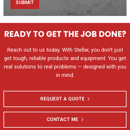
SUBMIT
READY TO GET THE JOB DONE?
Reach out to us today. With Stellar, you don’t just
get tough, reliable products and equipment. You get
real solutions to real problems — designed with you
in mind.
REQUEST A QUOTE
CONTACT ME