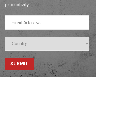
productivity.
SUBMIT