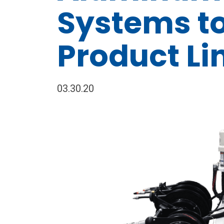
Systems t
Product Li
03.30.20