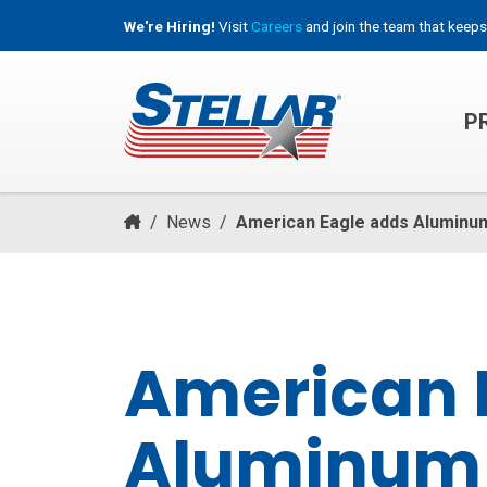
We're Hiring!
Visit
Careers
and join the team that keeps
P
HOOKLIFT, ROLL-OFF & CONTAINER TRUCKS
/
News
/
American Eagle adds Aluminu
American 
Aluminum