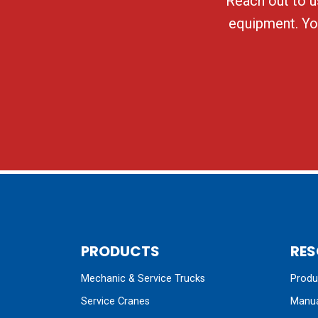
Reach out to us
equipment. You
PRODUCTS
RES
Mechanic & Service Trucks
Produc
Service Cranes
Manua