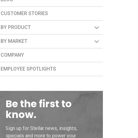
CUSTOMER STORIES
BY PRODUCT
BY MARKET
COMPANY
EMPLOYEE SPOTLIGHTS
Be the first to
know.
Sign up for Stellar news, insights,
specials and more to power your