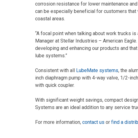
corrosion resistance for lower maintenance and
can be especially beneficial for customers that 
coastal areas.
“A focal point when talking about work trucks is
Manager at Stellar Industries – American Eagle. 
developing and enhancing our products and tha
lube systems.”
Consistent with all
LubeMate systems
, the al
inch diaphragm pump with 4-way valve, 1/2-inch b
with quick coupler.
With significant weight savings, compact desig
Systems are an ideal addition to any service tru
For more information,
contact us
or
find a distri