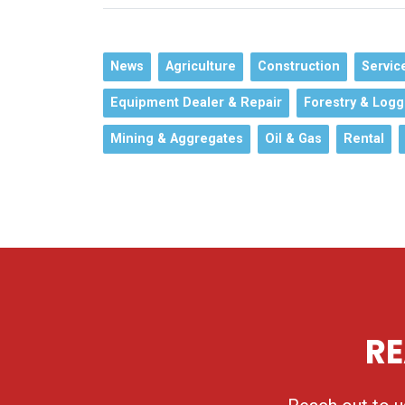
News
Agriculture
Construction
Servic
Equipment Dealer & Repair
Forestry & Logg
Mining & Aggregates
Oil & Gas
Rental
RE