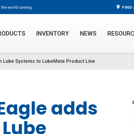
 the world running.
FIND 
RODUCTS
INVENTORY
NEWS
RESOUR
MECHANIC TRUCKS
WELDER SERVICE TRUCKS
m Lube Systems to LubeMate Product Line
Eagle adds
 Lube