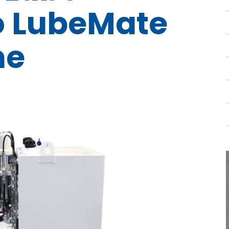
o LubeMate
ne