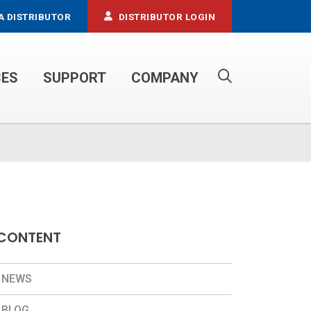
A DISTRIBUTOR
DISTRIBUTOR LOGIN
CES
SUPPORT
COMPANY
PROPANE SERVICE TRUCKS
CONTENT
NEWS
BLOG