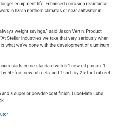
 longer equipment life. Enhanced corrosion resistance
work in harsh northern climates or near saltwater in
 always weight savings,” said Jason Vertin, Product
“At Stellar Industries we take that very seriously when
t is what we’ve done with the development of aluminum
uminum skids come standard with 5:1 new oil pumps, 1-
y 50-foot new oil reels, and 1-inch by 25-foot oil reel
n and a superior powder-coat finish, LubeMate Lube
ck.
butor
.