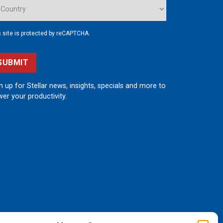
s site is protected by reCAPTCHA.
SUBMIT
n up for Stellar news, insights, specials and more to
er your productivity.