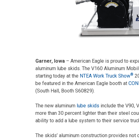
Garner, Iowa
– American Eagle is proud to exp
aluminum lube skids. The V160 Aluminum Mobile 
®
starting today at the
NTEA Work Truck Show
20
be featured in the American Eagle booth at
CON
(South Hall, Booth S60829).
The new aluminum
lube skids
include the V90, 
more than 30 percent lighter than their steel co
ability to add a lube system to their service truc
The skids’ aluminum construction provides not o