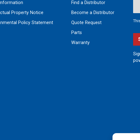
nformation
Find a Distributor
ectual Property Notice
Become a Distributor
Thi
onmental Policy Statement
Quote Request
Parts
Warranty
Sig
pow