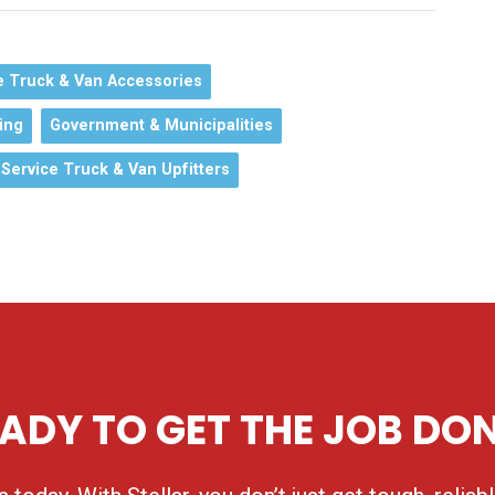
e Truck & Van Accessories
ing
Government & Municipalities
Service Truck & Van Upfitters
ADY TO GET THE JOB DO