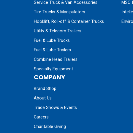
Service Truck & Van Accessories
MSO I
Tire Trucks & Manipulators
Intell
Hooklift, Roll-off & Container Trucks
Envir
Utility & Telecom Trailers
Fuel & Lube Trucks
Fuel & Lube Trailers
Combine Head Trailers
Specialty Equipment
COMPANY
Brand Shop
About Us
Trade Shows & Events
Careers
Charitable Giving