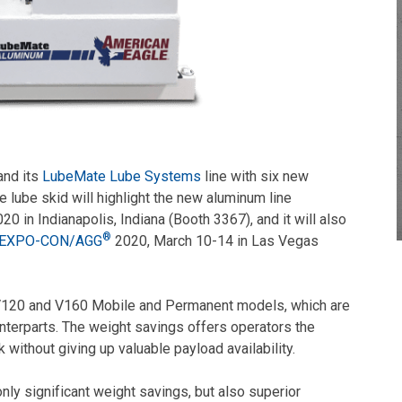
and its
LubeMate Lube Systems
line with six new
lube skid will highlight the new aluminum line
20 in Indianapolis, Indiana (Booth 3367), and it will also
®
EXPO-CON/AGG
2020, March 10-14 in Las Vegas
V120 and V160 Mobile and Permanent models, which are
unterparts. The weight savings offers operators the
k without giving up valuable payload availability.
nly significant weight savings, but also superior