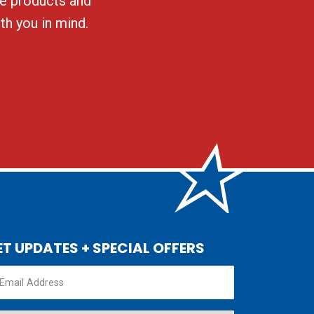
ble products and
th you in mind.
ET UPDATES + SPECIAL OFFERS