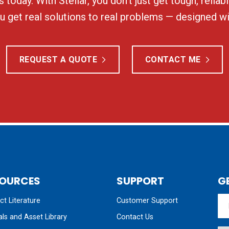
 today. With Stellar, you don’t just get tough, relia
 get real solutions to real problems — designed wi
REQUEST A QUOTE
CONTACT ME
OURCES
SUPPORT
G
t Literature
Customer Support
ls and Asset Library
Contact Us