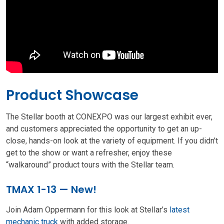
Product Showcase
The Stellar booth at CONEXPO was our largest exhibit ever,
and customers appreciated the opportunity to get an up-
close, hands-on look at the variety of equipment. If you didn’t
get to the show or want a refresher, enjoy these
“walkaround” product tours with the Stellar team.
TMAX 1-13 — New!
Join Adam Oppermann for this look at Stellar’s
latest
mechanic truck
with added storage.