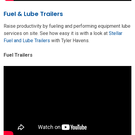
Fuel & Lube Trailers
Raise productivity by fueling and performing equipment lube
services on site. See how easy it is with a look at
Stellar
Fuel and Lube Trailers
with Tyler Havens.
Fuel Trailers