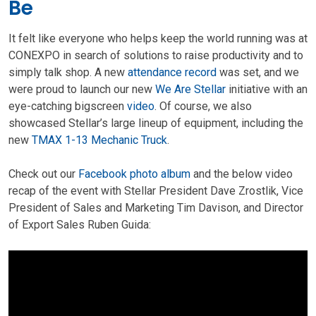
Be
It felt like everyone who helps keep the world running was at
CONEXPO in search of solutions to raise productivity and to
simply talk shop. A new
attendance record
was set, and we
were proud to launch our new
We Are Stellar
initiative with an
eye-catching bigscreen
video
. Of course, we also
showcased Stellar’s large lineup of equipment, including the
new
TMAX 1-13 Mechanic Truck
.
Check out our
Facebook photo album
and the below video
recap of the event with Stellar President Dave Zrostlik, Vice
President of Sales and Marketing Tim Davison, and Director
of Export Sales Ruben Guida: