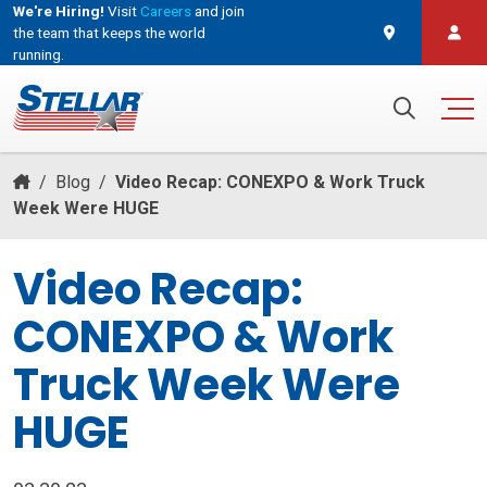
We're Hiring!
Visit
Careers
and join
the team that keeps the world
running.
and join the team that keeps the world running.
Search for:
/
Blog
/
Video Recap: CONEXPO & Work Truck
Week Were HUGE
Video Recap:
CONEXPO & Work
Truck Week Were
HUGE