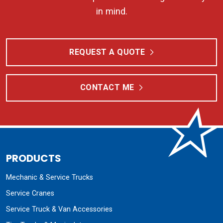
in mind.
REQUEST A QUOTE
CONTACT ME
PRODUCTS
Mechanic & Service Trucks
Service Cranes
Service Truck & Van Accessories