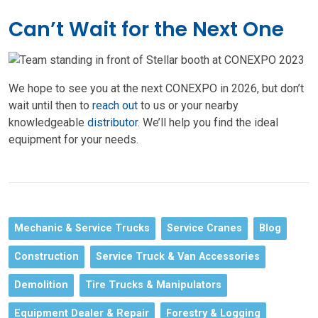
Can’t Wait for the Next One
We hope to see you at the next CONEXPO in 2026, but don’t
wait until then to
reach out
to us or your nearby
knowledgeable
distributor
. We’ll help you find the ideal
equipment for your needs.
Mechanic & Service Trucks
Service Cranes
Blog
Construction
Service Truck & Van Accessories
Demolition
Tire Trucks & Manipulators
Equipment Dealer & Repair
Forestry & Logging