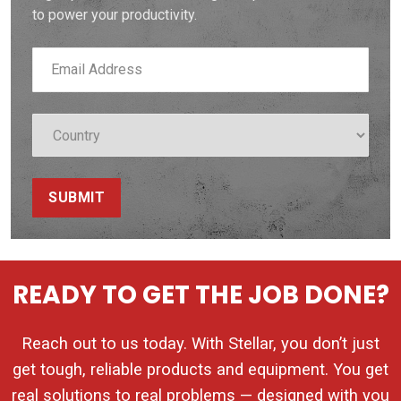
to power your productivity.
SUBMIT
READY TO GET THE JOB DONE?
Reach out to us today. With Stellar, you don’t just
get tough, reliable products and equipment. You get
real solutions to real problems — designed with you