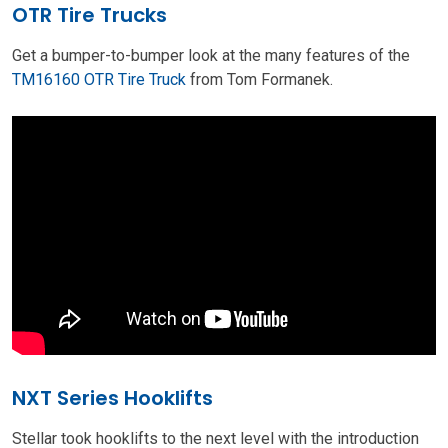
OTR Tire Trucks
Get a bumper-to-bumper look at the many features of the
TM16160 OTR Tire Truck
from Tom Formanek.
NXT Series Hooklifts
Stellar took hooklifts to the next level with the introduction