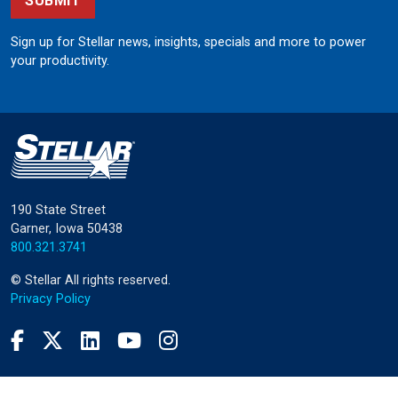
SUBMIT
Sign up for Stellar news, insights, specials and more to power
your productivity.
190 State Street
Garner, Iowa 50438
800.321.3741
©
Stellar
All rights reserved.
Privacy Policy