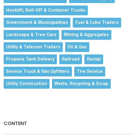
Hooklift, Roll-Off & Container Trucks
Government & Municipalities
Fuel & Lube Trailers
Landscape & Tree Care
Mining & Aggregates
Utility & Telecom Trailers
Oil & Gas
Propane Tank Delivery
Railroad
Rental
Service Truck & Van Upfitters
Tire Service
Utility Construction
Waste, Recycling & Scrap
CONTENT