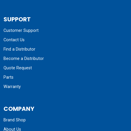
SUPPORT
Customer Support
Contact Us
Find a Distributor
Become a Distributor
Quote Request
Parts
Warranty
COMPANY
Brand Shop
About Us