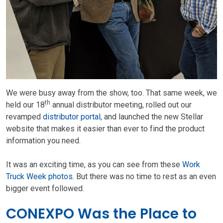
We were busy away from the show, too. That same week, we
th
held our 18
annual distributor meeting, rolled out our
revamped
distributor portal
, and launched the new Stellar
website that makes it easier than ever to find the product
information you need.
It was an exciting time, as you can see from these
Work
Truck Week photos
. But there was no time to rest as an even
bigger event followed.
CONEXPO Was the Place to