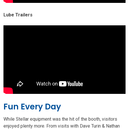
Lube Trailers
Fun Every Day
While Stellar equipment was the hit of the booth, visitors
enjoyed plenty more. From visits with Dave Turin & Nathan