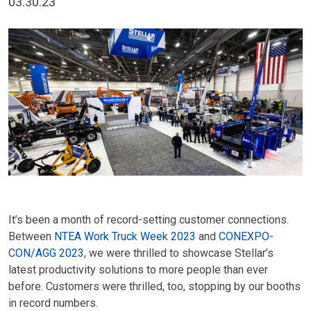
03.30.23
It’s been a month of record-setting customer connections.
Between
NTEA Work Truck Week 2023
and
CONEXPO-
CON/AGG 2023
, we were thrilled to showcase Stellar’s
latest productivity solutions to more people than ever
before. Customers were thrilled, too, stopping by our booths
in record numbers.