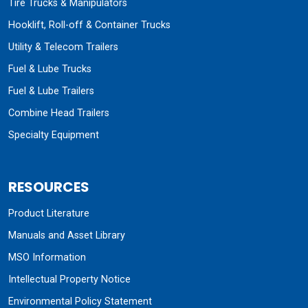
Tire Trucks & Manipulators
Hooklift, Roll-off & Container Trucks
Utility & Telecom Trailers
Fuel & Lube Trucks
Fuel & Lube Trailers
Combine Head Trailers
Specialty Equipment
RESOURCES
Product Literature
Manuals and Asset Library
MSO Information
Intellectual Property Notice
Environmental Policy Statement