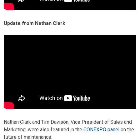
Update from Nathan Clark
Nathan Clark and Tim Davison, Vice President of Sales and
Marketing, were also featured in the
CONEXPO panel
on the
future of maintenance.