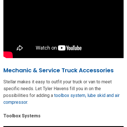
Mechanic & Service Truck Accessories
Stellar makes it easy to outfit your truck or van to meet
specific needs. Let Tyler Havens fill you in on the
possibilities for adding a
toolbox system, lube skid and air
compressor
.
Toolbox Systems