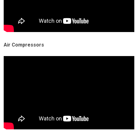
Air Compressors