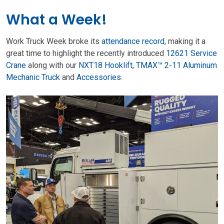
What a Week!
Work Truck Week broke its
attendance record
, making it a
great time to highlight the recently introduced
12621 Service
Crane
along with our
NXT18 Hooklift
,
TMAX™ 2-11 Aluminum
Mechanic Truck
and
Accessories
.