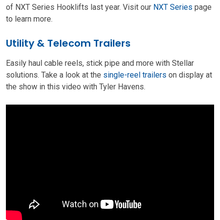
of NXT Series Hooklifts last year. Visit our
NXT Series
page
to learn more.
Utility & Telecom Trailers
Easily haul cable reels, stick pipe and more with Stellar
solutions. Take a look at the
single-reel trailers
on display at
the show in this video with Tyler Havens.