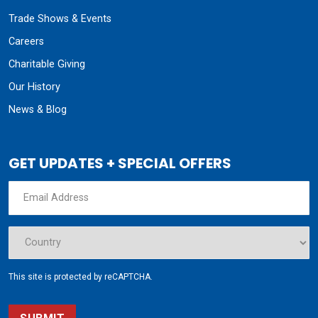
Trade Shows & Events
Careers
Charitable Giving
Our History
News & Blog
GET UPDATES + SPECIAL OFFERS
This site is protected by reCAPTCHA.