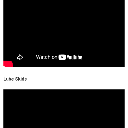
Lube Skids