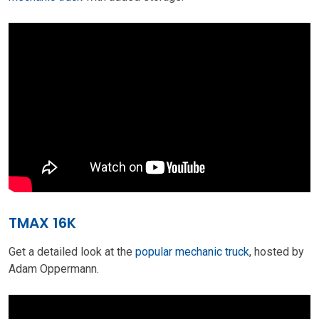
TMAX 16K
Get a detailed look at the
popular mechanic truck
, hosted by
Adam Oppermann.