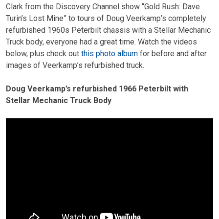
Clark from the Discovery Channel show “Gold Rush: Dave
Turin’s Lost Mine” to tours of Doug Veerkamp’s completely
refurbished 1960s Peterbilt chassis with a Stellar Mechanic
Truck body, everyone had a great time. Watch the videos
below, plus check out
this photo album
for before and after
images of Veerkamp’s refurbished truck.
Doug Veerkamp’s refurbished 1966 Peterbilt with
Stellar Mechanic Truck Body