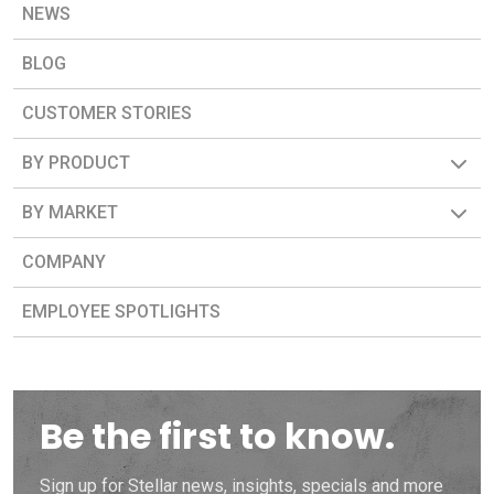
NEWS
BLOG
CUSTOMER STORIES
BY PRODUCT
BY MARKET
COMPANY
EMPLOYEE SPOTLIGHTS
Be the first to know.
Sign up for Stellar news, insights, specials and more