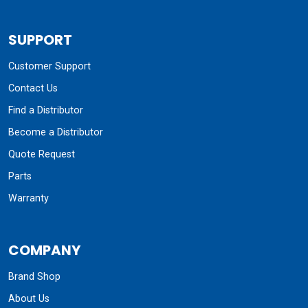
SUPPORT
Customer Support
Contact Us
Find a Distributor
Become a Distributor
Quote Request
Parts
Warranty
COMPANY
Brand Shop
About Us