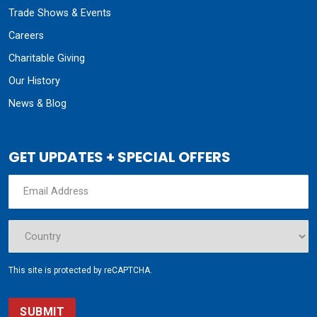
Trade Shows & Events
Careers
Charitable Giving
Our History
News & Blog
GET UPDATES + SPECIAL OFFERS
This site is protected by reCAPTCHA.
SUBMIT