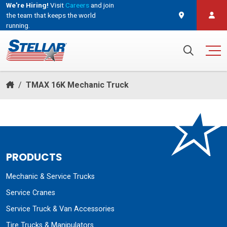
We're Hiring!
Visit
Careers
and join
the team that keeps the world
running.
and join the team that keeps the world running.
Search for:
/
TMAX 16K Mechanic Truck
PRODUCTS
Mechanic & Service Trucks
Service Cranes
Service Truck & Van Accessories
Tire Trucks & Manipulators