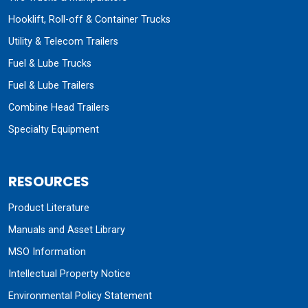
Hooklift, Roll-off & Container Trucks
Utility & Telecom Trailers
Fuel & Lube Trucks
Fuel & Lube Trailers
Combine Head Trailers
Specialty Equipment
RESOURCES
Product Literature
Manuals and Asset Library
MSO Information
Intellectual Property Notice
Environmental Policy Statement