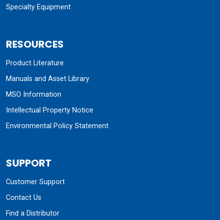
Specialty Equipment
RESOURCES
Product Literature
Manuals and Asset Library
MSO Information
Intellectual Property Notice
Environmental Policy Statement
SUPPORT
Customer Support
Contact Us
Find a Distributor