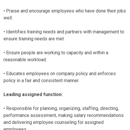
• Praise and encourage employees who have done their jobs
well.
• Identifies training needs and partners with management to
ensure training needs are met.
• Ensure people are working to capacity and within a
reasonable workload.
• Educates employees on company policy and enforces
policy in a fair and consistent manner.
Leading assigned function:
• Responsible for planning, organizing, staffing, directing,
performance assessment, making salary recommendations
and delivering employee counseling for assigned
employees.