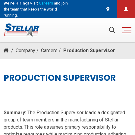
We're Hiring!
Visit
Careers
and join
the team that keeps the world
running.
and join the team that keeps the world running.
Search for:
/
Company
/
Careers
/
Production Supervisor
PRODUCTION SUPERVISOR
Summary:
The Production Supervisor leads a designated
group of team members in the manufacturing of Stellar
products. This role assumes primary responsibility to
optimize resources while maximizing production, adhering