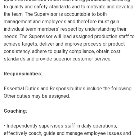
to quality and safety standards and to motivate and develop
the team. The Supervisor is accountable to both
management and employees and therefore must gain
individual team members’ respect by understanding their
needs. The Supervisor will lead assigned production staff to
achieve targets, deliver and improve process or product
consistency, adhere to quality compliance, obtain cost
standards and provide superior customer service.
Responsibilities:
Essential Duties and Responsibilities include the following.
Other duties may be assigned.
Coaching:
• Independently supervises staff in daily operations,
effectively coach, guide and manage employee issues and