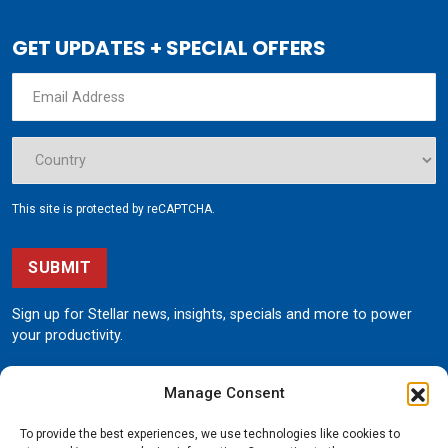
GET UPDATES + SPECIAL OFFERS
This site is protected by reCAPTCHA.
SUBMIT
Sign up for Stellar news, insights, specials and more to power
your productivity.
Manage Consent
To provide the best experiences, we use technologies like cookies to