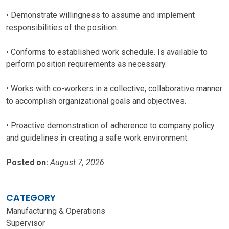
• Demonstrate willingness to assume and implement
responsibilities of the position.
• Conforms to established work schedule. Is available to
perform position requirements as necessary.
• Works with co-workers in a collective, collaborative manner
to accomplish organizational goals and objectives.
• Proactive demonstration of adherence to company policy
and guidelines in creating a safe work environment.
Posted on:
August 7, 2026
CATEGORY
Manufacturing & Operations
Supervisor