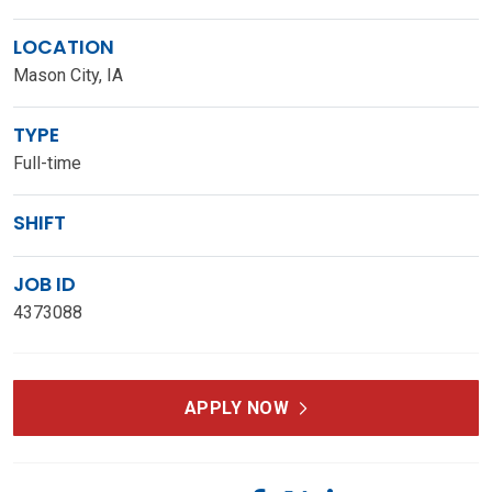
LOCATION
Mason City, IA
TYPE
Full-time
SHIFT
JOB ID
4373088
APPLY NOW