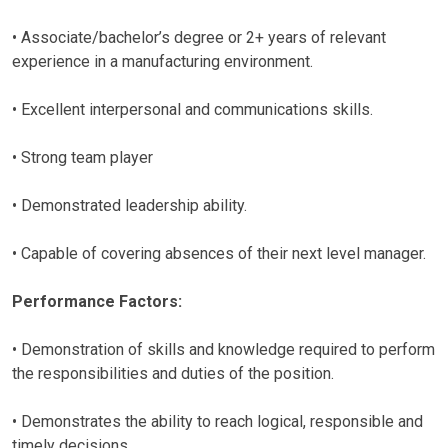
• Associate/bachelor’s degree or 2+ years of relevant
experience in a manufacturing environment.
• Excellent interpersonal and communications skills.
• Strong team player
• Demonstrated leadership ability.
• Capable of covering absences of their next level manager.
Performance Factors:
• Demonstration of skills and knowledge required to perform
the responsibilities and duties of the position.
• Demonstrates the ability to reach logical, responsible and
timely decisions.