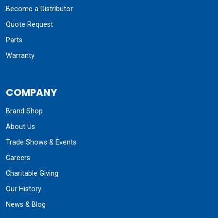
Become a Distributor
Quote Request
Parts
Warranty
COMPANY
Brand Shop
About Us
Trade Shows & Events
Careers
Charitable Giving
Our History
News & Blog