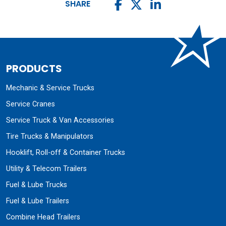
SHARE
PRODUCTS
Mechanic & Service Trucks
Service Cranes
Service Truck & Van Accessories
Tire Trucks & Manipulators
Hooklift, Roll-off & Container Trucks
Utility & Telecom Trailers
Fuel & Lube Trucks
Fuel & Lube Trailers
Combine Head Trailers