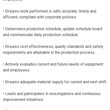
• Ensures work performed is safe, accurate, timely and
efficient, compliant with corporate policies.
• Determines production schedule, update schedule board
and communicate daily production schedule.
• Ensures cost effectiveness, quality standards and safety
requirements are attainable in the production process.
• Actively evaluates current and future needs of equipment
and employees.
• Ensures adequate material supply for current and next shift.
• Leads and participates in investigations and continuous
improvement initiatives.