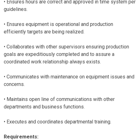
• Ensures hours are correct and approved in time system per
guidelines.
• Ensures equipment is operational and production
efficiently targets are being realized.
• Collaborates with other supervisors ensuring production
goals are expeditiously completed and to assure a
coordinated work relationship always exists.
• Communicates with maintenance on equipment issues and
concerns.
• Maintains open line of communications with other
departments and business functions.
• Executes and coordinates departmental training.
Requirements: