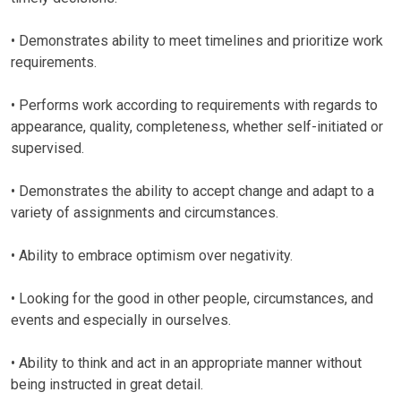
• Demonstrates ability to meet timelines and prioritize work
requirements.
• Performs work according to requirements with regards to
appearance, quality, completeness, whether self-initiated or
supervised.
• Demonstrates the ability to accept change and adapt to a
variety of assignments and circumstances.
• Ability to embrace optimism over negativity.
• Looking for the good in other people, circumstances, and
events and especially in ourselves.
• Ability to think and act in an appropriate manner without
being instructed in great detail.