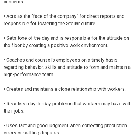
concerns.
• Acts as the “face of the company” for direct reports and
responsible for fostering the Stellar culture.
• Sets tone of the day and is responsible for the attitude on
the floor by creating a positive work environment.
• Coaches and counsel’s employees on a timely basis
regarding behavior, skills and attitude to form and maintain a
high-performance team.
• Creates and maintains a close relationship with workers.
• Resolves day-to-day problems that workers may have with
their jobs.
• Uses tact and good judgment when correcting production
errors or settling disputes.