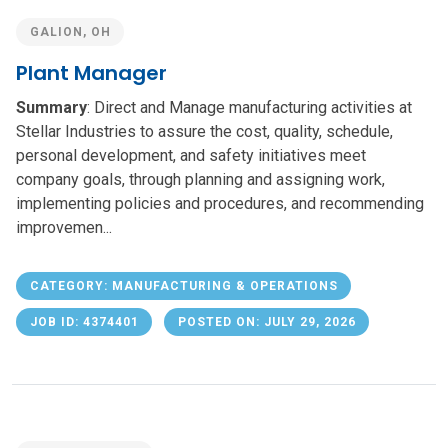
GALION, OH
Plant Manager
Summary
: Direct and Manage manufacturing activities at
Stellar Industries to assure the cost, quality, schedule,
personal development, and safety initiatives meet
company goals, through planning and assigning work,
implementing policies and procedures, and recommending
improvemen...
CATEGORY: MANUFACTURING & OPERATIONS
JOB ID: 4374401
POSTED ON: JULY 29, 2026