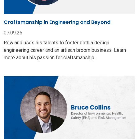
Craftsmanship in Engineering and Beyond
07.09.26
Rowland uses his talents to foster both a design
engineering career and an artisan broom business. Learn
more about his passion for craftsmanship.