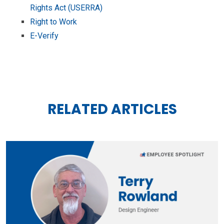
Rights Act (USERRA)
Right to Work
E-Verify
RELATED ARTICLES