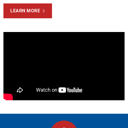
LEARN MORE