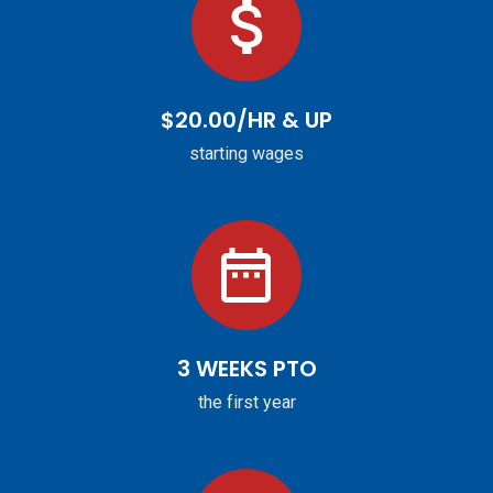
$20.00/HR & UP
starting wages
3 WEEKS PTO
the first year