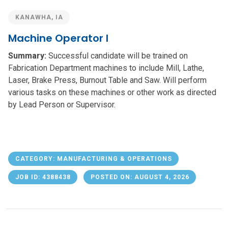
KANAWHA, IA
Machine Operator I
Summary:
Successful candidate will be trained on
Fabrication Department machines to include Mill, Lathe,
Laser, Brake Press, Burnout Table and Saw. Will perform
various tasks on these machines or other work as directed
by Lead Person or Supervisor.
CATEGORY: MANUFACTURING & OPERATIONS
JOB ID: 4388438
POSTED ON: AUGUST 4, 2026