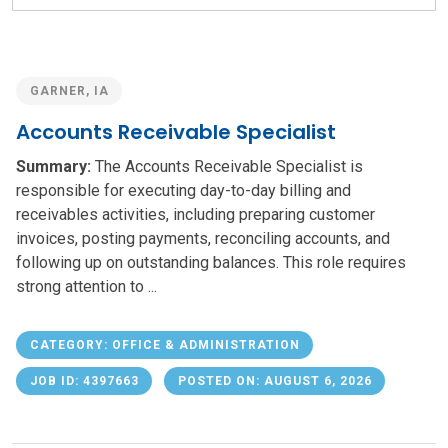
field
GARNER, IA
Accounts Receivable Specialist
Summary:
The Accounts Receivable Specialist is
responsible for executing day-to-day billing and
receivables activities, including preparing customer
invoices, posting payments, reconciling accounts, and
following up on outstanding balances. This role requires
strong attention to ...
CATEGORY: OFFICE & ADMINISTRATION
JOB ID: 4397663
POSTED ON: AUGUST 6, 2026