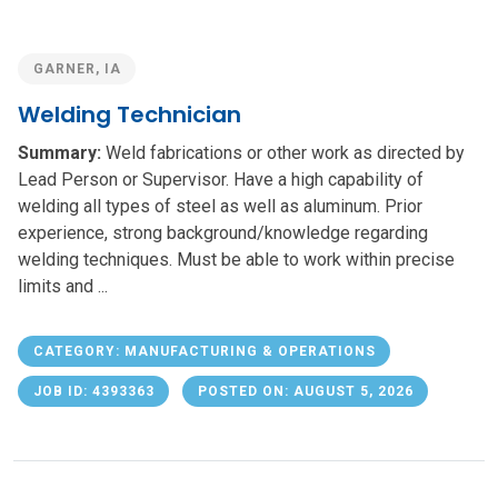
GARNER, IA
Welding Technician
Summary:
Weld fabrications or other work as directed by
Lead Person or Supervisor. Have a high capability of
welding all types of steel as well as aluminum. Prior
experience, strong background/knowledge regarding
welding techniques. Must be able to work within precise
limits and ...
CATEGORY: MANUFACTURING & OPERATIONS
JOB ID: 4393363
POSTED ON: AUGUST 5, 2026