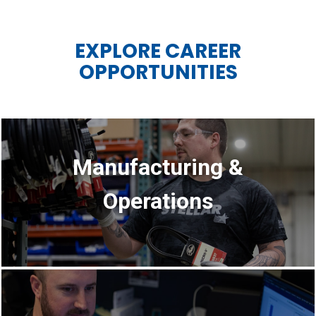
EXPLORE CAREER
OPPORTUNITIES
Manufacturing &
Operations