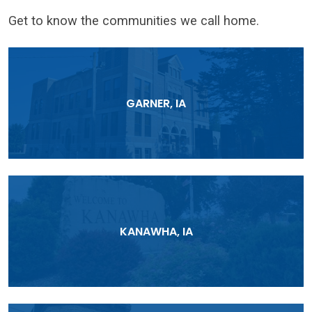
Get to know the communities we call home.
GARNER, IA
KANAWHA, IA