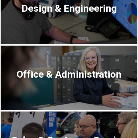
Design & Engineering
Office & Administration