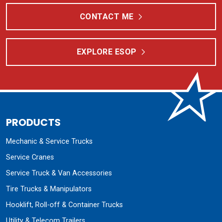
CONTACT ME
EXPLORE ESOP
PRODUCTS
Mechanic & Service Trucks
Service Cranes
Service Truck & Van Accessories
Tire Trucks & Manipulators
Hooklift, Roll-off & Container Trucks
Utility & Telecom Trailers