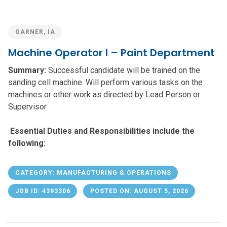
GARNER, IA
Machine Operator I – Paint Department
Summary:
Successful candidate will be trained on the
sanding cell machine. Will perform various tasks on the
machines or other work as directed by Lead Person or
Supervisor.
Essential Duties and Responsibilities include the
following:
CATEGORY: MANUFACTURING & OPERATIONS
JOB ID: 4393306
POSTED ON: AUGUST 5, 2026