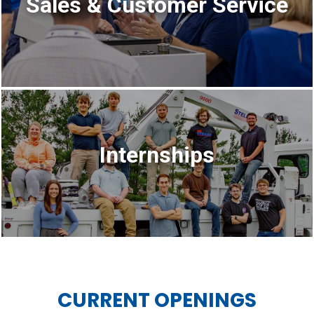
Sales & Customer Service
Internships
CURRENT OPENINGS