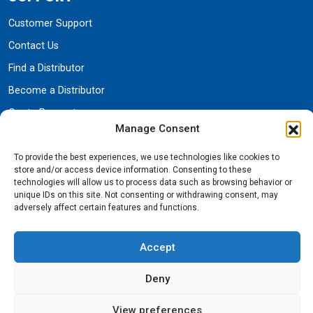
Customer Support
Contact Us
Find a Distributor
Become a Distributor
Quote Request
Manage Consent
Parts
Warranty
To provide the best experiences, we use technologies like cookies to
store and/or access device information. Consenting to these
technologies will allow us to process data such as browsing behavior or
unique IDs on this site. Not consenting or withdrawing consent, may
COMPANY
adversely affect certain features and functions.
Brand Shop
Accept
About Us
Deny
Trade Shows & Events
Careers
View preferences