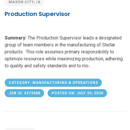
MASON CITY, IA
Production Supervisor
Summary:
The Production Supervisor leads a designated
group of team members in the manufacturing of Stellar
products. This role assumes primary responsibility to
optimize resources while maximizing production, adhering
to quality and safety standards and to mo...
CATEGORY: MANUFACTURING & OPERATIONS
JOB ID: 4373088
POSTED ON: JULY 29, 2026