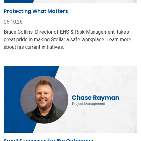
Protecting What Matters
06.10.26
Bruce Collins, Director of EHS & Risk Management, takes
great pride in making Stellar a safe workplace. Learn more
about his current initiatives.
Small Successes for Big Outcomes