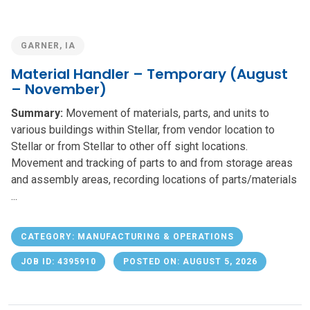
GARNER, IA
Material Handler – Temporary (August
– November)
Summary:
Movement of materials, parts, and units to
various buildings within Stellar, from vendor location to
Stellar or from Stellar to other off sight locations.
Movement and tracking of parts to and from storage areas
and assembly areas, recording locations of parts/materials
...
CATEGORY: MANUFACTURING & OPERATIONS
JOB ID: 4395910
POSTED ON: AUGUST 5, 2026