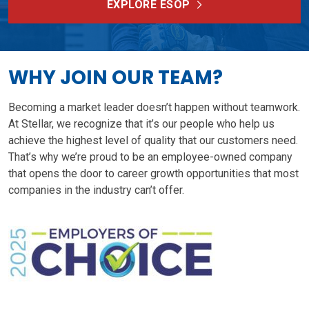
EXPLORE ESOP
WHY JOIN OUR TEAM?
Becoming a market leader doesn’t happen without teamwork.
At Stellar, we recognize that it’s our people who help us
achieve the highest level of quality that our customers need.
That’s why we’re proud to be an employee-owned company
that opens the door to career growth opportunities that most
companies in the industry can’t offer.