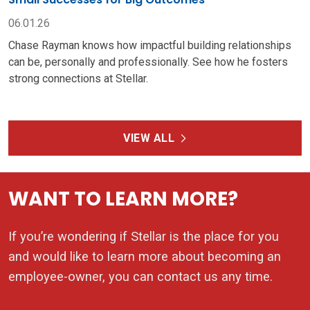
06.01.26
Chase Rayman knows how impactful building relationships
can be, personally and professionally. See how he fosters
strong connections at Stellar.
VIEW ALL
WANT TO LEARN MORE?
If you’re wondering if Stellar is the place for you
and would like to learn more about becoming an
employee-owner, you can contact us any time.