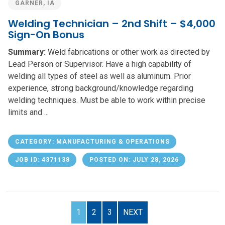
GARNER, IA
Welding Technician – 2nd Shift – $4,000
Sign-On Bonus
Summary:
Weld fabrications or other work as directed by
Lead Person or Supervisor. Have a high capability of
welding all types of steel as well as aluminum. Prior
experience, strong background/knowledge regarding
welding techniques. Must be able to work within precise
limits and ...
CATEGORY: MANUFACTURING & OPERATIONS
JOB ID: 4371138
POSTED ON: JULY 28, 2026
1
2
3
NEXT