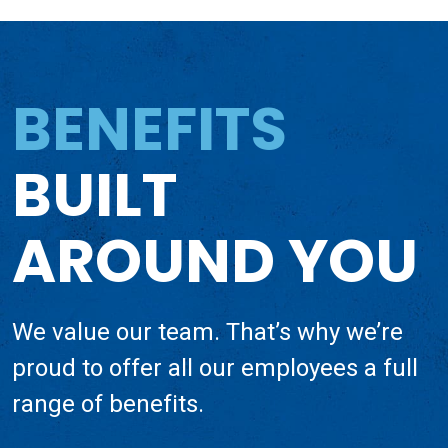
BENEFITS
BUILT
AROUND YOU
We value our team. That’s why we’re
proud to offer all our employees a full
range of benefits.