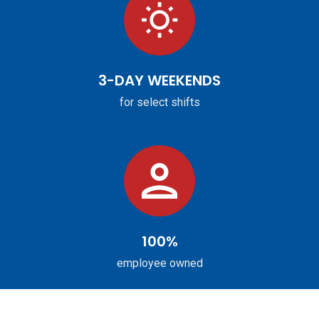
3-DAY WEEKENDS
for select shifts
100%
employee owned