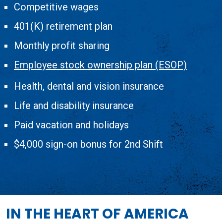
Competitive wages
401(K) retirement plan
Monthly profit sharing
Employee stock ownership plan (ESOP)
Health, dental and vision insurance
Life and disability insurance
Paid vacation and holidays
$4,000 sign­-on bonus for 2nd Shift
IN THE HEART OF AMERICA