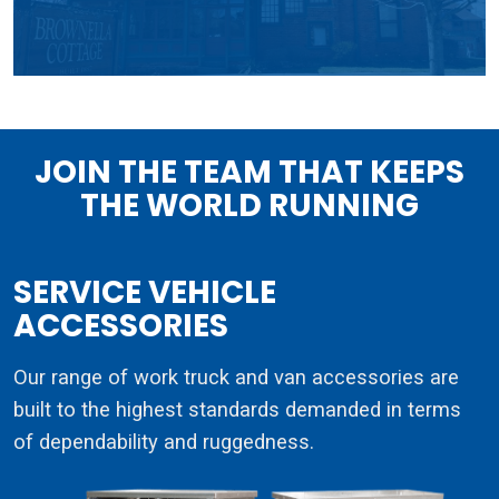
JOIN THE TEAM THAT KEEPS
THE WORLD RUNNING
SERVICE VEHICLE
ACCESSORIES
Our range of work truck and van accessories are
built to the highest standards demanded in terms
of dependability and ruggedness.