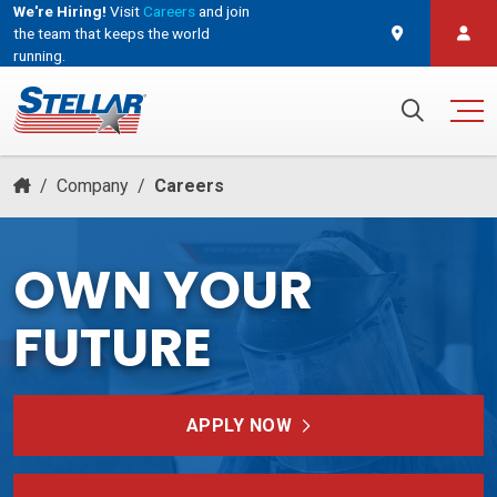
We're Hiring!
Visit
Careers
and join
the team that keeps the world
running.
and join the team that keeps the world running.
Search for:
/
Company
/
Careers
OWN YOUR
FUTURE
APPLY NOW