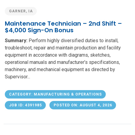
GARNER, IA
Maintenance Technician – 2nd Shift –
$4,000 Sign-On Bonus
Summary:
Perform highly diversified duties to install,
troubleshoot, repair and maintain production and facility
equipment in accordance with diagrams, sketches,
operational manuals and manufacturer’s specifications,
machinery, and mechanical equipment as directed by
Supervisor...
CATEGORY: MANUFACTURING & OPERATIONS
JOB ID: 4391985
POSTED ON: AUGUST 4, 2026