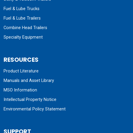
Fuel & Lube Trucks
Fuel & Lube Trailers
Combine Head Trailers
Specialty Equipment
RESOURCES
Product Literature
Manuals and Asset Library
MSO Information
Intellectual Property Notice
Environmental Policy Statement
SUPPORT