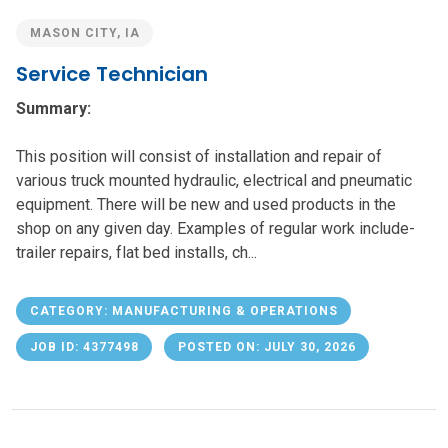
MASON CITY, IA
Service Technician
Summary:
This position will consist of installation and repair of
various truck mounted hydraulic, electrical and pneumatic
equipment. There will be new and used products in the
shop on any given day. Examples of regular work include-
trailer repairs, flat bed installs, ch...
CATEGORY: MANUFACTURING & OPERATIONS
JOB ID: 4377498
POSTED ON: JULY 30, 2026