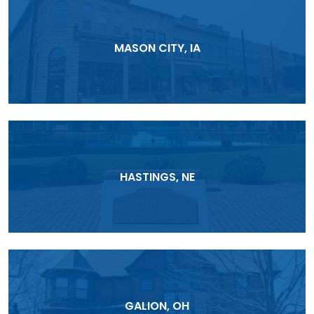
MASON CITY, IA
HASTINGS, NE
GALION, OH