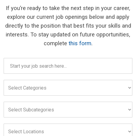
If you’re ready to take the next step in your career,
explore our current job openings below and apply
directly to the position that best fits your skills and
interests. To stay updated on future opportunities,
complete
this form
.
Careers
search
field
Select
Categories
field
Select
Subcategories
field
Select
Locations