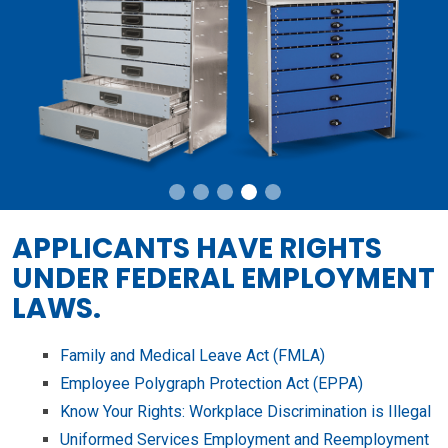
APPLICANTS HAVE RIGHTS
UNDER FEDERAL EMPLOYMENT
LAWS.
Family and Medical Leave Act (FMLA)
Employee Polygraph Protection Act (EPPA)
Know Your Rights: Workplace Discrimination is Illegal
Uniformed Services Employment and Reemployment