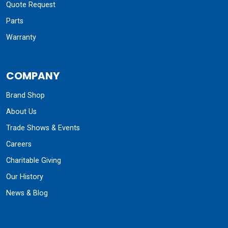
Quote Request
Parts
Warranty
COMPANY
Brand Shop
About Us
Trade Shows & Events
Careers
Charitable Giving
Our History
News & Blog