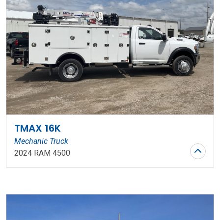
TMAX 16K
Mechanic Truck
2024 RAM 4500
Stock Number: WR119