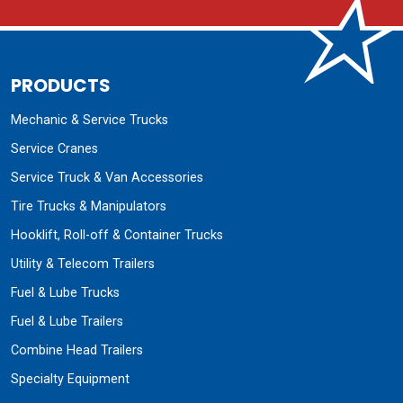
PRODUCTS
Mechanic & Service Trucks
Service Cranes
Service Truck & Van Accessories
Tire Trucks & Manipulators
Hooklift, Roll-off & Container Trucks
Utility & Telecom Trailers
Fuel & Lube Trucks
Fuel & Lube Trailers
Combine Head Trailers
Specialty Equipment