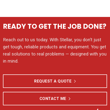
READY TO GET THE JOB DONE?
Reach out to us today. With Stellar, you don’t just
get tough, reliable products and equipment. You get
real solutions to real problems — designed with you
in mind.
REQUEST A QUOTE
CONTACT ME