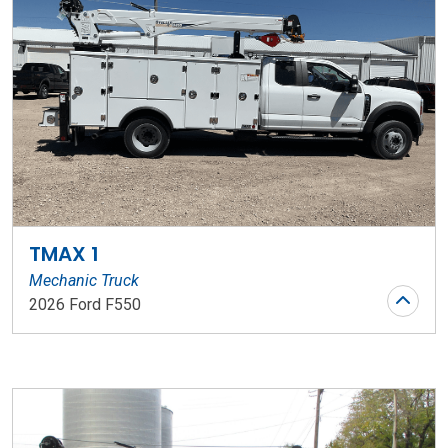
TMAX 1
Mechanic Truck
2026 Ford F550
Stock Number: WR206