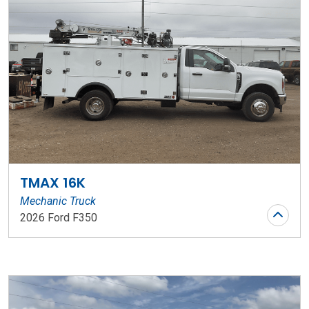
TMAX 16K
Mechanic Truck
2026 Ford F350
Stock Number: WR73