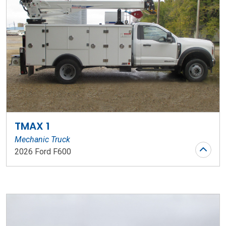
TMAX 1
Mechanic Truck
2026 Ford F600
Stock Number: WR136