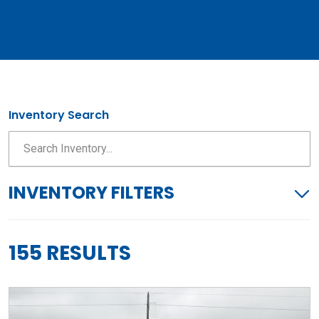
Inventory Search
INVENTORY FILTERS
155 RESULTS