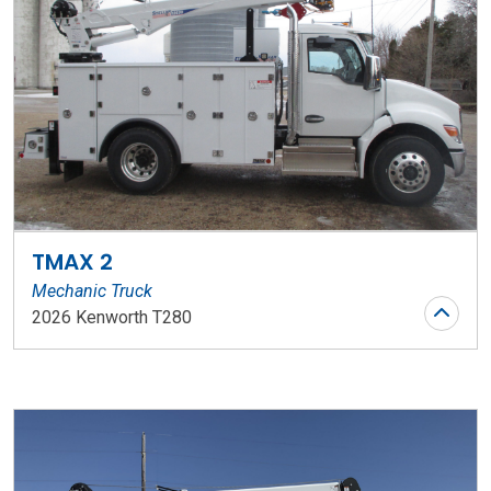
TMAX 2
Mechanic Truck
2026 Kenworth T280
Stock Number: WR153