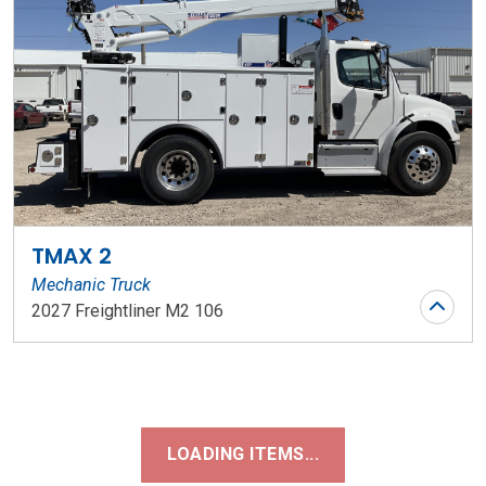
TMAX 2
Mechanic Truck
2027 Freightliner M2 106
Stock Number: WR197
LOADING ITEMS...