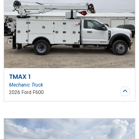
TMAX 1
Mechanic Truck
2026 Ford F600
Stock Number: WR194