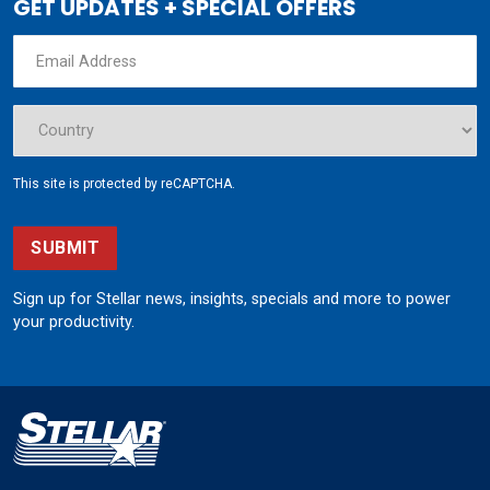
GET UPDATES + SPECIAL OFFERS
This site is protected by reCAPTCHA.
SUBMIT
Sign up for Stellar news, insights, specials and more to power
your productivity.