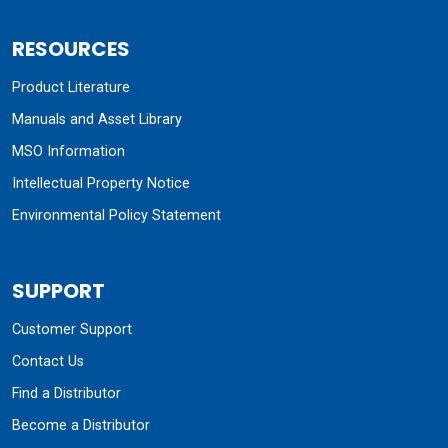
RESOURCES
Product Literature
Manuals and Asset Library
MSO Information
Intellectual Property Notice
Environmental Policy Statement
SUPPORT
Customer Support
Contact Us
Find a Distributor
Become a Distributor