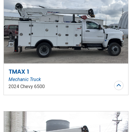
TMAX 1
Mechanic Truck
2024 Chevy 6500
Stock Number: WR124