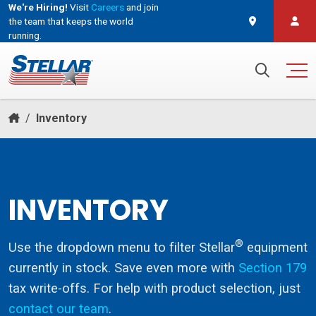
We're Hiring!
Visit
Careers
and join
the team that keeps the world
running.
and join the team that keeps the world running.
Search for:
/
Inventory
INVENTORY
®
Use the dropdown menu to filter Stellar
equipment
currently in stock. Save even more with
Section 179
tax write-offs. For help with product selection, just
contact our team
.