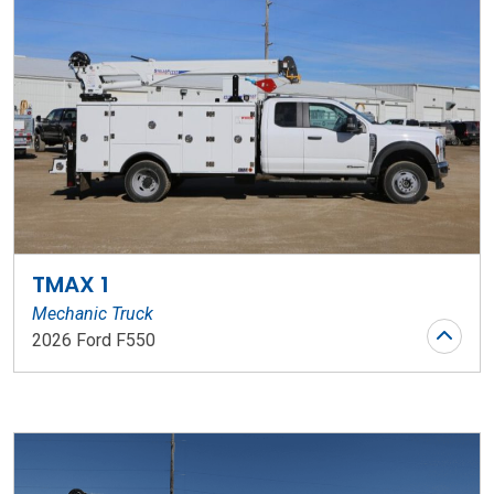
TMAX 1
Mechanic Truck
2026 Ford F550
Stock Number: WR145