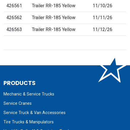
426561
Trailer RR-185 Yellow
11/10/26
426562
Trailer RR-185 Yellow
11/11/26
426563
Trailer RR-185 Yellow
11/12/26
PRODUCTS
Mechanic & Service Trucks
Service Cranes
Service Truck & Van Accessories
Tire Trucks & Manipulators