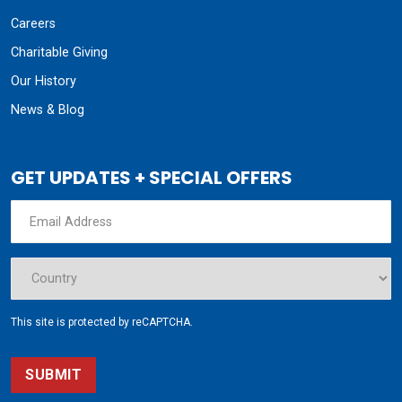
Careers
Charitable Giving
Our History
News & Blog
GET UPDATES + SPECIAL OFFERS
This site is protected by reCAPTCHA.
SUBMIT