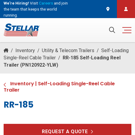
We're Hiring!
Visit
Careers
and join
the team that keeps the world
running.
and join the team that keeps the world running.
Search for:
/
Inventory
/
Utility & Telecom Trailers
/
Self-Loading
Single-Reel Cable Trailer
/
RR-185 Self-Loading Reel
Trailer (PN120922-YLW)
Inventory
|
Self-Loading Single-Reel Cable
Trailer
RR-185
REQUEST A QUOTE