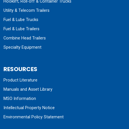
Hooklift, Roll-off & Container Trucks
Utility & Telecom Trailers
Fuel & Lube Trucks
Fuel & Lube Trailers
Combine Head Trailers
Specialty Equipment
RESOURCES
Product Literature
Manuals and Asset Library
MSO Information
Intellectual Property Notice
Environmental Policy Statement