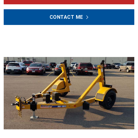
CONTACT ME