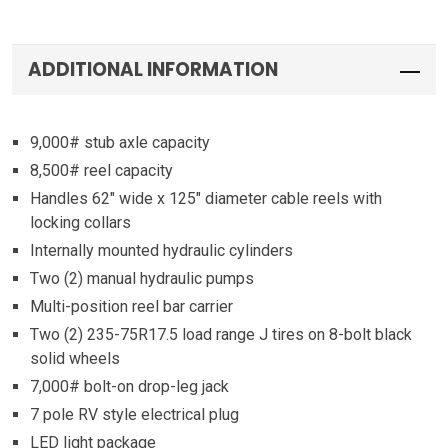
ADDITIONAL INFORMATION
9,000# stub axle capacity
8,500# reel capacity
Handles 62″ wide x 125″ diameter cable reels with
locking collars
Internally mounted hydraulic cylinders
Two (2) manual hydraulic pumps
Multi-position reel bar carrier
Two (2) 235-75R17.5 load range J tires on 8-bolt black
solid wheels
7,000# bolt-on drop-leg jack
7 pole RV style electrical plug
LED light package