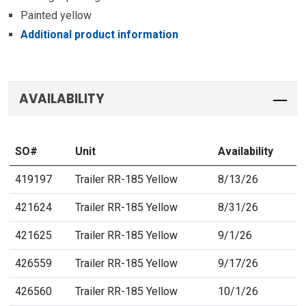
Painted yellow
Additional product information
AVAILABILITY
SO#
Unit
Availability
419197
Trailer RR-185 Yellow
8/13/26
421624
Trailer RR-185 Yellow
8/31/26
421625
Trailer RR-185 Yellow
9/1/26
426559
Trailer RR-185 Yellow
9/17/26
426560
Trailer RR-185 Yellow
10/1/26