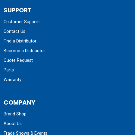
SUPPORT
Customer Support
Contact Us
Find a Distributor
Become a Distributor
Quote Request
Parts
Warranty
COMPANY
Brand Shop
About Us
Trade Shows & Events