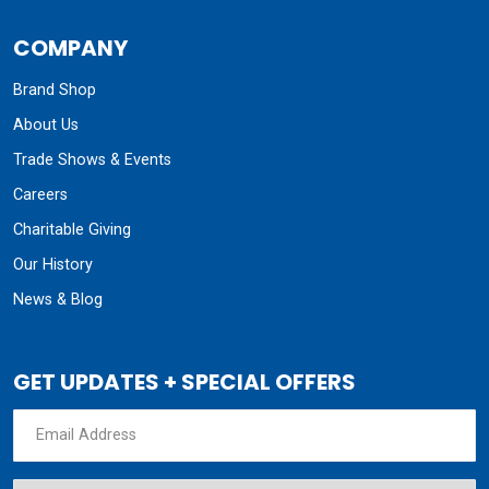
COMPANY
Brand Shop
About Us
Trade Shows & Events
Careers
Charitable Giving
Our History
News & Blog
GET UPDATES + SPECIAL OFFERS