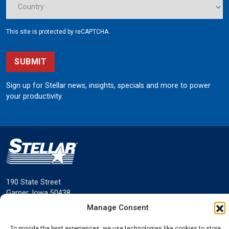
This site is protected by reCAPTCHA.
SUBMIT
Sign up for Stellar news, insights, specials and more to power
your productivity.
190 State Street
Garner, Iowa 50438
800.321.3741
Manage Consent
©
Stellar
All rights reserved.
To provide the best experiences, we use technologies like cookies to store