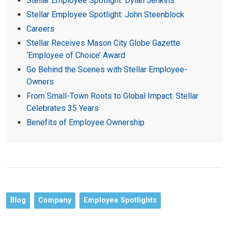
Stellar Employee Spotlight: Dylan Jenkins
Stellar Employee Spotlight: John Steenblock
Careers
Stellar Receives Mason City Globe Gazette
‘Employee of Choice’ Award
Go Behind the Scenes with Stellar Employee-
Owners
From Small-Town Roots to Global Impact: Stellar
Celebrates 35 Years
Benefits of Employee Ownership
Blog
Company
Employee Spotlights