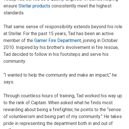
ensure
Stellar products
consistently meet the highest
standards.
That same sense of responsibility extends beyond his role
at Stellar. For the past 15 years, Tad has been an active
member of the
Garner Fire Department
, joining in October
2010. Inspired by his brother’s involvement in fire rescue,
Tad decided to follow in his footsteps and serve his
community.
“I wanted to help the community and make an impact,” he
says.
Through countless hours of training, Tad worked his way up
to the rank of Captain. When asked what he finds most
rewarding about being a firefighter, he points to the “sense
of volunteerism and being part of my community.” He takes
pride in representing the department both in and out of