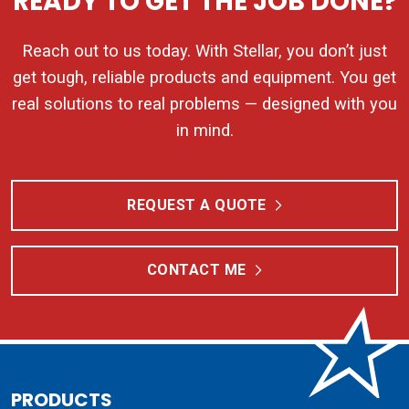
READY TO GET THE JOB DONE?
Reach out to us today. With Stellar, you don’t just
get tough, reliable products and equipment. You get
real solutions to real problems — designed with you
in mind.
REQUEST A QUOTE
CONTACT ME
PRODUCTS