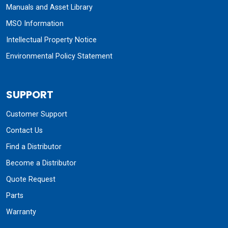
Manuals and Asset Library
MSO Information
Intellectual Property Notice
Environmental Policy Statement
SUPPORT
Customer Support
Contact Us
Find a Distributor
Become a Distributor
Quote Request
Parts
Warranty