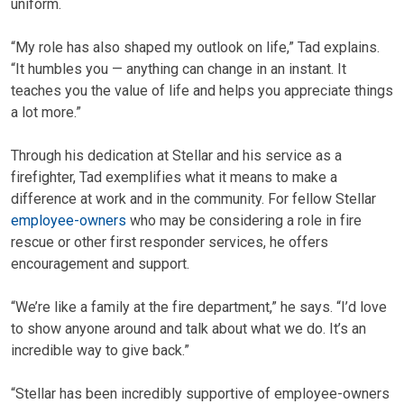
uniform.
“My role has also shaped my outlook on life,” Tad explains.
“It humbles you — anything can change in an instant. It
teaches you the value of life and helps you appreciate things
a lot more.”
Through his dedication at Stellar and his service as a
firefighter, Tad exemplifies what it means to make a
difference at work and in the community. For fellow Stellar
employee-owners
who may be considering a role in fire
rescue or other first responder services, he offers
encouragement and support.
“We’re like a family at the fire department,” he says. “I’d love
to show anyone around and talk about what we do. It’s an
incredible way to give back.”
“Stellar has been incredibly supportive of employee-owners