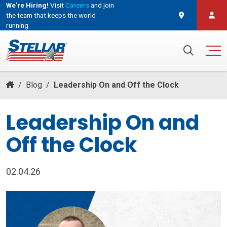
We're Hiring!
Visit
Careers
and join
the team that keeps the world
running.
and join the team that keeps the world running.
Search for:
/
Blog
/
Leadership On and Off the Clock
Leadership On and
Off the Clock
02.04.26