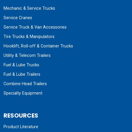
Mechanic & Service Trucks
Service Cranes
Service Truck & Van Accessories
Tire Trucks & Manipulators
Hooklift, Roll-off & Container Trucks
Utility & Telecom Trailers
Fuel & Lube Trucks
Fuel & Lube Trailers
Combine Head Trailers
Specialty Equipment
RESOURCES
Product Literature