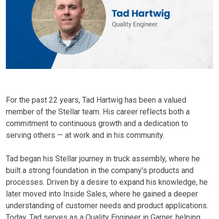
For the past 22 years, Tad Hartwig has been a valued
member of the Stellar team. His career reflects both a
commitment to continuous growth and a dedication to
serving others — at work and in his community.
Tad began his Stellar journey in truck assembly, where he
built a strong foundation in the company’s products and
processes. Driven by a desire to expand his knowledge, he
later moved into Inside Sales, where he gained a deeper
understanding of customer needs and product applications.
Today, Tad serves as a Quality Engineer in Garner, helping