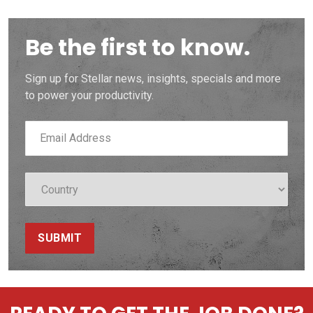
Be the first to know.
Sign up for Stellar news, insights, specials and more
to power your productivity.
SUBMIT