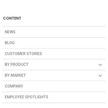
CONTENT
NEWS
BLOG
CUSTOMER STORIES
BY PRODUCT
BY MARKET
COMPANY
EMPLOYEE SPOTLIGHTS