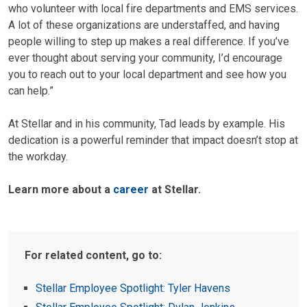
who volunteer with local fire departments and EMS services.
A lot of these organizations are understaffed, and having
people willing to step up makes a real difference. If you’ve
ever thought about serving your community, I’d encourage
you to reach out to your local department and see how you
can help.”
At Stellar and in his community, Tad leads by example. His
dedication is a powerful reminder that impact doesn’t stop at
the workday.
Learn more about a
career
at Stellar.
For related content, go to:
Stellar Employee Spotlight: Tyler Havens