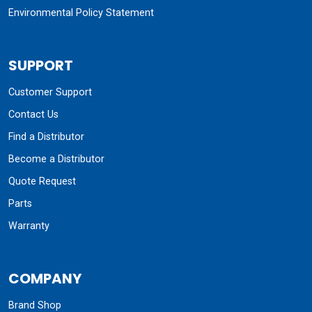
Environmental Policy Statement
SUPPORT
Customer Support
Contact Us
Find a Distributor
Become a Distributor
Quote Request
Parts
Warranty
COMPANY
Brand Shop