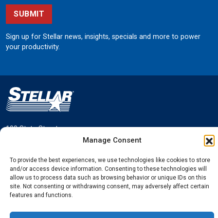
SUBMIT
Sign up for Stellar news, insights, specials and more to power
your productivity.
190 State Street
Garner, Iowa 50438
Manage Consent
800.321.3741
To provide the best experiences, we use technologies like cookies to store
©
Stellar
All rights reserved.
and/or access device information. Consenting to these technologies will
Privacy Policy
allow us to process data such as browsing behavior or unique IDs on this
site. Not consenting or withdrawing consent, may adversely affect certain
features and functions.