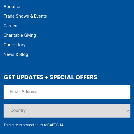
About Us
Trade Shows & Events
Careers
Charitable Giving
Our History
News & Blog
GET UPDATES + SPECIAL OFFERS
This site is protected by reCAPTCHA.