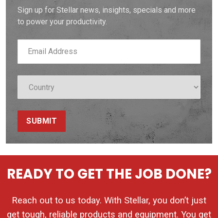
Sign up for Stellar news, insights, specials and more
to power your productivity.
SUBMIT
READY TO GET THE JOB DONE?
Reach out to us today. With Stellar, you don’t just
get tough, reliable products and equipment. You get