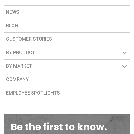
NEWS
BLOG
CUSTOMER STORIES
BY PRODUCT
BY MARKET
COMPANY
EMPLOYEE SPOTLIGHTS
Be the first to know.