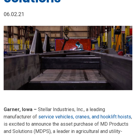
06.02.21
Garner, Iowa –
Stellar Industries, Inc., a leading
manufacturer of
service vehicles, cranes, and hooklift hoists
,
is excited to announce the asset purchase of MD Products
and Solutions (MDPS), a leader in agricultural and utility-