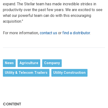
expand. The Stellar team has made incredible strides in
productivity over the past few years. We are excited to see
what our powerful team can do with this encouraging
acquisition.”
For more information,
contact us
or
find a distributor
.
News
Agriculture
Company
Utility & Telecom Trailers
Utility Construction
CONTENT