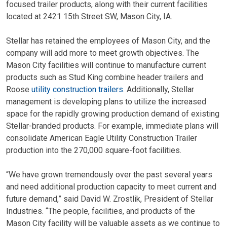
focused trailer products, along with their current facilities
located at 2421 15th Street SW, Mason City, IA.
Stellar has retained the employees of Mason City, and the
company will add more to meet growth objectives. The
Mason City facilities will continue to manufacture current
products such as Stud King combine header trailers and
Roose
utility construction trailers
. Additionally, Stellar
management is developing plans to utilize the increased
space for the rapidly growing production demand of existing
Stellar-branded products. For example, immediate plans will
consolidate American Eagle Utility Construction Trailer
production into the 270,000 square-foot facilities.
“We have grown tremendously over the past several years
and need additional production capacity to meet current and
future demand,” said David W. Zrostlik, President of Stellar
Industries. “The people, facilities, and products of the
Mason City facility will be valuable assets as we continue to