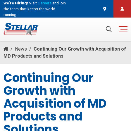
We're Hiring!
Visit
Careers
and join
the team that keeps the world
running.
and join the team that keeps the world running.
Search for:
/
News
/
Continuing Our Growth with Acquisition of
MD Products and Solutions
Continuing Our
Growth with
Acquisition of MD
Products and
Solutions