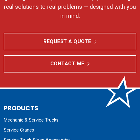
real solutions to real problems — designed with you
in mind.
REQUEST A QUOTE
CONTACT ME
PRODUCTS
Mechanic & Service Trucks
Service Cranes