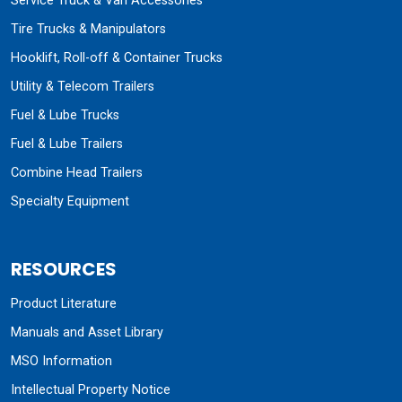
Service Truck & Van Accessories
Tire Trucks & Manipulators
Hooklift, Roll-off & Container Trucks
Utility & Telecom Trailers
Fuel & Lube Trucks
Fuel & Lube Trailers
Combine Head Trailers
Specialty Equipment
RESOURCES
Product Literature
Manuals and Asset Library
MSO Information
Intellectual Property Notice