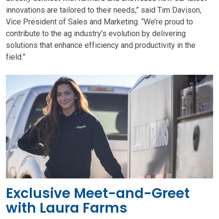
innovations are tailored to their needs,” said Tim Davison,
Vice President of Sales and Marketing. “We’re proud to
contribute to the ag industry’s evolution by delivering
solutions that enhance efficiency and productivity in the
field.”
Exclusive Meet-and-Greet
with Laura Farms