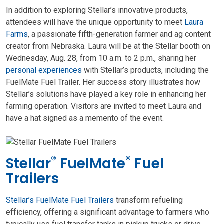
In addition to exploring Stellar’s innovative products,
attendees will have the unique opportunity to meet
Laura
Farms
, a passionate fifth-generation farmer and ag content
creator from Nebraska. Laura will be at the Stellar booth on
Wednesday, Aug. 28, from 10 a.m. to 2 p.m., sharing her
personal experiences
with Stellar’s products, including the
FuelMate Fuel Trailer. Her success story illustrates how
Stellar’s solutions have played a key role in enhancing her
farming operation. Visitors are invited to meet Laura and
have a hat signed as a memento of the event.
®
®
Stellar
FuelMate
Fuel
Trailers
Stellar’s FuelMate Fuel Trailers
transform refueling
efficiency, offering a significant advantage to farmers who