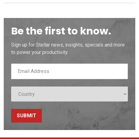
Be the first to know.
Sign up for Stellar news, insights, specials and more
to power your productivity.
SUBMIT