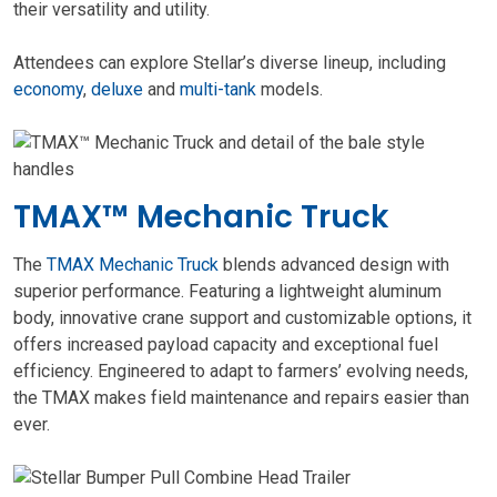
their versatility and utility.
Attendees can explore Stellar’s diverse lineup, including
economy
,
deluxe
and
multi-tank
models.
TMAX™ Mechanic Truck
The
TMAX Mechanic Truck
blends advanced design with
superior performance. Featuring a lightweight aluminum
body, innovative crane support and customizable options, it
offers increased payload capacity and exceptional fuel
efficiency. Engineered to adapt to farmers’ evolving needs,
the TMAX makes field maintenance and repairs easier than
ever.