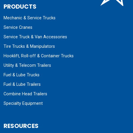
PRODUCTS
Mechanic & Service Trucks
Service Cranes
Service Truck & Van Accessories
Tire Trucks & Manipulators
Hooklift, Roll-off & Container Trucks
Utility & Telecom Trailers
Fuel & Lube Trucks
Fuel & Lube Trailers
Combine Head Trailers
Specialty Equipment
RESOURCES