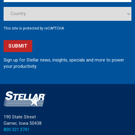
This site is protected by reCAPTCHA.
SUBMIT
Sign up for Stellar news, insights, specials and more to power
your productivity.
190 State Street
Garner, Iowa 50438
800.321.3741