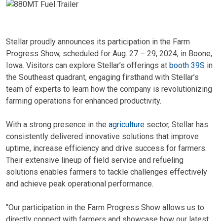
Stellar proudly announces its participation in the Farm
Progress Show, scheduled for Aug. 27 – 29, 2024, in Boone,
Iowa. Visitors can explore Stellar’s offerings at
booth 39S
in
the Southeast quadrant, engaging firsthand with Stellar’s
team of experts to learn how the company is revolutionizing
farming operations for enhanced productivity.
With a strong presence in the
agriculture
sector, Stellar has
consistently delivered innovative solutions that improve
uptime, increase efficiency and drive success for farmers.
Their extensive lineup of field service and refueling
solutions enables farmers to tackle challenges effectively
and achieve peak operational performance.
“Our participation in the Farm Progress Show allows us to
directly connect with farmers and showcase how our latest