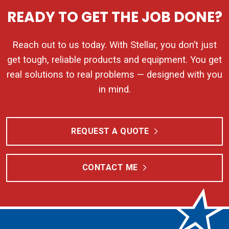
READY TO GET THE JOB DONE?
Reach out to us today. With Stellar, you don’t just
get tough, reliable products and equipment. You get
real solutions to real problems — designed with you
in mind.
REQUEST A QUOTE
CONTACT ME