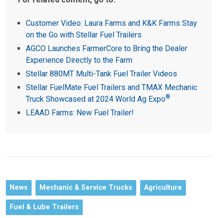
Customer Video: Laura Farms and K&K Farms Stay
on the Go with Stellar Fuel Trailers
AGCO Launches FarmerCore to Bring the Dealer
Experience Directly to the Farm
Stellar 880MT Multi-Tank Fuel Trailer Videos
Stellar FuelMate Fuel Trailers and TMAX Mechanic
®
Truck Showcased at 2024 World Ag Expo
LEAAD Farms: New Fuel Trailer!
News
Mechanic & Service Trucks
Agriculture
Fuel & Lube Trailers