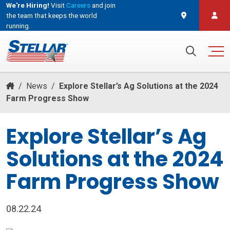
We're Hiring!
Visit
Careers
and join
the team that keeps the world
running.
and join the team that keeps the world running.
Search for:
/
News
/
Explore Stellar’s Ag Solutions at the 2024
Farm Progress Show
Explore Stellar’s Ag
Solutions at the 2024
Farm Progress Show
08.22.24