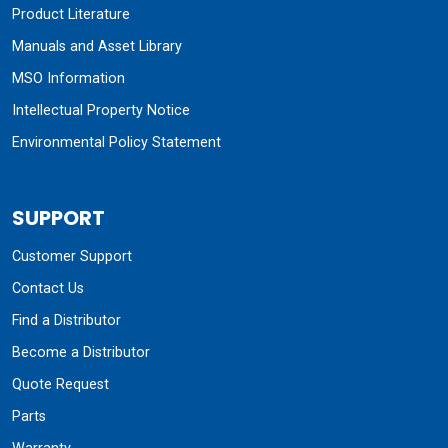
Product Literature
Manuals and Asset Library
MSO Information
Intellectual Property Notice
Environmental Policy Statement
SUPPORT
Customer Support
Contact Us
Find a Distributor
Become a Distributor
Quote Request
Parts