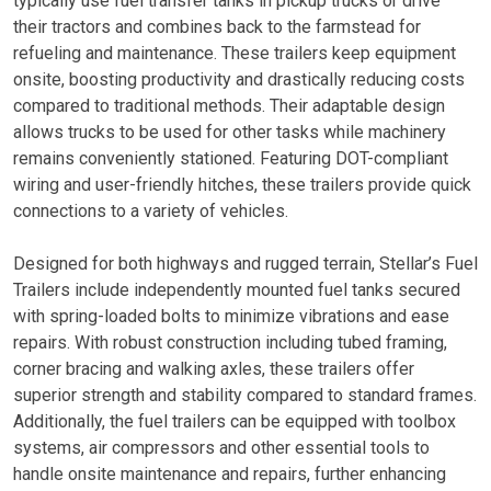
typically use fuel transfer tanks in pickup trucks or drive
their tractors and combines back to the farmstead for
refueling and maintenance. These trailers keep equipment
onsite, boosting productivity and drastically reducing costs
compared to traditional methods. Their adaptable design
allows trucks to be used for other tasks while machinery
remains conveniently stationed. Featuring DOT-compliant
wiring and user-friendly hitches, these trailers provide quick
connections to a variety of vehicles.
Designed for both highways and rugged terrain, Stellar’s Fuel
Trailers include independently mounted fuel tanks secured
with spring-loaded bolts to minimize vibrations and ease
repairs. With robust construction including tubed framing,
corner bracing and walking axles, these trailers offer
superior strength and stability compared to standard frames.
Additionally, the fuel trailers can be equipped with toolbox
systems, air compressors and other essential tools to
handle onsite maintenance and repairs, further enhancing