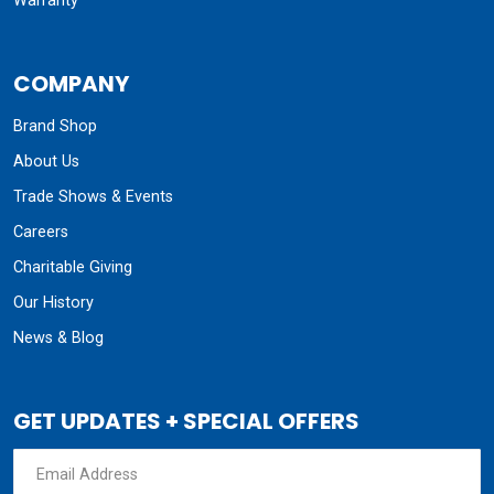
Warranty
COMPANY
Brand Shop
About Us
Trade Shows & Events
Careers
Charitable Giving
Our History
News & Blog
GET UPDATES + SPECIAL OFFERS