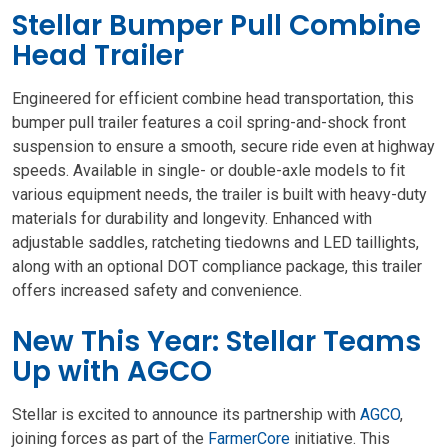
Stellar Bumper Pull Combine
Head Trailer
Engineered for efficient combine head transportation, this
bumper pull trailer features a coil spring-and-shock front
suspension to ensure a smooth, secure ride even at highway
speeds. Available in single- or double-axle models to fit
various equipment needs, the trailer is built with heavy-duty
materials for durability and longevity. Enhanced with
adjustable saddles, ratcheting tiedowns and LED taillights,
along with an optional DOT compliance package, this trailer
offers increased safety and convenience.
New This Year: Stellar Teams
Up with AGCO
Stellar is excited to announce its partnership with
AGCO
,
joining forces as part of the
FarmerCore
initiative. This