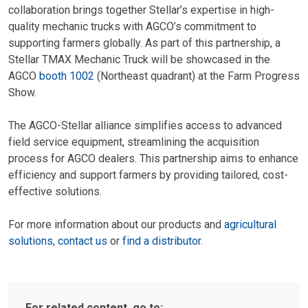
collaboration brings together Stellar’s expertise in high-
quality mechanic trucks with AGCO’s commitment to
supporting farmers globally. As part of this partnership, a
Stellar TMAX Mechanic Truck will be showcased in the
AGCO
booth 1002
(Northeast quadrant) at the Farm Progress
Show.
The AGCO-Stellar alliance simplifies access to advanced
field service equipment, streamlining the acquisition
process for AGCO dealers. This partnership aims to enhance
efficiency and support farmers by providing tailored, cost-
effective solutions.
For more information about our products and
agricultural
solutions
,
contact us
or
find a distributor
.
For related content, go to: