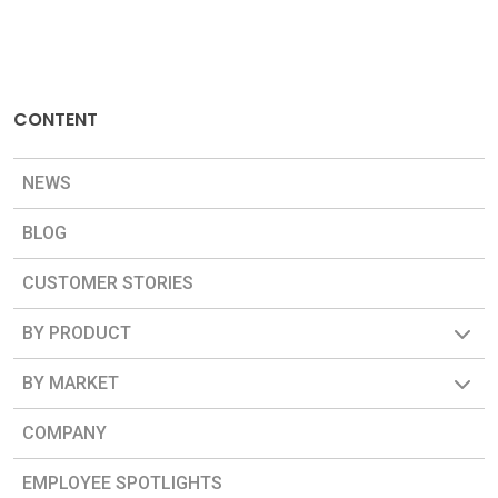
CONTENT
NEWS
BLOG
CUSTOMER STORIES
BY PRODUCT
BY MARKET
COMPANY
EMPLOYEE SPOTLIGHTS