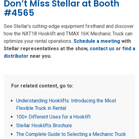
Don’t Miss Stellar at Booth
#4565
See Stellar’s cutting-edge equipment firsthand and discover
how the NXT18 Hooklift and TMAX 16K Mechanic Truck can
optimize your rental operations.
Schedule a meeting
with
Stellar representatives at the show,
contact us
or
find a
distributor
near you.
For related content, go to:
Understanding Hooklifts: Introducing the Most
Flexible Truck in Rental
100+ Different Uses for a Hooklift
Stellar Hooklifts Brochure
The Complete Guide to Selecting a Mechanic Truck