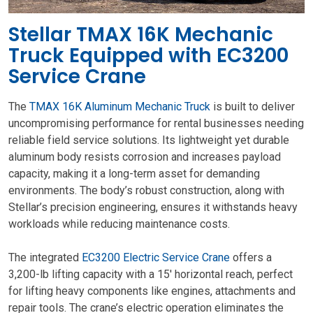
Stellar TMAX 16K Mechanic
Truck Equipped with EC3200
Service Crane
The
TMAX 16K Aluminum Mechanic Truck
is built to deliver
uncompromising performance for rental businesses needing
reliable field service solutions. Its lightweight yet durable
aluminum body resists corrosion and increases payload
capacity, making it a long-term asset for demanding
environments. The body’s robust construction, along with
Stellar’s precision engineering, ensures it withstands heavy
workloads while reducing maintenance costs.
The integrated
EC3200 Electric Service Crane
offers a
3,200-lb lifting capacity with a 15′ horizontal reach, perfect
for lifting heavy components like engines, attachments and
repair tools. The crane’s electric operation eliminates the