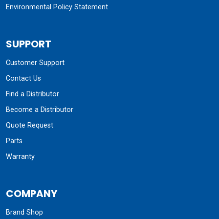
Environmental Policy Statement
SUPPORT
Customer Support
Contact Us
Find a Distributor
Become a Distributor
Quote Request
Parts
Warranty
COMPANY
Brand Shop