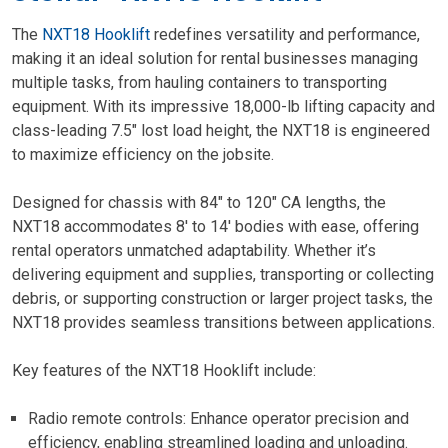
The
NXT18 Hooklift
redefines versatility and performance,
making it an ideal solution for rental businesses managing
multiple tasks, from hauling containers to transporting
equipment. With its impressive 18,000-lb lifting capacity and
class-leading 7.5″ lost load height, the NXT18 is engineered
to maximize efficiency on the jobsite.
Designed for chassis with 84″ to 120″ CA lengths, the
NXT18 accommodates 8′ to 14′ bodies with ease, offering
rental operators unmatched adaptability. Whether it’s
delivering equipment and supplies, transporting or collecting
debris, or supporting construction or larger project tasks, the
NXT18 provides seamless transitions between applications.
Key features of the NXT18 Hooklift include:
Radio remote controls: Enhance operator precision and
efficiency, enabling streamlined loading and unloading.