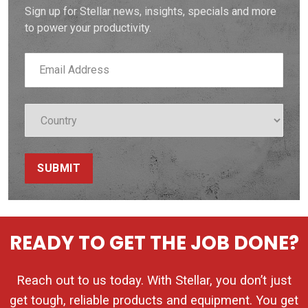
Sign up for Stellar news, insights, specials and more
to power your productivity.
SUBMIT
READY TO GET THE JOB DONE?
Reach out to us today. With Stellar, you don’t just
get tough, reliable products and equipment. You get