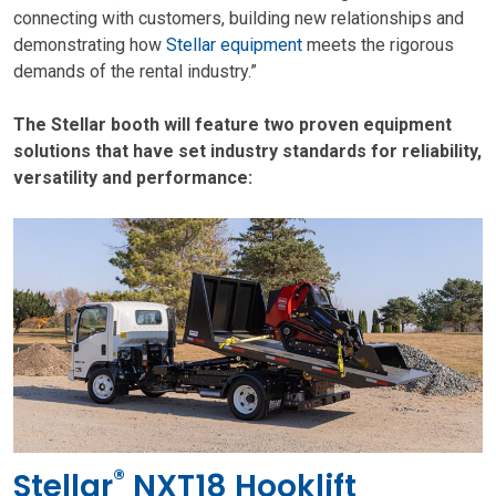
connecting with customers, building new relationships and
demonstrating how
Stellar equipment
meets the rigorous
demands of the rental industry.”
The Stellar booth will feature two proven equipment
solutions that have set industry standards for reliability,
versatility and performance:
®
Stellar
NXT18 Hooklift