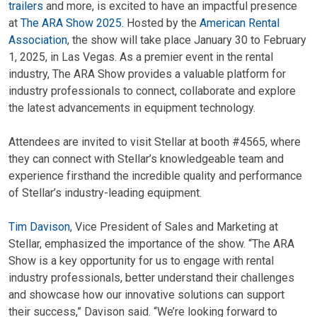
trailers
and more, is excited to have an impactful presence
at
The ARA Show 2025
. Hosted by the
American Rental
Association
, the show will take place January 30 to February
1, 2025, in Las Vegas. As a premier event in the rental
industry, The ARA Show provides a valuable platform for
industry professionals to connect, collaborate and explore
the latest advancements in equipment technology.
Attendees are invited to visit Stellar at booth #4565, where
they can connect with Stellar’s knowledgeable team and
experience firsthand the incredible quality and performance
of Stellar’s industry-leading equipment.
Tim Davison
, Vice President of Sales and Marketing at
Stellar, emphasized the importance of the show. “The ARA
Show is a key opportunity for us to engage with rental
industry professionals, better understand their challenges
and showcase how our innovative solutions can support
their success,” Davison said. “We’re looking forward to