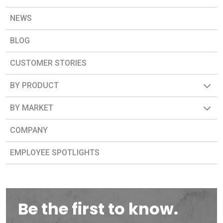
NEWS
BLOG
CUSTOMER STORIES
BY PRODUCT
BY MARKET
COMPANY
EMPLOYEE SPOTLIGHTS
Be the first to know.