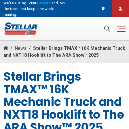
We're Hiring!
Visit
Careers
and join
the team that keeps the world
running.
and join the team that keeps the world running.
Search for:
/
News
/
Stellar Brings TMAX™ 16K Mechanic Truck
and NXT18 Hooklift to The ARA Show™ 2025
Stellar Brings
TMAX™ 16K
Mechanic Truck and
NXT18 Hooklift to The
ARA Show™ 2025