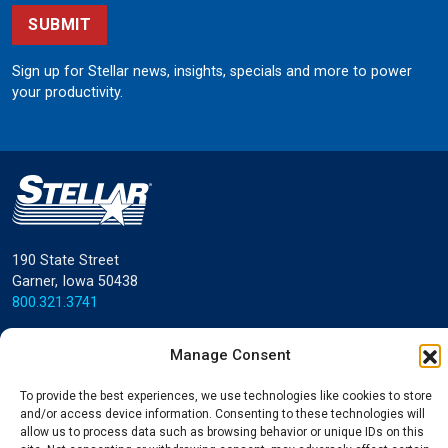
SUBMIT
Sign up for Stellar news, insights, specials and more to power
your productivity.
190 State Street
Garner, Iowa 50438
800.321.3741
©
Stellar
All rights reserved.
Manage Consent
Privacy Policy
To provide the best experiences, we use technologies like cookies to store
and/or access device information. Consenting to these technologies will
allow us to process data such as browsing behavior or unique IDs on this