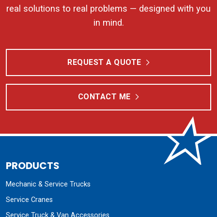
real solutions to real problems — designed with you
in mind.
REQUEST A QUOTE
CONTACT ME
PRODUCTS
Mechanic & Service Trucks
Service Cranes
Service Truck & Van Accessories