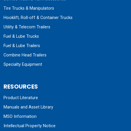
Tire Trucks & Manipulators
Hooklift, Roll-off & Container Trucks
Utility & Telecom Trailers
Fuel & Lube Trucks
Fuel & Lube Trailers
Combine Head Trailers
Specialty Equipment
RESOURCES
Product Literature
Manuals and Asset Library
MSO Information
Intellectual Property Notice