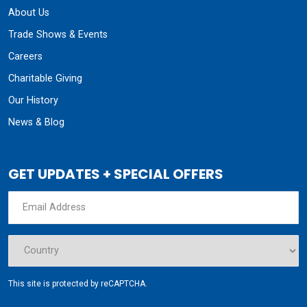
About Us
Trade Shows & Events
Careers
Charitable Giving
Our History
News & Blog
GET UPDATES + SPECIAL OFFERS
This site is protected by reCAPTCHA.