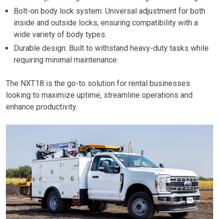
Bolt-on body lock system: Universal adjustment for both
inside and outside locks, ensuring compatibility with a
wide variety of body types.
Durable design: Built to withstand heavy-duty tasks while
requiring minimal maintenance.
The NXT18 is the go-to solution for rental businesses
looking to maximize uptime, streamline operations and
enhance productivity.