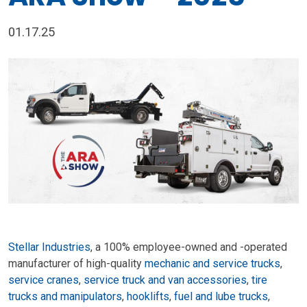
01.17.25
Stellar Industries
, a 100% employee-owned and -operated
manufacturer of high-quality
mechanic and service trucks
,
service cranes
,
service truck and van accessories
,
tire
trucks and manipulators
,
hooklifts
,
fuel and lube trucks
,