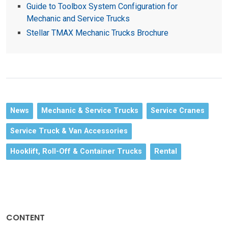
Guide to Toolbox System Configuration for
Mechanic and Service Trucks
Stellar TMAX Mechanic Trucks Brochure
News
Mechanic & Service Trucks
Service Cranes
Service Truck & Van Accessories
Hooklift, Roll-Off & Container Trucks
Rental
CONTENT