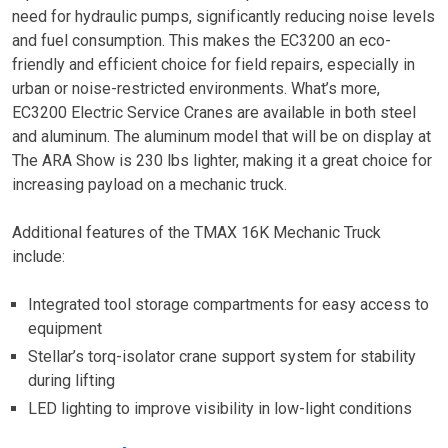
need for hydraulic pumps, significantly reducing noise levels
and fuel consumption. This makes the EC3200 an eco-
friendly and efficient choice for field repairs, especially in
urban or noise-restricted environments. What’s more,
EC3200 Electric Service Cranes are available in both steel
and aluminum. The aluminum model that will be on display at
The ARA Show is 230 lbs lighter, making it a great choice for
increasing payload on a mechanic truck.
Additional features of the TMAX 16K Mechanic Truck
include:
Integrated tool storage compartments for easy access to
equipment
Stellar’s torq-isolator crane support system for stability
during lifting
LED lighting to improve visibility in low-light conditions