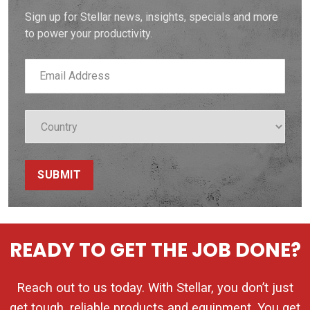
Sign up for Stellar news, insights, specials and more
to power your productivity.
SUBMIT
READY TO GET THE JOB DONE?
Reach out to us today. With Stellar, you don’t just
get tough, reliable products and equipment. You get