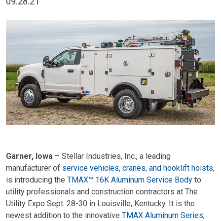
09.28.21
Garner, Iowa
– Stellar Industries, Inc., a leading
manufacturer of
service vehicles, cranes, and hooklift hoists
,
is introducing the
TMAX™ 16K Aluminum Service Body
to
utility professionals and construction contractors at The
Utility Expo Sept. 28-30 in Louisville, Kentucky. It is the
newest addition to the innovative
TMAX Aluminum Series
,