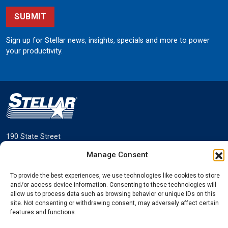
SUBMIT
Sign up for Stellar news, insights, specials and more to power
your productivity.
190 State Street
Garner, Iowa 50438
Manage Consent
800.321.3741
To provide the best experiences, we use technologies like cookies to store
©
Stellar
All rights reserved.
and/or access device information. Consenting to these technologies will
Privacy Policy
allow us to process data such as browsing behavior or unique IDs on this
site. Not consenting or withdrawing consent, may adversely affect certain
features and functions.