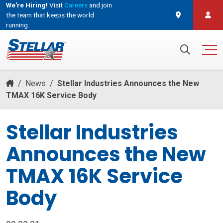
We're Hiring!
Visit
Careers
and join
the team that keeps the world
running.
and join the team that keeps the world running.
Search for:
/
News
/
Stellar Industries Announces the New
TMAX 16K Service Body
Stellar Industries
Announces the New
TMAX 16K Service
Body