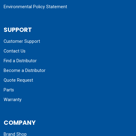
Environmental Policy Statement
SUPPORT
Customer Support
Contact Us
Find a Distributor
Become a Distributor
Quote Request
Parts
Warranty
COMPANY
Brand Shop