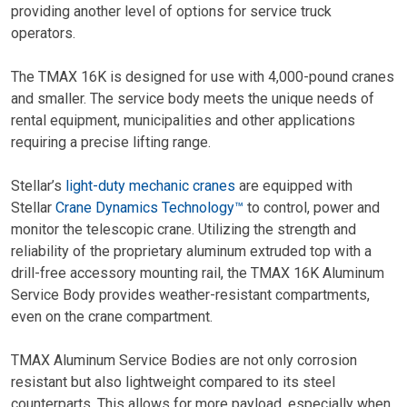
providing another level of options for service truck
operators.
The TMAX 16K is designed for use with 4,000-pound cranes
and smaller. The service body meets the unique needs of
rental equipment, municipalities and other applications
requiring a precise lifting range.
Stellar’s
light-duty mechanic cranes
are equipped with
Stellar
Crane Dynamics Technology™
to control, power and
monitor the telescopic crane. Utilizing the strength and
reliability of the proprietary aluminum extruded top with a
drill-free accessory mounting rail, the TMAX 16K Aluminum
Service Body provides weather-resistant compartments,
even on the crane compartment.
TMAX Aluminum Service Bodies are not only corrosion
resistant but also lightweight compared to its steel
counterparts. This allows for more payload, especially when