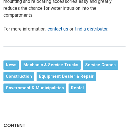
mounting and relocating accessories easy and greatly
reduces the chance for water intrusion into the
compartments.
For more information,
contact us
or
find a distributor
.
News
Mechanic & Service Trucks
Service Cranes
Construction
Equipment Dealer & Repair
Government & Municipalities
Rental
CONTENT