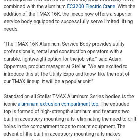
combined with the aluminum
EC3200 Electric Crane
. With the
addition of the TMAX 16K, the lineup now offers a superior
service body equipped to successfully serve limited lifting
needs.
“The TMAX 16K Aluminum Service Body provides utility
professionals, rental and construction operators with a
durable, lightweight option for the job site,” said Adam
Opperman, product manager at Stellar. “We are excited to
introduce this at The Utility Expo and know, like the rest of
our TMAX lineup, it will be a popular unit.”
Standard on all Stellar TMAX Aluminum Series bodies is the
iconic
aluminum extrusion compartment top
. The extruded
top is formed of high-strength aluminum and features two
built-in accessory mounting rails, eliminating the need to drill
holes in the compartment tops to mount equipment. The
advent of the built-in accessory mounting rails makes