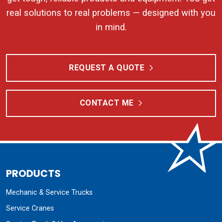
real solutions to real problems — designed with you
in mind.
REQUEST A QUOTE
CONTACT ME
PRODUCTS
Mechanic & Service Trucks
Service Cranes