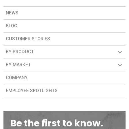
NEWS
BLOG
CUSTOMER STORIES
BY PRODUCT
BY MARKET
COMPANY
EMPLOYEE SPOTLIGHTS
Be the first to know.