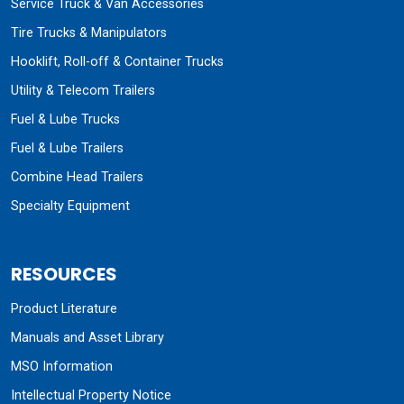
Service Truck & Van Accessories
Tire Trucks & Manipulators
Hooklift, Roll-off & Container Trucks
Utility & Telecom Trailers
Fuel & Lube Trucks
Fuel & Lube Trailers
Combine Head Trailers
Specialty Equipment
RESOURCES
Product Literature
Manuals and Asset Library
MSO Information
Intellectual Property Notice