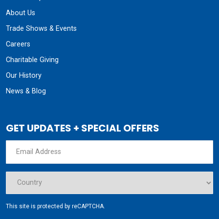
About Us
Trade Shows & Events
Careers
Charitable Giving
Our History
News & Blog
GET UPDATES + SPECIAL OFFERS
This site is protected by reCAPTCHA.