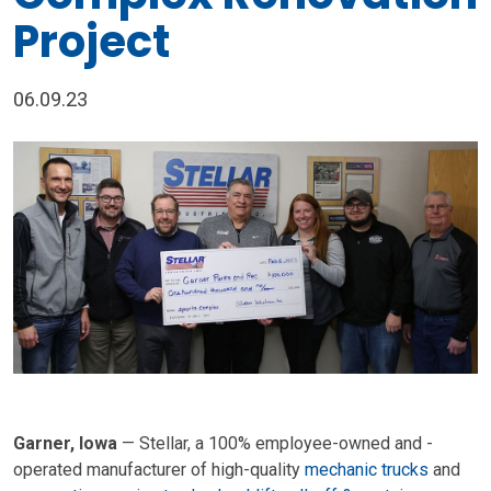
Project
06.09.23
Garner, Iowa
— Stellar, a 100% employee-owned and -
operated manufacturer of high-quality
mechanic trucks
and