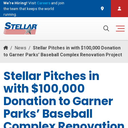
We're Hiring!
Visit
Careers
and join
the team that keeps the world
running.
and join the team that keeps the world running.
Search for:
/
News
/
Stellar Pitches in with $100,000 Donation
to Garner Parks’ Baseball Complex Renovation Project
Stellar Pitches in
with $100,000
Donation to Garner
Parks’ Baseball
Complex Renovation