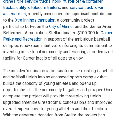
cranes
,
tire service trucks
,
hooklift, roll-off & container
trucks
,
utility & telecom trailers
, and
service truck & van
accessories
, recently announced its significant contribution
to the
Xtra Innings campaign
, a community project
partnership between the
City of Garner
and the Garner Area
Betterment Association. Stellar donated $100,000 to
Garner
Parks and Recreation
in support of the ambitious baseball
complex renovation initiative, reinforcing its commitment to
investing in the local community and ensuring a modernized
facility for Garner locals of all ages to enjoy.
The initiative’s mission is to transform the existing baseball
and softball fields into an enhanced sports complex that
builds the capacity of young athletes and opens up
opportunities for the community to gather and prosper. Once
complete, the project will provide three playing fields,
upgraded amenities, restrooms, concessions and improved
overall experiences for young athletes and their families.
With the generous donation from Stellar, the project has