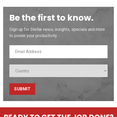
Be the first to know.
Sign up for Stellar news, insights, specials and more
to power your productivity.
SUBMIT