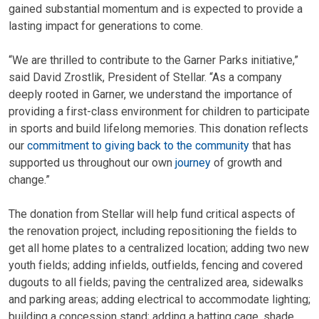
gained substantial momentum and is expected to provide a
lasting impact for generations to come.
“We are thrilled to contribute to the Garner Parks initiative,”
said David Zrostlik, President of Stellar. “As a company
deeply rooted in Garner, we understand the importance of
providing a first-class environment for children to participate
in sports and build lifelong memories. This donation reflects
our
commitment to giving back to the community
that has
supported us throughout our own
journey
of growth and
change.”
The donation from Stellar will help fund critical aspects of
the renovation project, including repositioning the fields to
get all home plates to a centralized location; adding two new
youth fields; adding infields, outfields, fencing and covered
dugouts to all fields; paving the centralized area, sidewalks
and parking areas; adding electrical to accommodate lighting;
building a concession stand; adding a batting cage, shade