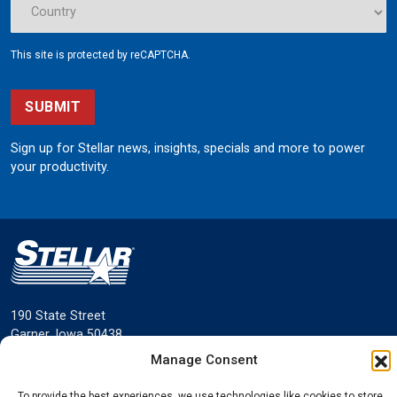
This site is protected by reCAPTCHA.
SUBMIT
Sign up for Stellar news, insights, specials and more to power
your productivity.
190 State Street
Garner, Iowa 50438
800.321.3741
Manage Consent
©
Stellar
All rights reserved.
To provide the best experiences, we use technologies like cookies to store