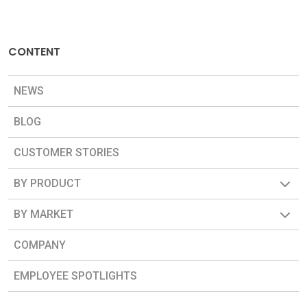
CONTENT
NEWS
BLOG
CUSTOMER STORIES
BY PRODUCT
BY MARKET
COMPANY
EMPLOYEE SPOTLIGHTS