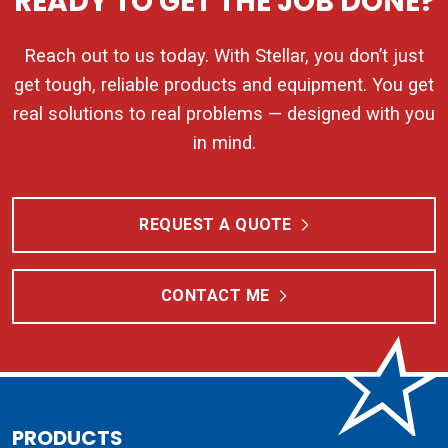
READY TO GET THE JOB DONE?
Reach out to us today. With Stellar, you don’t just
get tough, reliable products and equipment. You get
real solutions to real problems — designed with you
in mind.
REQUEST A QUOTE
CONTACT ME
PRODUCTS