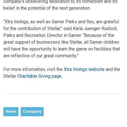
company’s unwavering dedication to its hometown and its
belief in the potential of the next generation.
“Xtra Innings, as well as Garner Parks and Rec, are grateful
for the contribution of Stellar,” said Karla Juenger-Rudisill,
Parks and Recreation Director in Garner. “Because of the
great support of businesses like Stellar, all Garner children
will have the opportunity to learn the game on facilities that
are reflective of our great community.”
For more information, visit the
Xtra Innings website
and the
Stellar
Charitable Giving page
.
News
Company