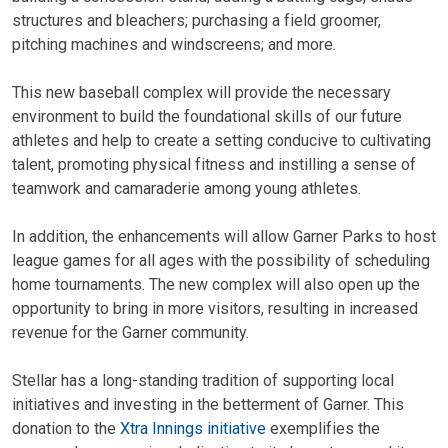
structures and bleachers; purchasing a field groomer,
pitching machines and windscreens; and more.
This new baseball complex will provide the necessary
environment to build the foundational skills of our future
athletes and help to create a setting conducive to cultivating
talent, promoting physical fitness and instilling a sense of
teamwork and camaraderie among young athletes.
In addition, the enhancements will allow Garner Parks to host
league games for all ages with the possibility of scheduling
home tournaments. The new complex will also open up the
opportunity to bring in more visitors, resulting in increased
revenue for the Garner community.
Stellar has a long-standing tradition of supporting local
initiatives and investing in the betterment of Garner. This
donation to the
Xtra Innings initiative
exemplifies the