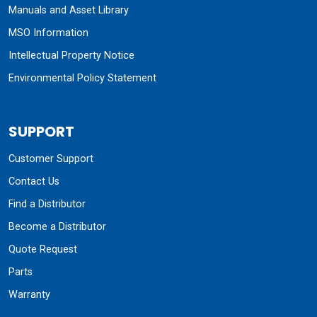
Manuals and Asset Library
MSO Information
Intellectual Property Notice
Environmental Policy Statement
SUPPORT
Customer Support
Contact Us
Find a Distributor
Become a Distributor
Quote Request
Parts
Warranty