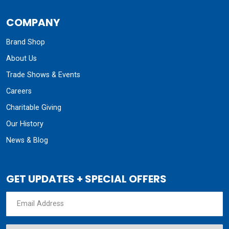
COMPANY
Brand Shop
About Us
Trade Shows & Events
Careers
Charitable Giving
Our History
News & Blog
GET UPDATES + SPECIAL OFFERS