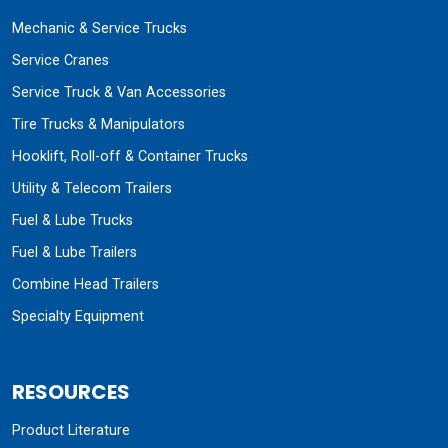
Mechanic & Service Trucks
Service Cranes
Service Truck & Van Accessories
Tire Trucks & Manipulators
Hooklift, Roll-off & Container Trucks
Utility & Telecom Trailers
Fuel & Lube Trucks
Fuel & Lube Trailers
Combine Head Trailers
Specialty Equipment
RESOURCES
Product Literature