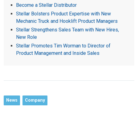
Become a Stellar Distributor
Stellar Bolsters Product Expertise with New
Mechanic Truck and Hooklift Product Managers
Stellar Strengthens Sales Team with New Hires,
New Role
Stellar Promotes Tim Worman to Director of
Product Management and Inside Sales
News
Company