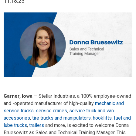
11.18.25
Garner, Iowa
— Stellar Industries, a 100% employee-owned
and -operated manufacturer of high-quality
mechanic and
service trucks
,
service cranes
,
service truck and van
accessories
,
tire trucks and manipulators
,
hooklifts
,
fuel and
lube trucks
,
t
railers
and more, is excited to welcome Donna
Bruesewitz as Sales and Technical Training Manager. This