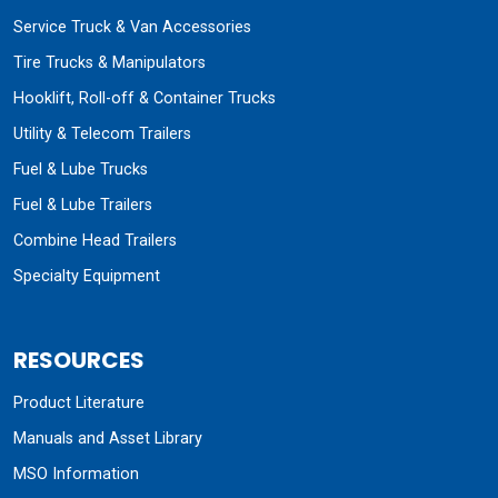
Service Truck & Van Accessories
Tire Trucks & Manipulators
Hooklift, Roll-off & Container Trucks
Utility & Telecom Trailers
Fuel & Lube Trucks
Fuel & Lube Trailers
Combine Head Trailers
Specialty Equipment
RESOURCES
Product Literature
Manuals and Asset Library
MSO Information