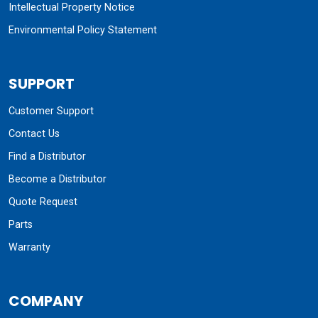
Intellectual Property Notice
Environmental Policy Statement
SUPPORT
Customer Support
Contact Us
Find a Distributor
Become a Distributor
Quote Request
Parts
Warranty
COMPANY