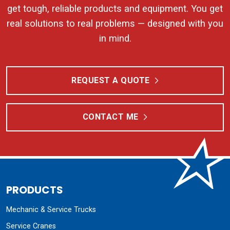
get tough, reliable products and equipment. You get
real solutions to real problems — designed with you
in mind.
REQUEST A QUOTE
CONTACT ME
PRODUCTS
Mechanic & Service Trucks
Service Cranes