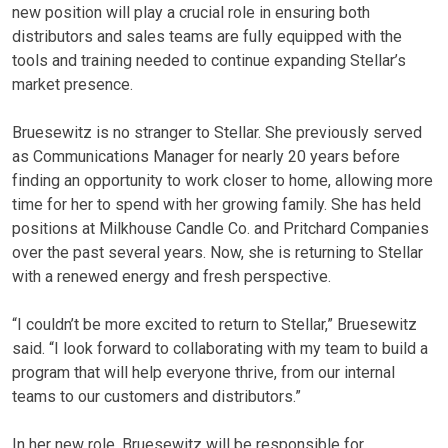
new position will play a crucial role in ensuring both
distributors and sales teams are fully equipped with the
tools and training needed to continue expanding Stellar’s
market presence.
Bruesewitz is no stranger to Stellar. She previously served
as Communications Manager for nearly 20 years before
finding an opportunity to work closer to home, allowing more
time for her to spend with her growing family. She has held
positions at Milkhouse Candle Co. and Pritchard Companies
over the past several years. Now, she is returning to Stellar
with a renewed energy and fresh perspective.
“I couldn’t be more excited to return to Stellar,” Bruesewitz
said. “I look forward to collaborating with my team to build a
program that will help everyone thrive, from our internal
teams to our customers and distributors.”
In her new role, Bruesewitz will be responsible for