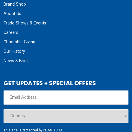
Brand Shop
About Us
Trade Shows & Events
Careers
Charitable Giving
Our History
News & Blog
GET UPDATES + SPECIAL OFFERS
This site is protected by reCAPTCHA.