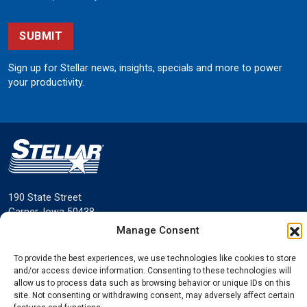
SUBMIT
Sign up for Stellar news, insights, specials and more to power
your productivity.
190 State Street
Garner, Iowa 50438
800.321.3741
Manage Consent
©
Stellar
All rights reserved.
To provide the best experiences, we use technologies like cookies to store
Privacy Policy
and/or access device information. Consenting to these technologies will
allow us to process data such as browsing behavior or unique IDs on this
site. Not consenting or withdrawing consent, may adversely affect certain