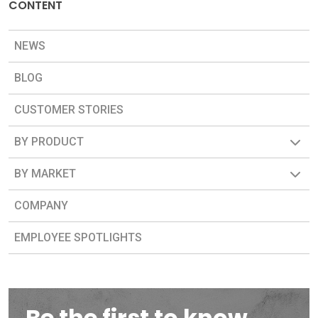
CONTENT
NEWS
BLOG
CUSTOMER STORIES
BY PRODUCT
BY MARKET
COMPANY
EMPLOYEE SPOTLIGHTS
Be the first to know.