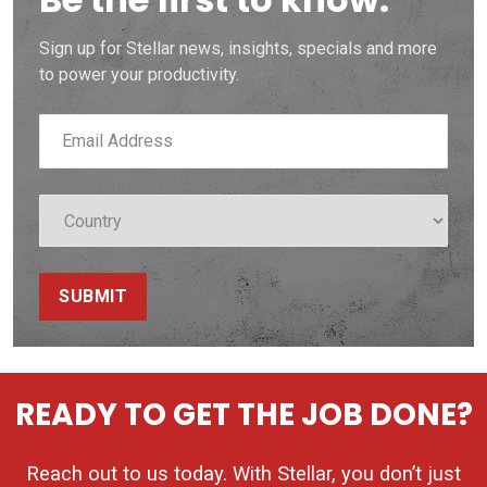
Sign up for Stellar news, insights, specials and more
to power your productivity.
SUBMIT
READY TO GET THE JOB DONE?
Reach out to us today. With Stellar, you don’t just