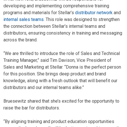
developing and implementing comprehensive training
programs and materials for Stellar’s
distributor network
and
internal sales teams
. This role was designed to strengthen
the connection between Stellar’s internal teams and
distributors, ensuring consistency in training and messaging
across the brand.
“We are thrilled to introduce the role of Sales and Technical
Training Manager,” said Tim Davison, Vice President of
Sales and Marketing at Stellar. “Donna is the perfect person
for this position. She brings deep product and brand
knowledge, along with a fresh outlook that will benefit our
distributors and our internal teams alike.”
Bruesewitz shared that she’s excited for the opportunity to
raise the bar for distributors.
“By aligning training and product education opportunities