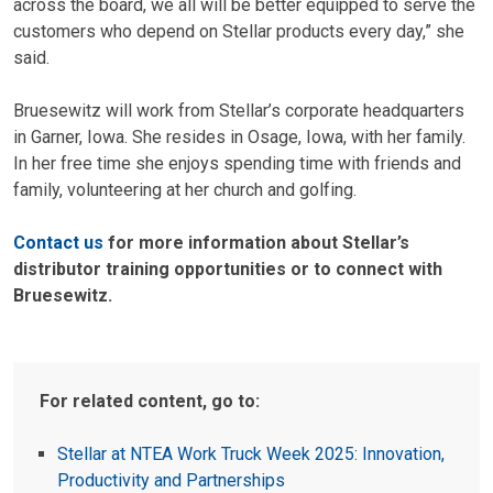
across the board, we all will be better equipped to serve the
customers who depend on Stellar products every day,” she
said.
Bruesewitz will work from Stellar’s corporate headquarters
in Garner, Iowa. She resides in Osage, Iowa, with her family.
In her free time she enjoys spending time with friends and
family, volunteering at her church and golfing.
Contact us
for more information about Stellar’s
distributor training opportunities or to connect with
Bruesewitz.
For related content, go to:
Stellar at NTEA Work Truck Week 2025: Innovation,
Productivity and Partnerships