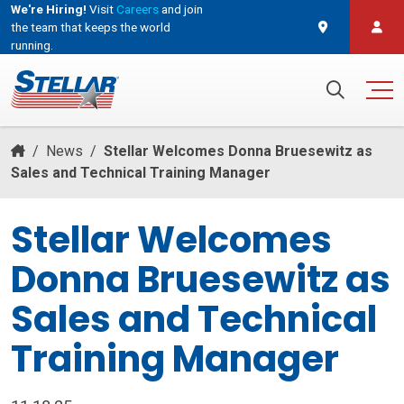
We're Hiring!
Visit
Careers
and join
the team that keeps the world
running.
and join the team that keeps the world running.
Search for:
/
News
/
Stellar Welcomes Donna Bruesewitz as
Sales and Technical Training Manager
Stellar Welcomes
Donna Bruesewitz as
Sales and Technical
Training Manager