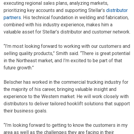
executing regional sales plans, analyzing markets,
prioritizing key accounts and supporting Stellar’s
distributor
partners
. His technical foundation in welding and fabrication,
combined with his industry experience, makes him a
valuable asset for Stellar’s distributor and customer network.
“I’m most looking forward to working with our customers and
selling quality products,” Smith said. “There is great potential
in the Northeast market, and I’m excited to be part of that
future growth.”
Belscher has worked in the commercial trucking industry for
the majority of his career, bringing valuable insight and
experience to the Western market. He will work closely with
distributors to deliver tailored hooklift solutions that support
their business goals.
“I’m looking forward to getting to know the customers in my
area as well as the challenges they are facing in their