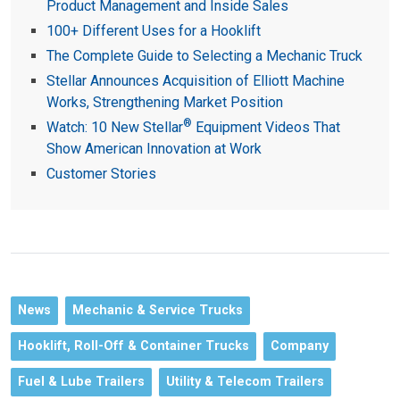
Product Management and Inside Sales
100+ Different Uses for a Hooklift
The Complete Guide to Selecting a Mechanic Truck
Stellar Announces Acquisition of Elliott Machine
Works, Strengthening Market Position
®
Watch: 10 New Stellar
Equipment Videos That
Show American Innovation at Work
Customer Stories
News
Mechanic & Service Trucks
Hooklift, Roll-Off & Container Trucks
Company
Fuel & Lube Trailers
Utility & Telecom Trailers