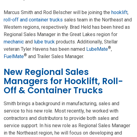
Marcus Smith and Rod Belscher will be joining the
hooklift
,
roll-off and container trucks
sales team in the Northeast and
Western regions, respectively. Brad Held has been hired as
Regional Sales Manager in the Great Lakes region for
mechanic
and
lube truck
products. Additionally, Stellar
®
veteran Tyler Havens has been named
LubeMate
,
®
FuelMate
and Trailer Sales Manager.
New Regional Sales
Managers for Hooklift, Roll-
Off & Container Trucks
Smith brings a background in manufacturing, sales and
service to his new role. Most recently, he worked with
contractors and distributors to provide both sales and
service support. In his new role as Regional Sales Manager
in the Northeast region, he will focus on developing and