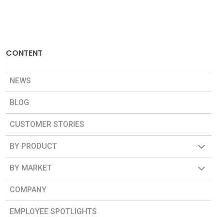
CONTENT
NEWS
BLOG
CUSTOMER STORIES
BY PRODUCT
BY MARKET
COMPANY
EMPLOYEE SPOTLIGHTS