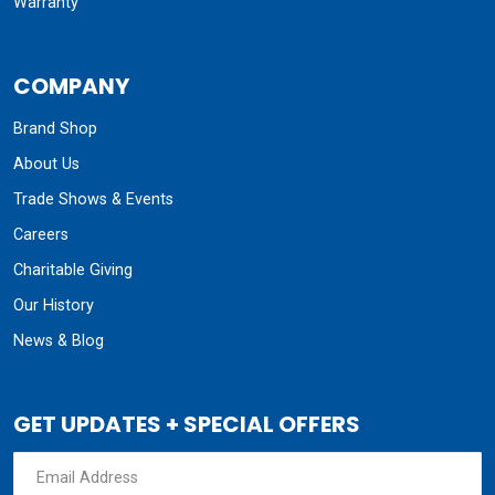
Warranty
COMPANY
Brand Shop
About Us
Trade Shows & Events
Careers
Charitable Giving
Our History
News & Blog
GET UPDATES + SPECIAL OFFERS