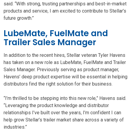
said. “With strong, trusting partnerships and best-in-market
products and service, I am excited to contribute to Stellar’s
future growth.”
LubeMate, FuelMate and
Trailer Sales Manager
In addition to the recent hires, Stellar veteran Tyler Havens
has taken on a new role as LubeMate, FuelMate and Trailer
Sales Manager. Previously serving as product manager,
Havens’ deep product expertise will be essential in helping
distributors find the right solution for their business.
“I’m thrilled to be stepping into this new role,” Havens said.
“Leveraging the product knowledge and distributor
relationships I’ve built over the years, I’m confident I can
help grow Stellar’s trailer market share across a variety of
industries.”