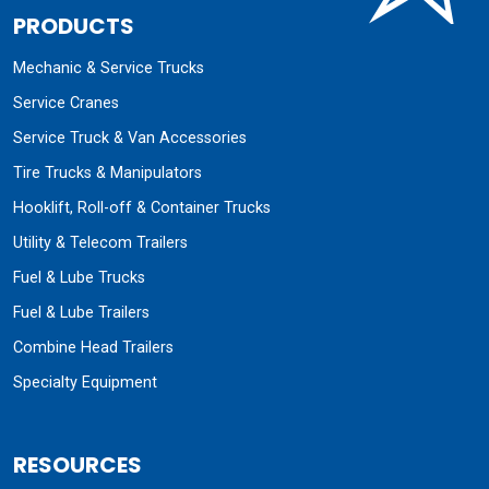
PRODUCTS
Mechanic & Service Trucks
Service Cranes
Service Truck & Van Accessories
Tire Trucks & Manipulators
Hooklift, Roll-off & Container Trucks
Utility & Telecom Trailers
Fuel & Lube Trucks
Fuel & Lube Trailers
Combine Head Trailers
Specialty Equipment
RESOURCES