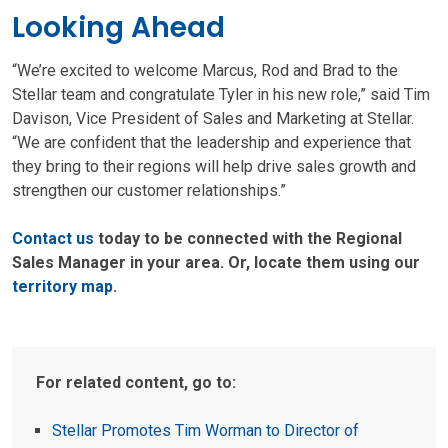
Looking Ahead
“We’re excited to welcome Marcus, Rod and Brad to the
Stellar team and congratulate Tyler in his new role,” said Tim
Davison, Vice President of Sales and Marketing at Stellar.
“We are confident that the leadership and experience that
they bring to their regions will help drive sales growth and
strengthen our customer relationships.”
Contact us
today to be connected with the Regional
Sales Manager in your area. Or, locate them using our
territory map
.
For related content, go to:
Stellar Promotes Tim Worman to Director of