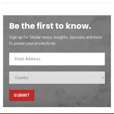
Be the first to know.
Sign up for Stellar news, insights, specials and more
to power your productivity.
SUBMIT