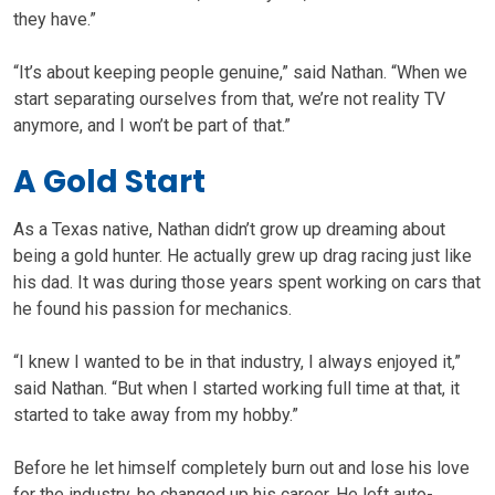
they have.”
“It’s about keeping people genuine,” said Nathan. “When we
start separating ourselves from that, we’re not reality TV
anymore, and I won’t be part of that.”
A Gold Start
As a Texas native, Nathan didn’t grow up dreaming about
being a gold hunter. He actually grew up drag racing just like
his dad. It was during those years spent working on cars that
he found his passion for mechanics.
“I knew I wanted to be in that industry, I always enjoyed it,”
said Nathan. “But when I started working full time at that, it
started to take away from my hobby.”
Before he let himself completely burn out and lose his love
for the industry, he changed up his career. He left auto-