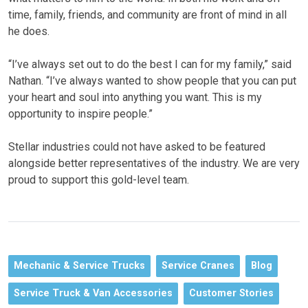
time, family, friends, and community are front of mind in all
he does.
“I’ve always set out to do the best I can for my family,” said
Nathan. “I’ve always wanted to show people that you can put
your heart and soul into anything you want. This is my
opportunity to inspire people.”
Stellar industries could not have asked to be featured
alongside better representatives of the industry. We are very
proud to support this gold-level team.
Mechanic & Service Trucks
Service Cranes
Blog
Service Truck & Van Accessories
Customer Stories