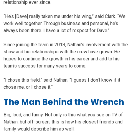
relationship ever since.
“He’s [Dave] really taken me under his wing,” said Clark. “We
work well together. Through business and personal, he’s
always been there. I have a lot of respect for Dave.”
Since joining the team in 2018, Nathan’s involvement with the
show and his relationships with the crew have grown. He
hopes to continue the growth in his career and add to his
team’s success for many years to come.
“I chose this field,” said Nathan. “I guess I don’t know if it
chose me, or I chose it.”
The Man Behind the Wrench
Big, loud, and funny. Not only is this what you see on TV of
Nathan, but off-screen, this is how his closest friends and
family would describe him as well.