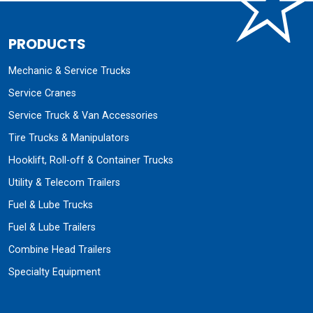
PRODUCTS
Mechanic & Service Trucks
Service Cranes
Service Truck & Van Accessories
Tire Trucks & Manipulators
Hooklift, Roll-off & Container Trucks
Utility & Telecom Trailers
Fuel & Lube Trucks
Fuel & Lube Trailers
Combine Head Trailers
Specialty Equipment