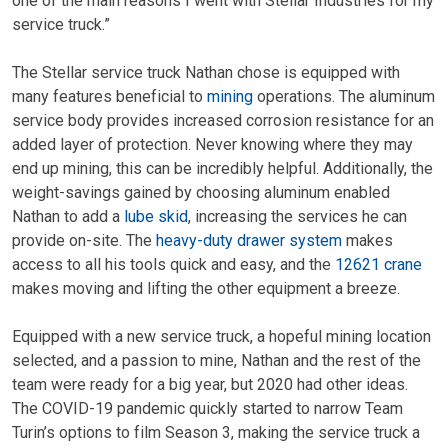
one of the main reasons I went with Stellar Industries for my
service truck.”
The Stellar service truck Nathan chose is equipped with
many features beneficial to
mining
operations. The aluminum
service body provides increased corrosion resistance for an
added layer of protection. Never knowing where they may
end up mining, this can be incredibly helpful. Additionally, the
weight-savings gained by choosing aluminum enabled
Nathan to add a
lube skid
, increasing the services he can
provide on-site. The
heavy-duty drawer system
makes
access to all his tools quick and easy, and the
12621 crane
makes moving and lifting the other equipment a breeze.
Equipped with a new service truck, a hopeful mining location
selected, and a passion to mine, Nathan and the rest of the
team were ready for a big year, but 2020 had other ideas.
The COVID-19 pandemic quickly started to narrow Team
Turin’s options to film Season 3, making the service truck a