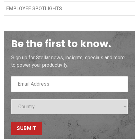
EMPLOYEE SPOTLIGHTS
Be the first to know.
Sign up for Stellar news, insights, specials and more
to power your productivity.
SUBMIT