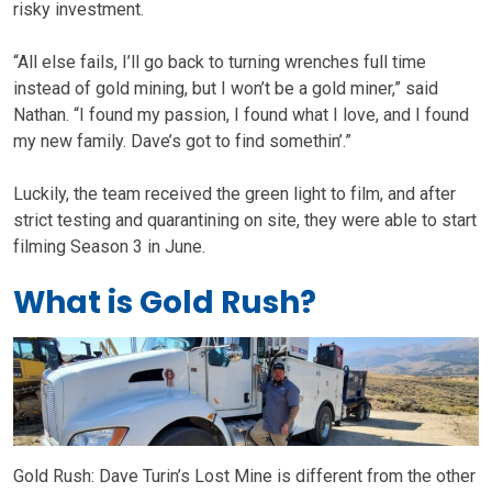
risky investment.
“All else fails, I’ll go back to turning wrenches full time
instead of gold mining, but I won’t be a gold miner,” said
Nathan. “I found my passion, I found what I love, and I found
my new family. Dave’s got to find somethin’.”
Luckily, the team received the green light to film, and after
strict testing and quarantining on site, they were able to start
filming Season 3 in June.
What is Gold Rush?
Gold Rush: Dave Turin’s Lost Mine is different from the other