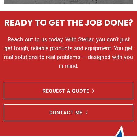
READY TO GET THE JOB DONE?
Reach out to us today. With Stellar, you don’t just
get tough, reliable products and equipment. You get
real solutions to real problems — designed with you
in mind.
REQUEST A QUOTE
CONTACT ME