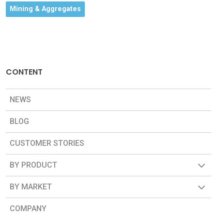
Mining & Aggregates
CONTENT
NEWS
BLOG
CUSTOMER STORIES
BY PRODUCT
BY MARKET
COMPANY