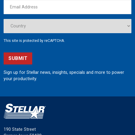
This site is protected by reCAPTCHA.
SUBMIT
Sign up for Stellar news, insights, specials and more to power
your productivity.
190 State Street