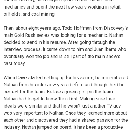
mechanics and spent the next few years working in retail,
oilfields, and coal mining.
Then, about eight years ago, Todd Hoffman from Discovery’s
main Gold Rush series was looking for a mechanic. Nathan
decided to send in his resume. After going through the
interview process, it came down to him and Juan Ibarra who
eventually won the job and is still part of the main show’s
cast today.
When Dave started setting up for his series, he remembered
Nathan from his interview years before and thought he’d be
perfect for the team. Before agreeing to join the team,
Nathan had to get to know Turin first. Making sure their
ideals were similar and that he wasn’t just another TV guy
was very important to Nathan. Once they learned more about
each other and discovered they had a shared passion for the
industry, Nathan jumped on board. It has been a productive