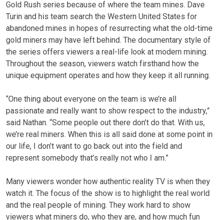
Gold Rush series because of where the team mines. Dave
Turin and his team search the Western United States for
abandoned mines in hopes of resurrecting what the old-time
gold miners may have left behind. The documentary style of
the series offers viewers a real-life look at modern mining.
Throughout the season, viewers watch firsthand how the
unique equipment operates and how they keep it all running.
“One thing about everyone on the team is we’re all
passionate and really want to show respect to the industry,”
said Nathan. “Some people out there don’t do that. With us,
we’re real miners. When this is all said done at some point in
our life, I don’t want to go back out into the field and
represent somebody that’s really not who I am.”
Many viewers wonder how authentic reality TV is when they
watch it. The focus of the show is to highlight the real world
and the real people of mining. They work hard to show
viewers what miners do, who they are, and how much fun