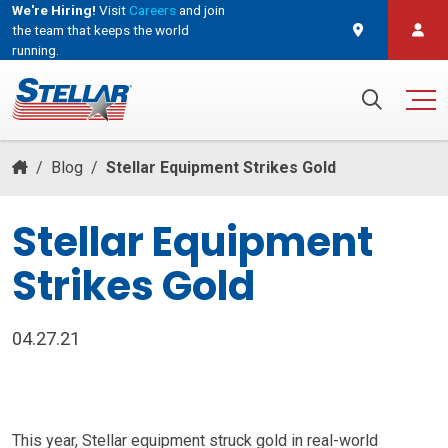
We're Hiring!
Visit
Careers
and join
the team that keeps the world
running.
and join the team that keeps the world running.
Search for:
/
Blog
/
Stellar Equipment Strikes Gold
Stellar Equipment
Strikes Gold
04.27.21
This year, Stellar equipment struck gold in real-world