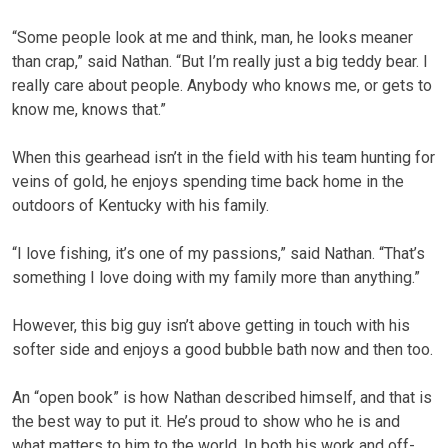
“Some people look at me and think, man, he looks meaner
than crap,” said Nathan. “But I’m really just a big teddy bear. I
really care about people. Anybody who knows me, or gets to
know me, knows that.”
When this gearhead isn’t in the field with his team hunting for
veins of gold, he enjoys spending time back home in the
outdoors of Kentucky with his family.
“I love fishing, it’s one of my passions,” said Nathan. “That’s
something I love doing with my family more than anything.”
However, this big guy isn’t above getting in touch with his
softer side and enjoys a good bubble bath now and then too.
An “open book” is how Nathan described himself, and that is
the best way to put it. He’s proud to show who he is and
what matters to him to the world. In both his work and off-