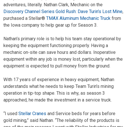
adventures, literally. Nathan Clark, Mechanic on the
Discovery Channel Series Gold Rush: Dave Turin’s Lost Mine
,
purchased a Stellar®
TMAX Aluminum Mechanic Truck
from
the Iowa company to help gear up for Season 3.
Nathan’s primary role is to help his team stay operational by
keeping the equipment functioning properly. Having a
mechanic on-site can save hours and dollars. Inoperative
equipment within any job is money lost, particularly when the
equipment is expected to pull money from the ground.
With 17 years of experience in heavy equipment, Nathan
understands what he needs to keep Team Turin’s mining
operation in tip-top shape. This is why, as season 3
approached, he made the investment in a service truck.
“I used
Stellar Cranes
and Service beds for years before
gold mining,” said Nathan. “The reliability of the products is