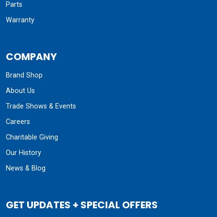
Parts
Warranty
COMPANY
Brand Shop
About Us
Trade Shows & Events
Careers
Charitable Giving
Our History
News & Blog
GET UPDATES + SPECIAL OFFERS