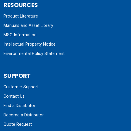
RESOURCES
Product Literature
Manuals and Asset Library
MSO Information
Intellectual Property Notice
Environmental Policy Statement
SUPPORT
Customer Support
Contact Us
Find a Distributor
Become a Distributor
Quote Request