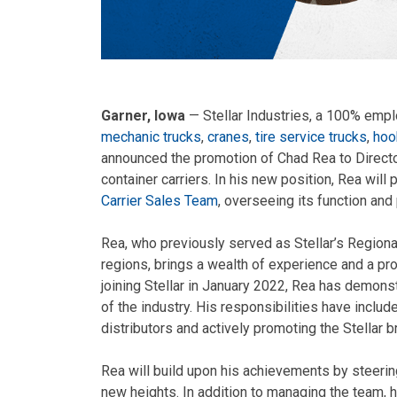
Garner, Iowa
— Stellar Industries, a 100% emp
mechanic trucks
,
cranes
,
tire service trucks
,
hook
announced the promotion of Chad Rea to Directo
container carriers. In his new position, Rea will p
Carrier Sales Team
, overseeing its function and
Rea, who previously served as Stellar’s Region
regions, brings a wealth of experience and a pr
joining Stellar in January 2022, Rea has demon
of the industry. His responsibilities have inclu
distributors and actively promoting the Stellar b
Rea will build upon his achievements by steerin
new heights. In addition to managing the team, 