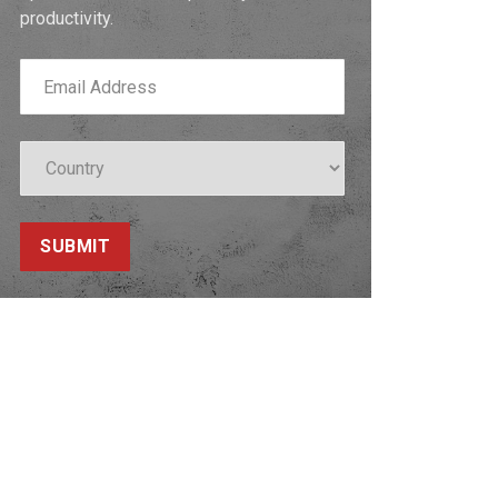
productivity.
SUBMIT