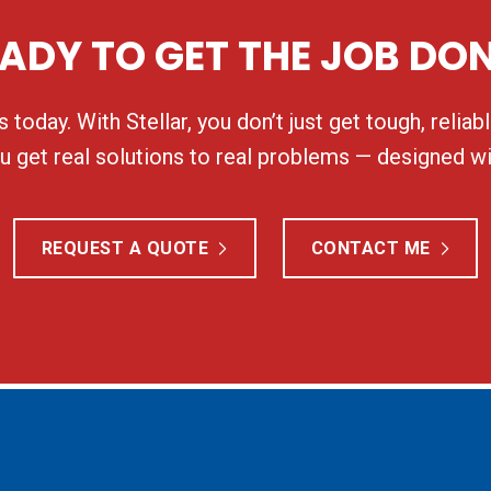
ADY TO GET THE JOB DO
 today. With Stellar, you don’t just get tough, relia
 get real solutions to real problems — designed wi
REQUEST A QUOTE
CONTACT ME