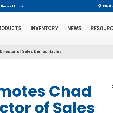
 the world running.
FIND 
RODUCTS
INVENTORY
NEWS
RESOUR
MECHANIC TRUCKS
WELDER SERVICE TRUCKS
 Director of Sales Demountables
omotes Chad
ctor of Sales