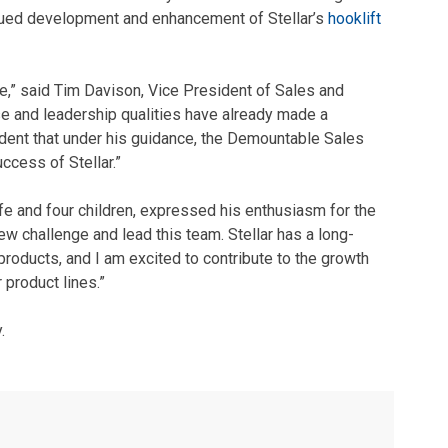
inued development and enhancement of Stellar’s
hooklift
e,” said Tim Davison, Vice President of Sales and
ise and leadership qualities have already made a
ident that under his guidance, the Demountable Sales
ccess of Stellar.”
ife and four children, expressed his enthusiasm for the
ew challenge and lead this team. Stellar has a long-
products, and I am excited to contribute to the growth
 product lines.”
.