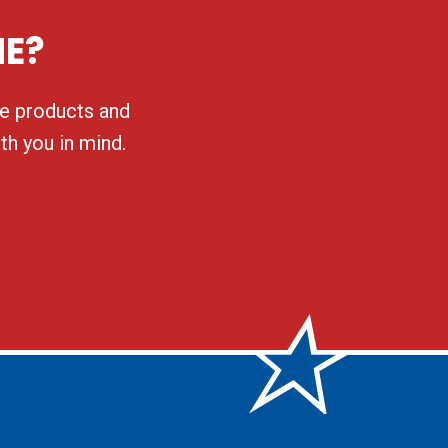
NE?
ble products and
th you in mind.