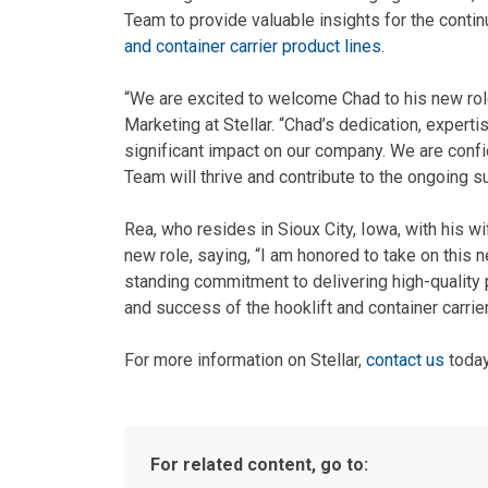
Team to provide valuable insights for the cont
and container carrier product lines
.
“We are excited to welcome Chad to his new rol
Marketing at Stellar. “Chad’s dedication, expert
significant impact on our company. We are conf
Team will thrive and contribute to the ongoing su
Rea, who resides in Sioux City, Iowa, with his w
new role, saying, “I am honored to take on this n
standing commitment to delivering high-quality 
and success of the hooklift and container carrier
For more information on Stellar,
contact us
today
For related content, go to: