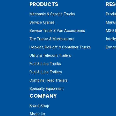
PRODUCTS
RES
Mechanic & Service Trucks
Produc
Service Cranes
Manua
Service Truck & Van Accessories
MSO I
Tire Trucks & Manipulators
Intell
Hooklift, Roll-off & Container Trucks
Envir
Utility & Telecom Trailers
Fuel & Lube Trucks
Fuel & Lube Trailers
Combine Head Trailers
Specialty Equipment
COMPANY
Brand Shop
About Us