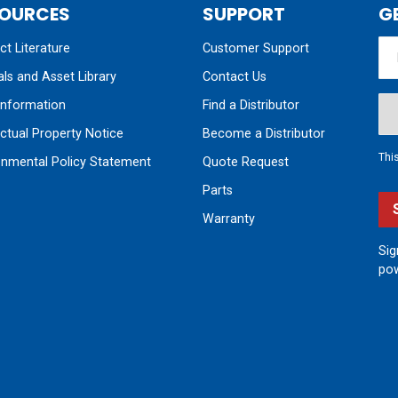
OURCES
SUPPORT
G
t Literature
Customer Support
ls and Asset Library
Contact Us
nformation
Find a Distributor
ectual Property Notice
Become a Distributor
Thi
onmental Policy Statement
Quote Request
Parts
Warranty
Sig
pow