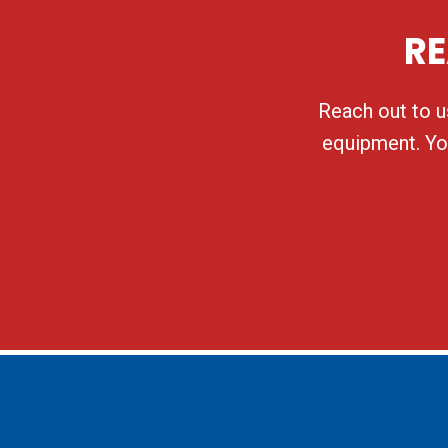
RE
Reach out to us
equipment. You