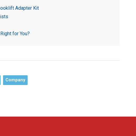
ooklift Adapter Kit
ists
 Right for You?
Company