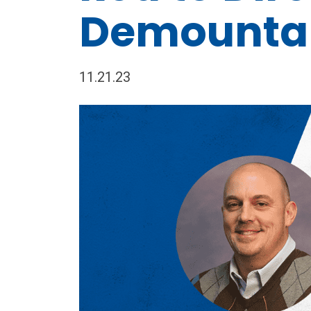
Demounta
11.21.23