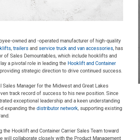
loyee-owned and -operated manufacturer of high-quality
lifts
,
trailers
and
service truck and van accessories
, has
r of Sales Demountables, which include hooklifts and
lay a pivotal role in leading the
Hooklift and Container
 providing strategic direction to drive continued success.
al Sales Manager for the Midwest and Great Lakes
oven track record of success to his new position. Since
strated exceptional leadership and a keen understanding
ded expanding the
distributor network
, supporting existing
rand.
g the Hooklift and Container Carrier Sales Team toward
he will collaborate closely with the Product Management