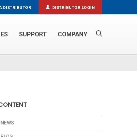
A DISTRIBUTOR
DISTRIBUTOR LOGIN
CES
SUPPORT
COMPANY
PROPANE SERVICE TRUCKS
CONTENT
NEWS
BLOG