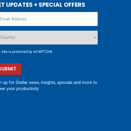
ET UPDATES + SPECIAL OFFERS
s site is protected by reCAPTCHA.
SUBMIT
n up for Stellar news, insights, specials and more to
er your productivity.