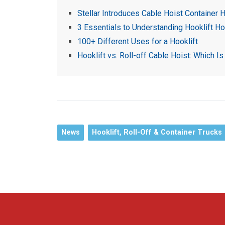
Stellar Introduces Cable Hoist Container H
3 Essentials to Understanding Hooklift Ho
100+ Different Uses for a Hooklift
Hooklift vs. Roll-off Cable Hoist: Which Is
News
Hooklift, Roll-Off & Container Trucks