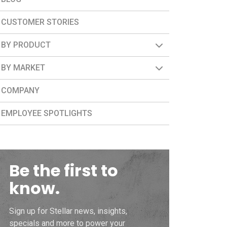
CUSTOMER STORIES
BY PRODUCT
BY MARKET
COMPANY
EMPLOYEE SPOTLIGHTS
Be the first to
know.
Sign up for Stellar news, insights,
specials and more to power your