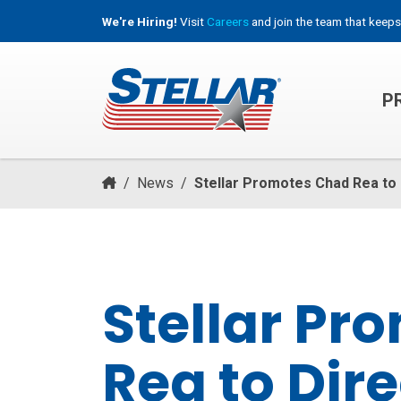
We're Hiring!
Visit
Careers
and join the team that keeps
P
HOOKLIFT, ROLL-OFF & CONTAINER TRUCKS
/
News
/
Stellar Promotes Chad Rea to
Stellar Pr
Rea to Dire