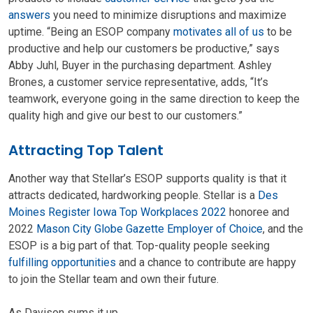
answers
you need to minimize disruptions and maximize
uptime. “Being an ESOP company
motivates all of us
to be
productive and help our customers be productive,” says
Abby Juhl, Buyer in the purchasing department. Ashley
Brones, a customer service representative, adds, “It’s
teamwork, everyone going in the same direction to keep the
quality high and give our best to our customers.”
Attracting Top Talent
Another way that Stellar’s ESOP supports quality is that it
attracts dedicated, hardworking people. Stellar is a
Des
Moines Register Iowa Top Workplaces 2022
honoree and
2022
Mason City Globe Gazette Employer of Choice
, and the
ESOP is a big part of that. Top-quality people seeking
fulfilling opportunities
and a chance to contribute are happy
to join the Stellar team and own their future.
As Davison sums it up,