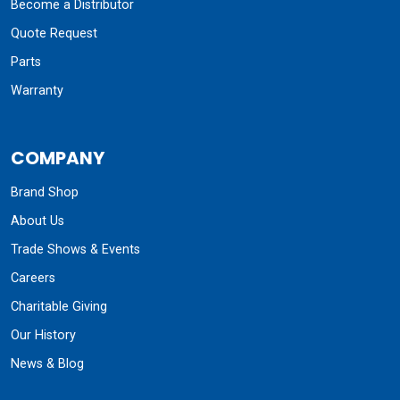
Become a Distributor
Quote Request
Parts
Warranty
COMPANY
Brand Shop
About Us
Trade Shows & Events
Careers
Charitable Giving
Our History
News & Blog