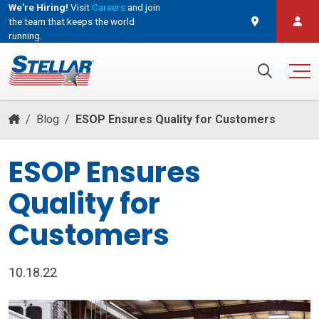
We're Hiring!
Visit
Careers
and join
the team that keeps the world
running.
and join the team that keeps the world running.
Search for:
/
Blog
/
ESOP Ensures Quality for Customers
ESOP Ensures
Quality for
Customers
10.18.22