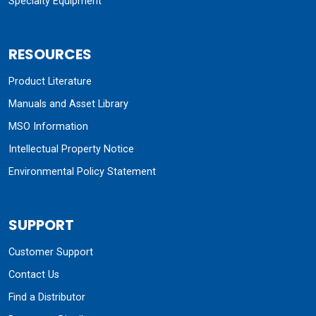
Specialty Equipment
RESOURCES
Product Literature
Manuals and Asset Library
MSO Information
Intellectual Property Notice
Environmental Policy Statement
SUPPORT
Customer Support
Contact Us
Find a Distributor