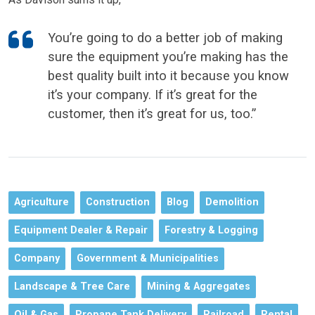
You’re going to do a better job of making
sure the equipment you’re making has the
best quality built into it because you know
it’s your company. If it’s great for the
customer, then it’s great for us, too.”
Agriculture
Construction
Blog
Demolition
Equipment Dealer & Repair
Forestry & Logging
Company
Government & Municipalities
Landscape & Tree Care
Mining & Aggregates
Oil & Gas
Propane Tank Delivery
Railroad
Rental