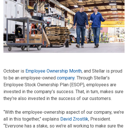
October is
Employee Ownership Month
, and Stellar is proud
to be an employee-owned
company
. Through Stellar’s
Employee Stock Ownership Plan (ESOP), employees are
invested in the company’s success. That, in turn, makes sure
they’re also invested in the success of our customers.
“With the employee-ownership aspect of our company, we’re
all in this together,” explains
David Zrostlik
, President.
“Everyone has a stake, so we’re all working to make sure the