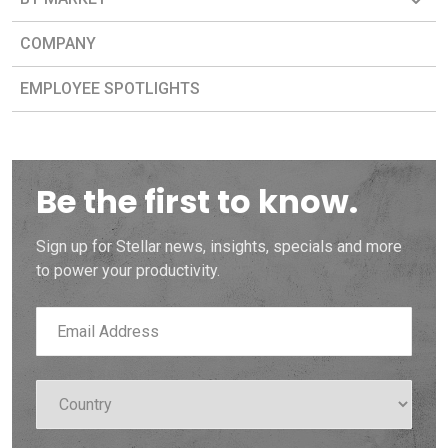
COMPANY
EMPLOYEE SPOTLIGHTS
Be the first to know.
Sign up for Stellar news, insights, specials and more
to power your productivity.