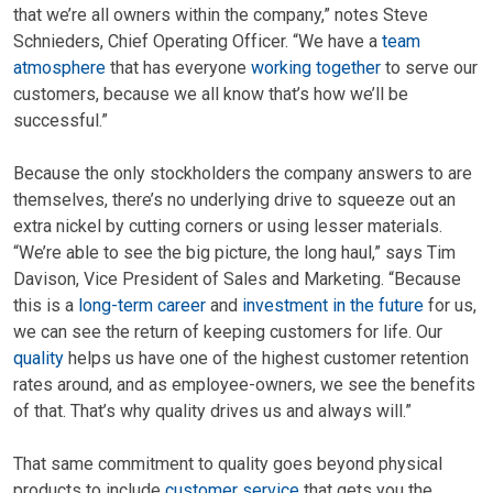
that we’re all owners within the company,” notes Steve
Schnieders, Chief Operating Officer. “We have a
team
atmosphere
that has everyone
working together
to serve our
customers, because we all know that’s how we’ll be
successful.”
Because the only stockholders the company answers to are
themselves, there’s no underlying drive to squeeze out an
extra nickel by cutting corners or using lesser materials.
“We’re able to see the big picture, the long haul,” says Tim
Davison, Vice President of Sales and Marketing. “Because
this is a
long-term career
and
investment in the future
for us,
we can see the return of keeping customers for life. Our
quality
helps us have one of the highest customer retention
rates around, and as employee-owners, we see the benefits
of that. That’s why quality drives us and always will.”
That same commitment to quality goes beyond physical
products to include
customer service
that gets you the