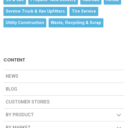
Service Truck & Van Upfitters
Tire Service
Utility Construction
Waste, Recycling & Scrap
CONTENT
NEWS
BLOG
CUSTOMER STORIES
BY PRODUCT
BY MARKET