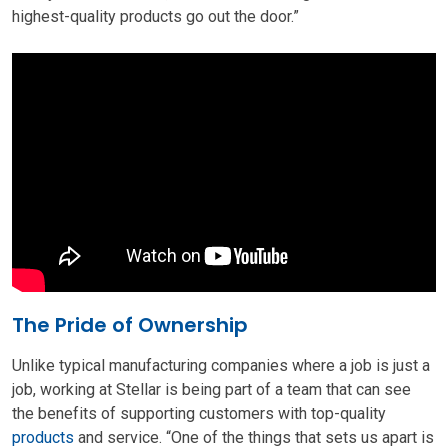
highest-quality products go out the door.”
The Pride of Ownership
Unlike typical manufacturing companies where a job is just a
job, working at Stellar is being part of a team that can see
the benefits of supporting customers with top-quality
products
and service. “One of the things that sets us apart is