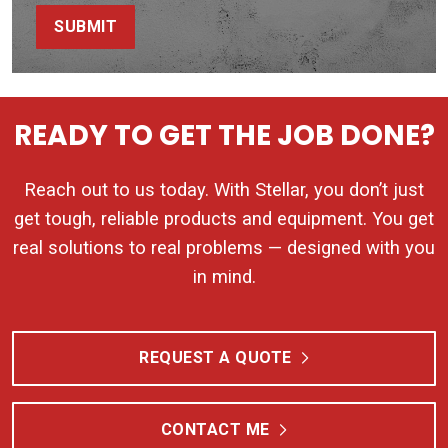
SUBMIT
READY TO GET THE JOB DONE?
Reach out to us today. With Stellar, you don’t just
get tough, reliable products and equipment. You get
real solutions to real problems — designed with you
in mind.
REQUEST A QUOTE
CONTACT ME