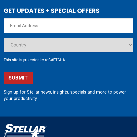
GET UPDATES + SPECIAL OFFERS
This site is protected by reCAPTCHA.
SUBMIT
Sign up for Stellar news, insights, specials and more to power
your productivity.