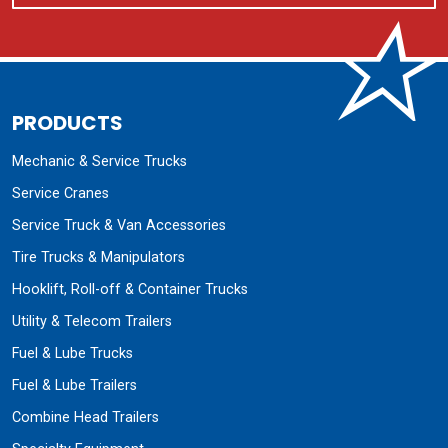
PRODUCTS
Mechanic & Service Trucks
Service Cranes
Service Truck & Van Accessories
Tire Trucks & Manipulators
Hooklift, Roll-off & Container Trucks
Utility & Telecom Trailers
Fuel & Lube Trucks
Fuel & Lube Trailers
Combine Head Trailers