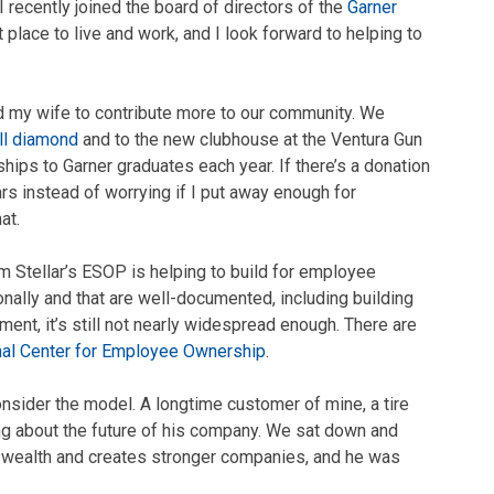
I recently joined the board of directors of the
Garner
t place to live and work, and I look forward to helping to
d my wife to contribute more to our community. We
ll diamond
and to the new clubhouse at the Ventura Gun
hips to Garner graduates each year. If there’s a donation
ars instead of worrying if I put away enough for
at.
 Stellar’s ESOP is helping to build for employee
nally and that are well-documented, including building
nt, it’s still not nearly widespread enough. There are
nal Center for Employee Ownership
.
consider the model. A longtime customer of mine, a tire
ng about the future of his company. We sat down and
 wealth and creates stronger companies, and he was