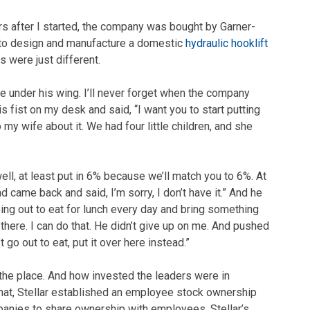
rs after I started, the company was bought by Garner-
y to design and manufacture a domestic
hydraulic hooklift
 were just different.
me under his wing. I’ll never forget when the company
s fist on my desk and said, “I want you to start putting
my wife about it. We had four little children, and she
well, at least put in 6% because we’ll match you to 6%. At
d came back and said, I’m sorry, I don’t have it.” And he
ing out to eat for lunch every day and bring something
 there. I can do that. He didn’t give up on me. And pushed
go out to eat, put it over here instead.”
the place. And how invested the leaders were in
hat, Stellar established an employee stock ownership
mpanies to share ownership with employees. Stellar’s