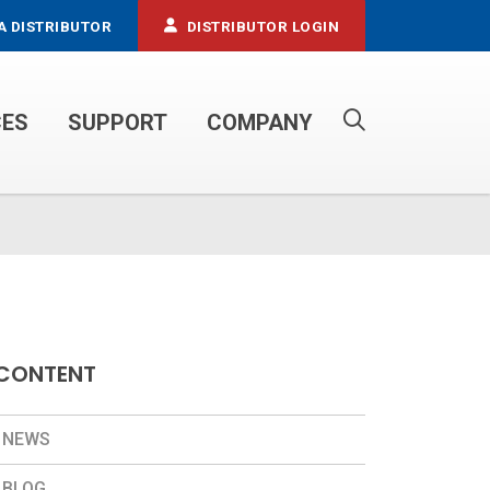
A DISTRIBUTOR
DISTRIBUTOR LOGIN
CES
SUPPORT
COMPANY
PROPANE SERVICE TRUCKS
CONTENT
NEWS
BLOG