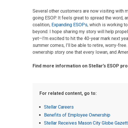
Several other customers are now visiting with me
going ESOP. It feels great to spread the word, a
coalition,
Expanding ESOPs
, which is working 
beyond. I hope sharing my story will help propel
yet—I’m excited to hit the 40-year mark next year
summer comes, I’ll be able to retire, worry-free. 
ownership story one that every Iowan, and Amer
Find more information on Stellar’s ESOP p
For related content, go to:
Stellar Careers
Benefits of Employee Ownership
Stellar Receives Mason City Globe Gazett