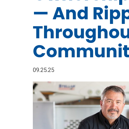
— And Rip
Throughou
Communit
09.25.25