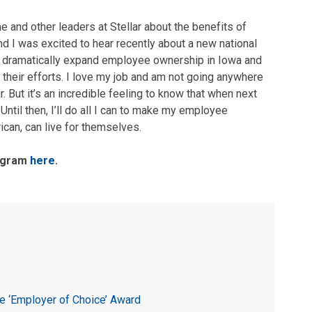
 and other leaders at Stellar about the benefits of
nd I was excited to hear recently about a new national
to dramatically expand employee ownership in Iowa and
 their efforts. I love my job and am not going anywhere
. But it’s an incredible feeling to know that when next
Until then, I’ll do all I can to make my employee
ican, can live for themselves.
rogram
here
.
e ‘Employer of Choice’ Award