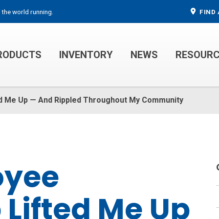
 the world running.
FIND 
RODUCTS
INVENTORY
NEWS
RESOUR
MECHANIC TRUCKS
WELDER SERVICE TRUCKS
d Me Up — And Rippled Throughout My Community
oyee
Lifted Me Up