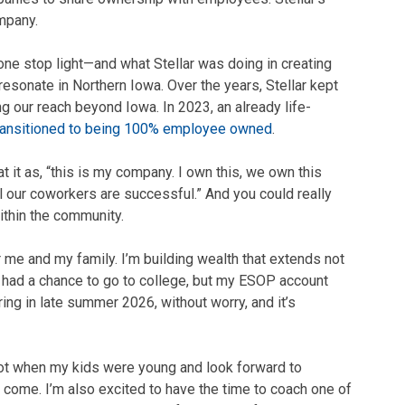
mpany.
one stop light—and what Stellar was doing in creating
esonate in Northern Iowa. Over the years, Stellar kept
 our reach beyond Iowa. In 2023, an already life-
ransitioned to being 100% employee owned
.
t it as, “this is my company. I own this, we own this
ll our coworkers are successful.” And you could really
within the community.
 me and my family. I’m building wealth that extends not
er had a chance to go to college, but my ESOP account
ring in late summer 2026, without worry, and it’s
ot when my kids were young and look forward to
 come. I’m also excited to have the time to coach one of