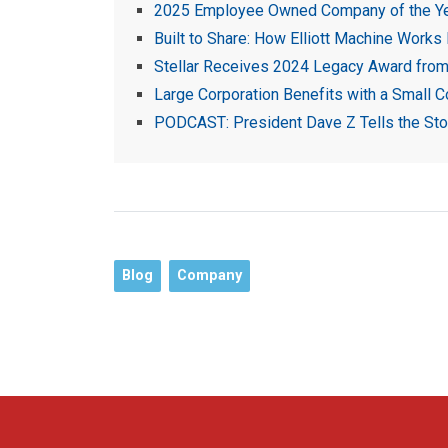
2025 Employee Owned Company of the Y
Built to Share: How Elliott Machine Works
Stellar Receives 2024 Legacy Award from 
Large Corporation Benefits with a Small 
PODCAST: President Dave Z Tells the Story
Blog
Company