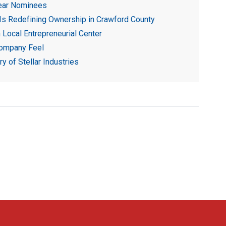
ear Nominees
 Is Redefining Ownership in Crawford County
Local Entrepreneurial Center
Company Feel
 of Stellar Industries