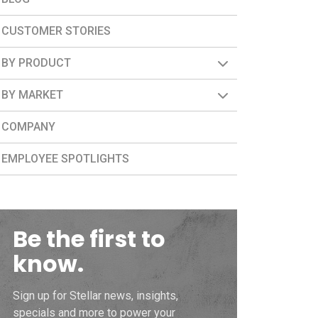
CUSTOMER STORIES
BY PRODUCT
BY MARKET
COMPANY
EMPLOYEE SPOTLIGHTS
Be the first to
know.
Sign up for Stellar news, insights,
specials and more to power your