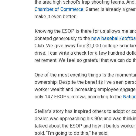
the area high school’s trap shooting teams. And 
Chamber of Commerce
. Garner is already a grea
make it even better.
Knowing the ESOP is there for us allows me an
donated generously to the
new baseball/softba
Club. We give away four $1,000 college scholars
drive, I can write a check for a few hundred doll
retirement. We feel so grateful that we can do th
One of the most exciting things is the momentum
ownership. Despite the benefits I’ve seen perso
worker wealth and increasing employee engageme
only 147 ESOPs in Iowa, according to the
Natio
Stellar’s story has inspired others to adopt or 
dealer, was approaching his 80s and was thinki
talked about the ESOP and how it builds worker
sold. “I’m going to do this,” he said.