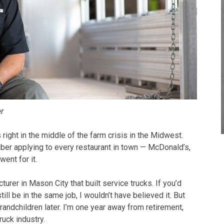
er
right in the middle of the farm crisis in the Midwest.
mber applying to every restaurant in town — McDonald’s,
went for it.
acturer in Mason City that built service trucks. If you’d
still be in the same job, I wouldn’t have believed it. But
randchildren later. I’m one year away from retirement,
ruck industry.