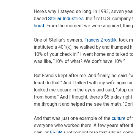
Here’s why I stayed so long. In 1993, seven yea
based
Stellar Industries
, the first U.S. compan
hoist
. From the moment we were acquired, things
One of Stellar’s owners,
Francis Zrostlik
, took 
instituted a 401(k), he walked by and thumped hi
10% of your check in.” I went home and talked to 
was like, “10% of what? We don’t have 10%.”
But Francis kept after me. And finally, he said, “
least do that.” And I talked with my wife again an
looked me square in the eyes and said, “stop go
from home.” And I thought, there’s $5 a day right
me through it and helped me see the math: “Don’t 
And that was just one example of the
culture
of 
everyone who worked there. A few years after t
plan, or
ESOP
, a retirement plan that allows co