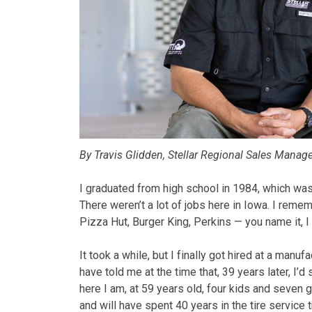
By Travis Glidden, Stellar Regional Sales Manag
I graduated from high school in 1984, which was 
There weren’t a lot of jobs here in Iowa. I reme
Pizza Hut, Burger King, Perkins — you name it, I 
It took a while, but I finally got hired at a manuf
have told me at the time that, 39 years later, I’d 
here I am, at 59 years old, four kids and seven g
and will have spent 40 years in the tire service t