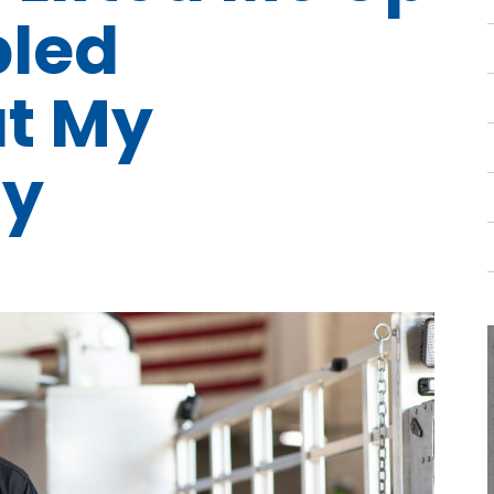
pled
t My
y