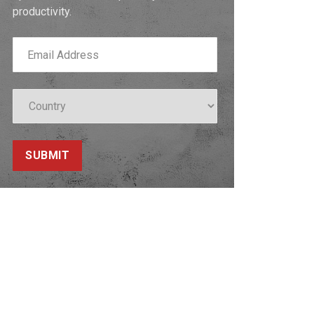
productivity.
SUBMIT