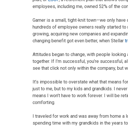
employees, including me, owned 52% of the co
Garner is a small, tight-knit town—we only have 
hundreds of employee owners really started to r
growing, acquiring new companies and expanding
changing benefit got even better, when Stellar
t
Attitudes began to change, with people looking a
together. If I’m successful, you’re successful, a
see that click not only within the company, but 
It’s impossible to overstate what that means for
just to me, but to my kids and grandkids. I nev
means I won’t have to work forever. I will be reti
comforting.
I traveled for work and was away from home a l
spending time with my grandkids in the years to