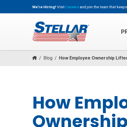
We're Hiring!
Visit
Careers
and join the team that keeps
P
HOOKLIFT, ROLL-OFF & CONTAINER TRUCKS
/
Blog
/
How Employee Ownership Lifte
How Empl
Ownership 