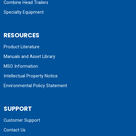
Combine Head Trailers
Specialty Equipment
RESOURCES
Product Literature
Manuals and Asset Library
MSO Information
Intellectual Property Notice
Environmental Policy Statement
SUPPORT
Customer Support
Contact Us