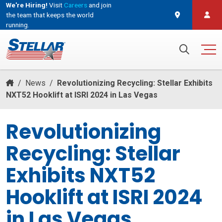
We're Hiring!
Visit
Careers
and join
the team that keeps the world
running.
and join the team that keeps the world running.
Search for:
/
News
/
Revolutionizing Recycling: Stellar Exhibits
NXT52 Hooklift at ISRI 2024 in Las Vegas
Revolutionizing
Recycling: Stellar
Exhibits NXT52
Hooklift at ISRI 2024
in Las Vegas