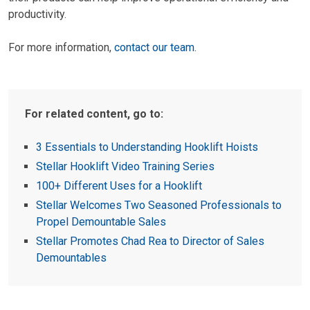
productivity.
For more information,
contact our team
.
For related content, go to:
3 Essentials to Understanding Hooklift Hoists
Stellar Hooklift Video Training Series
100+ Different Uses for a Hooklift
Stellar Welcomes Two Seasoned Professionals to
Propel Demountable Sales
Stellar Promotes Chad Rea to Director of Sales
Demountables