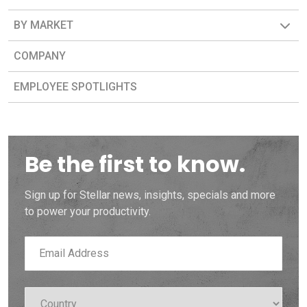
BY MARKET
COMPANY
EMPLOYEE SPOTLIGHTS
Be the first to know.
Sign up for Stellar news, insights, specials and more
to power your productivity.