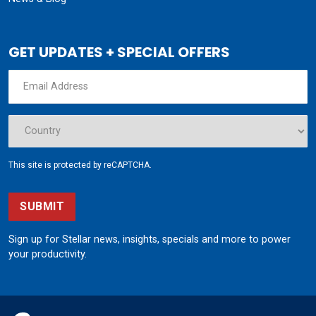
GET UPDATES + SPECIAL OFFERS
This site is protected by reCAPTCHA.
SUBMIT
Sign up for Stellar news, insights, specials and more to power
your productivity.