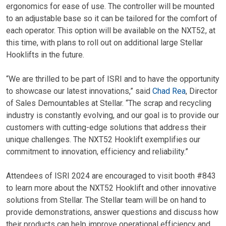
ergonomics for ease of use. The controller will be mounted
to an adjustable base so it can be tailored for the comfort of
each operator. This option will be available on the NXT52, at
this time, with plans to roll out on additional large Stellar
Hooklifts in the future.
“We are thrilled to be part of ISRI and to have the opportunity
to showcase our latest innovations,” said
Chad Rea
, Director
of Sales Demountables at Stellar. “The scrap and recycling
industry is constantly evolving, and our goal is to provide our
customers with cutting-edge solutions that address their
unique challenges. The NXT52 Hooklift exemplifies our
commitment to innovation, efficiency and reliability.”
Attendees of ISRI 2024 are encouraged to visit booth #843
to learn more about the NXT52 Hooklift and other innovative
solutions from Stellar. The Stellar team will be on hand to
provide demonstrations, answer questions and discuss how
their products can help improve operational efficiency and