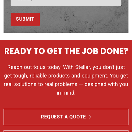
SUBMIT
READY TO GET THE JOB DONE?
Reach out to us today. With Stellar, you don’t just
get tough, reliable products and equipment. You get
real solutions to real problems — designed with you
in mind.
REQUEST A QUOTE