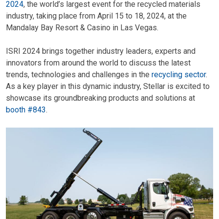
2024
, the world’s largest event for the recycled materials
industry, taking place from April 15 to 18, 2024, at the
Mandalay Bay Resort & Casino in Las Vegas.
ISRI 2024 brings together industry leaders, experts and
innovators from around the world to discuss the latest
trends, technologies and challenges in the
recycling sector
.
As a key player in this dynamic industry, Stellar is excited to
showcase its groundbreaking products and solutions at
booth #843
.