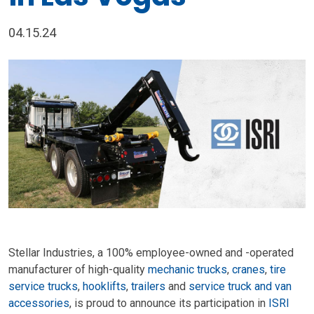
04.15.24
Stellar Industries, a 100% employee-owned and -operated
manufacturer of high-quality
mechanic trucks
,
cranes
,
tire
service trucks
,
hooklifts
,
trailers
and
service truck and van
accessories
, is proud to announce its participation in
ISRI