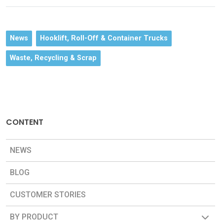
News
Hooklift, Roll-Off & Container Trucks
Waste, Recycling & Scrap
CONTENT
NEWS
BLOG
CUSTOMER STORIES
BY PRODUCT