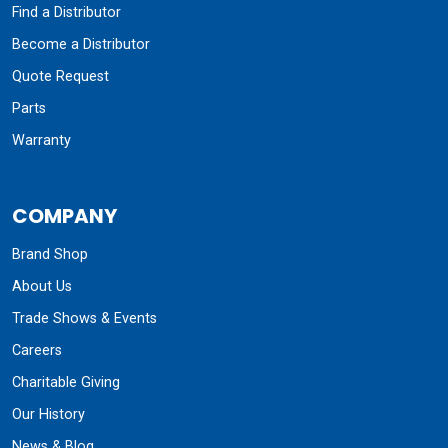
Find a Distributor
Become a Distributor
Quote Request
Parts
Warranty
COMPANY
Brand Shop
About Us
Trade Shows & Events
Careers
Charitable Giving
Our History
News & Blog