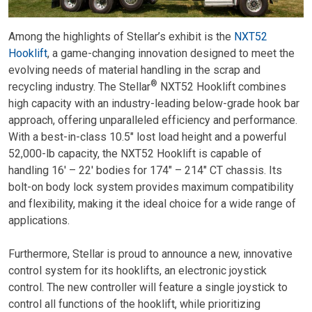
Among the highlights of Stellar’s exhibit is the
NXT52
Hooklift
, a game-changing innovation designed to meet the
evolving needs of material handling in the scrap and
®
recycling industry. The Stellar
NXT52 Hooklift combines
high capacity with an industry-leading below-grade hook bar
approach, offering unparalleled efficiency and performance.
With a best-in-class 10.5″ lost load height and a powerful
52,000-lb capacity, the NXT52 Hooklift is capable of
handling 16′ – 22′ bodies for 174″ – 214″ CT chassis. Its
bolt-on body lock system provides maximum compatibility
and flexibility, making it the ideal choice for a wide range of
applications.
Furthermore, Stellar is proud to announce a new, innovative
control system for its hooklifts, an electronic joystick
control. The new controller will feature a single joystick to
control all functions of the hooklift, while prioritizing