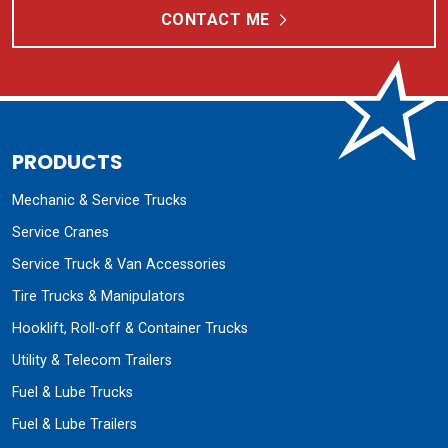
CONTACT ME
PRODUCTS
Mechanic & Service Trucks
Service Cranes
Service Truck & Van Accessories
Tire Trucks & Manipulators
Hooklift, Roll-off & Container Trucks
Utility & Telecom Trailers
Fuel & Lube Trucks
Fuel & Lube Trailers