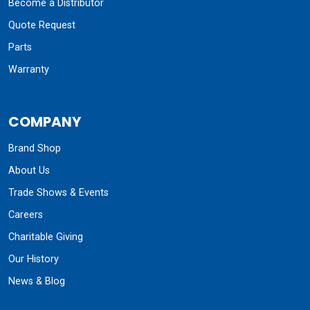
Become a Distributor
Quote Request
Parts
Warranty
COMPANY
Brand Shop
About Us
Trade Shows & Events
Careers
Charitable Giving
Our History
News & Blog