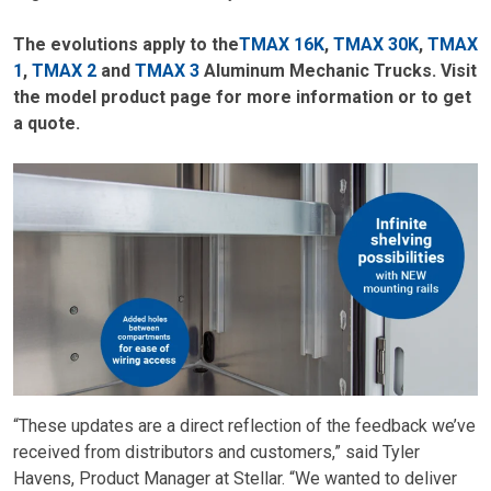
The evolutions apply to the
TMAX 16K
,
TMAX 30K
,
TMAX
1
,
TMAX 2
and
TMAX 3
Aluminum Mechanic Trucks. Visit
the model product page for more information or to get
a quote.
“These updates are a direct reflection of the feedback we’ve
received from distributors and customers,” said Tyler
Havens, Product Manager at Stellar. “We wanted to deliver