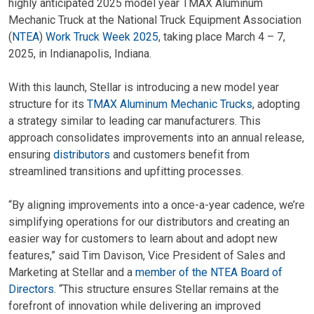
highly anticipated 2025 model year TMAX Aluminum
Mechanic Truck at the National Truck Equipment Association
(
NTEA
)
Work Truck Week 2025
, taking place March 4 – 7,
2025, in Indianapolis, Indiana.
With this launch, Stellar is introducing a new model year
structure for its
TMAX Aluminum Mechanic Trucks
, adopting
a strategy similar to leading car manufacturers. This
approach consolidates improvements into an annual release,
ensuring
distributors
and customers benefit from
streamlined transitions and upfitting processes.
“By aligning improvements into a once-a-year cadence, we’re
simplifying operations for our distributors and creating an
easier way for customers to learn about and adopt new
features,” said Tim Davison, Vice President of Sales and
Marketing at Stellar and a
member of the NTEA Board of
Directors
. “This structure ensures Stellar remains at the
forefront of innovation while delivering an improved