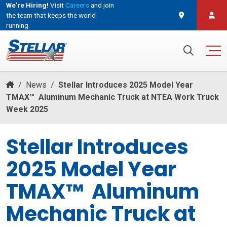
We're Hiring!
Visit
Careers
and join
the team that keeps the world
running.
and join the team that keeps the world running.
Search for:
/
News
/
Stellar Introduces 2025 Model Year
TMAX™ Aluminum Mechanic Truck at NTEA Work Truck
Week 2025
Stellar Introduces
2025 Model Year
TMAX™ Aluminum
Mechanic Truck at