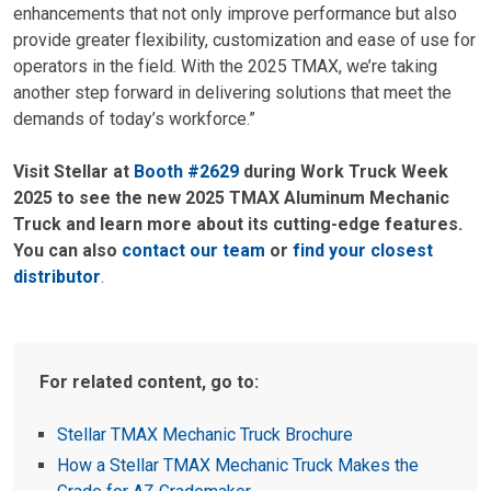
enhancements that not only improve performance but also
provide greater flexibility, customization and ease of use for
operators in the field. With the 2025 TMAX, we’re taking
another step forward in delivering solutions that meet the
demands of today’s workforce.”
Visit Stellar at
Booth #2629
during Work Truck Week
2025 to see the new 2025 TMAX Aluminum Mechanic
Truck and learn more about its cutting-edge features.
You can also
contact our team
or
find your closest
distributor
.
For related content, go to:
Stellar TMAX Mechanic Truck Brochure
How a Stellar TMAX Mechanic Truck Makes the