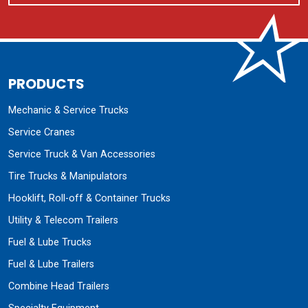
PRODUCTS
Mechanic & Service Trucks
Service Cranes
Service Truck & Van Accessories
Tire Trucks & Manipulators
Hooklift, Roll-off & Container Trucks
Utility & Telecom Trailers
Fuel & Lube Trucks
Fuel & Lube Trailers
Combine Head Trailers