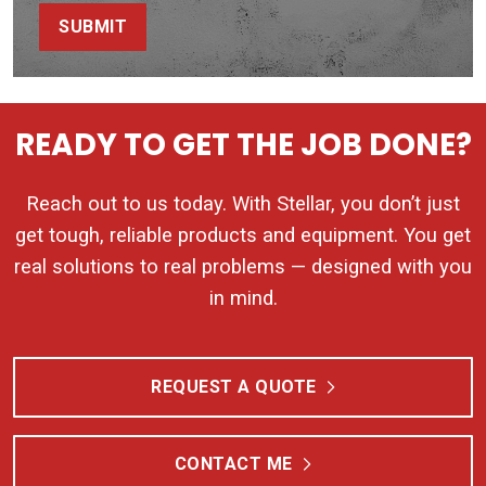
SUBMIT
READY TO GET THE JOB DONE?
Reach out to us today. With Stellar, you don’t just
get tough, reliable products and equipment. You get
real solutions to real problems — designed with you
in mind.
REQUEST A QUOTE
CONTACT ME