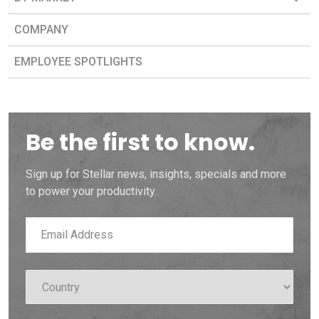
COMPANY
EMPLOYEE SPOTLIGHTS
Be the first to know.
Sign up for Stellar news, insights, specials and more
to power your productivity.