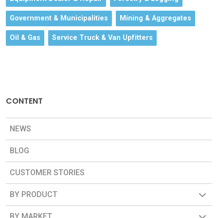
Government & Municipalities
Mining & Aggregates
Oil & Gas
Service Truck & Van Upfitters
CONTENT
NEWS
BLOG
CUSTOMER STORIES
BY PRODUCT
BY MARKET