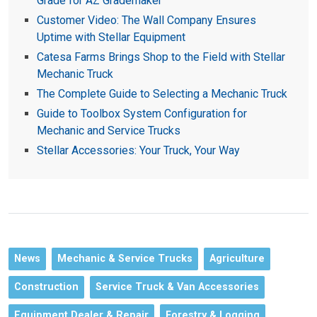
Grade for AZ Grademaker
Customer Video: The Wall Company Ensures
Uptime with Stellar Equipment
Catesa Farms Brings Shop to the Field with Stellar
Mechanic Truck
The Complete Guide to Selecting a Mechanic Truck
Guide to Toolbox System Configuration for
Mechanic and Service Trucks
Stellar Accessories: Your Truck, Your Way
News
Mechanic & Service Trucks
Agriculture
Construction
Service Truck & Van Accessories
Equipment Dealer & Repair
Forestry & Logging