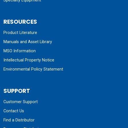
Specialty Equipment
RESOURCES
Product Literature
Manuals and Asset Library
MSO Information
Intellectual Property Notice
Environmental Policy Statement
SUPPORT
Customer Support
Contact Us
Find a Distributor