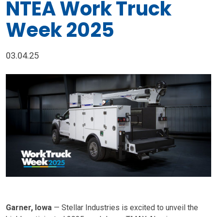
NTEA Work Truck
Week 2025
03.04.25
Garner, Iowa
— Stellar Industries is excited to unveil the