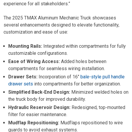
experience for all stakeholders.”
The 2025 TMAX Aluminum Mechanic Truck showcases
several enhancements designed to elevate functionality,
customization and ease of use:
Mounting Rails:
Integrated within compartments for fully
customizable configurations.
Ease of Wiring Access:
Added holes between
compartments for seamless wiring installation.
Drawer Sets:
Incorporation of 16″
bale-style pull handle
drawer sets
into compartments for better organization.
Simplified Back-End Design:
Minimized welded holes on
the truck body for improved durability.
Hydraulic Reservoir Design:
Redesigned, top-mounted
filter for easier maintenance.
Mudflap Repositioning:
Mudflaps repositioned to wire
guards to avoid exhaust systems.