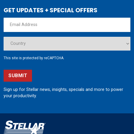
GET UPDATES + SPECIAL OFFERS
This site is protected by reCAPTCHA.
SUBMIT
Sign up for Stellar news, insights, specials and more to power
your productivity.