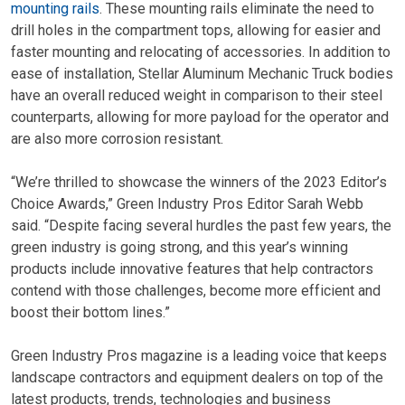
mounting rails
. These mounting rails eliminate the need to
drill holes in the compartment tops, allowing for easier and
faster mounting and relocating of accessories. In addition to
ease of installation, Stellar Aluminum Mechanic Truck bodies
have an overall reduced weight in comparison to their steel
counterparts, allowing for more payload for the operator and
are also more corrosion resistant.
“We’re thrilled to showcase the winners of the 2023 Editor’s
Choice Awards,” Green Industry Pros Editor Sarah Webb
said. “Despite facing several hurdles the past few years, the
green industry is going strong, and this year’s winning
products include innovative features that help contractors
contend with those challenges, become more efficient and
boost their bottom lines.”
Green Industry Pros magazine is a leading voice that keeps
landscape contractors and equipment dealers on top of the
latest products, trends, technologies and business