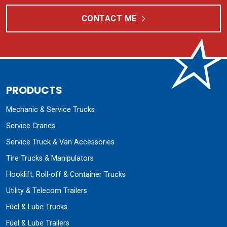
CONTACT ME
PRODUCTS
Mechanic & Service Trucks
Service Cranes
Service Truck & Van Accessories
Tire Trucks & Manipulators
Hooklift, Roll-off & Container Trucks
Utility & Telecom Trailers
Fuel & Lube Trucks
Fuel & Lube Trailers