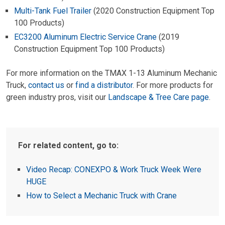
Multi-Tank Fuel Trailer
(2020 Construction Equipment Top
100 Products)
EC3200 Aluminum Electric Service Crane
(2019
Construction Equipment Top 100 Products)
For more information on the TMAX 1-13 Aluminum Mechanic
Truck,
contact us
or
find a distributor
. For more products for
green industry pros, visit our
Landscape & Tree Care page
.
For related content, go to:
Video Recap: CONEXPO & Work Truck Week Were
HUGE
How to Select a Mechanic Truck with Crane