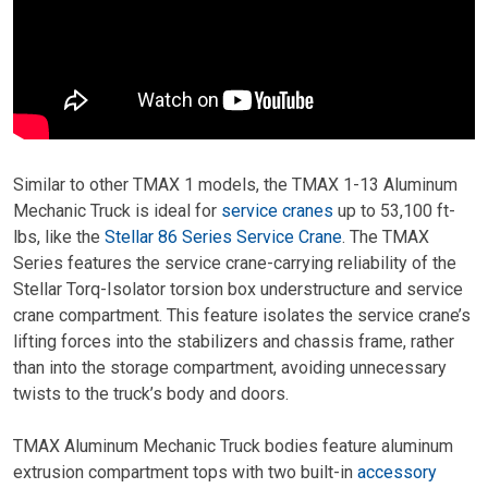
Similar to other TMAX 1 models, the TMAX 1-13 Aluminum
Mechanic Truck is ideal for
service cranes
up to 53,100 ft-
lbs, like the
Stellar 86 Series Service Crane
. The TMAX
Series features the service crane-carrying reliability of the
Stellar Torq-Isolator torsion box understructure and service
crane compartment. This feature isolates the service crane’s
lifting forces into the stabilizers and chassis frame, rather
than into the storage compartment, avoiding unnecessary
twists to the truck’s body and doors.
TMAX Aluminum Mechanic Truck bodies feature aluminum
extrusion compartment tops with two built-in
accessory