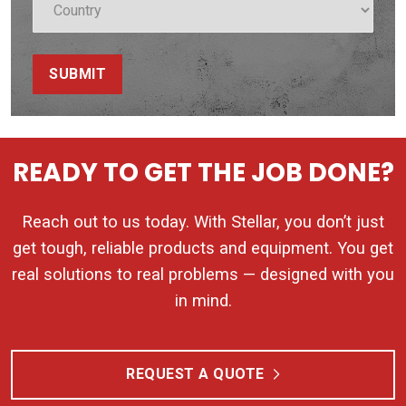
SUBMIT
READY TO GET THE JOB DONE?
Reach out to us today. With Stellar, you don’t just
get tough, reliable products and equipment. You get
real solutions to real problems — designed with you
in mind.
REQUEST A QUOTE