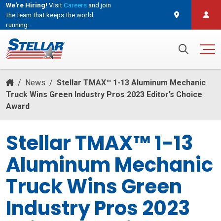
We're Hiring!
Visit
Careers
and join
the team that keeps the world
running.
and join the team that keeps the world running.
Search for:
/
News
/
Stellar TMAX™ 1-13 Aluminum Mechanic
Truck Wins Green Industry Pros 2023 Editor’s Choice
Award
Stellar TMAX™ 1-13
Aluminum Mechanic
Truck Wins Green
Industry Pros 2023