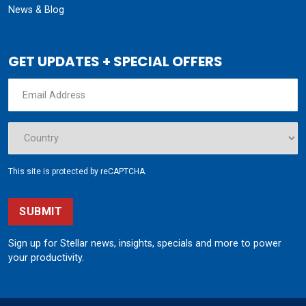
News & Blog
GET UPDATES + SPECIAL OFFERS
This site is protected by reCAPTCHA.
SUBMIT
Sign up for Stellar news, insights, specials and more to power
your productivity.