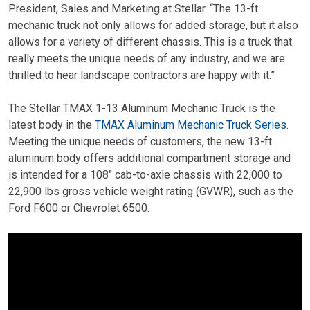
President, Sales and Marketing at Stellar. “The 13-ft
mechanic truck not only allows for added storage, but it also
allows for a variety of different chassis. This is a truck that
really meets the unique needs of any industry, and we are
thrilled to hear landscape contractors are happy with it.”
The Stellar TMAX 1-13 Aluminum Mechanic Truck is the
latest body in the
TMAX Aluminum Mechanic Truck Series
.
Meeting the unique needs of customers, the new 13-ft
aluminum body offers additional compartment storage and
is intended for a 108″ cab-to-axle chassis with 22,000 to
22,900 lbs gross vehicle weight rating (GVWR), such as the
Ford F600 or Chevrolet 6500.