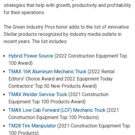
strategies that help with growth, productivity and profitability
for their operations.
The Green Industry Pros honor adds to the list of innovative
Stellar products recognized by industry media outlets in
recent years. The list includes:
Hybrid Power Source
(2022 Construction Equipment Top
100 Award)
TMAX 16K Aluminum Mechanic Truck
(2022 Rental
Editors’ Choice Award and 2022 Equipment Today
Contractors’ Top 50 New Products Award)
TMAX Welder Service Truck
(2021 Construction
Equipment Top 100 Products Award)
TMAX Low Cab Forward (LCF) Mechanic Truck
(2021
Construction Equipment Top 100 Products)
TM28 Tire Manipulator
(2021 Construction Equipment Top
100 Products)