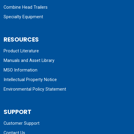
Combine Head Trailers
Specialty Equipment
RESOURCES
Product Literature
Manuals and Asset Library
MSO Information
Intellectual Property Notice
Environmental Policy Statement
SUPPORT
Customer Support
Contact Us