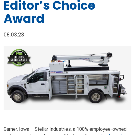
Editor’s Choice
Award
08.03.23
Garner, Iowa – Stellar Industries, a 100% employee-owned