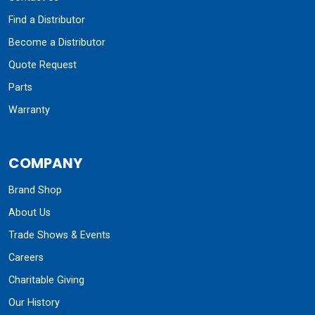
Find a Distributor
Become a Distributor
Quote Request
Parts
Warranty
COMPANY
Brand Shop
About Us
Trade Shows & Events
Careers
Charitable Giving
Our History