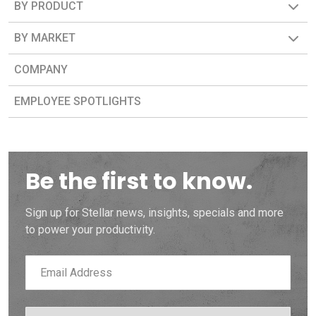
BY PRODUCT
BY MARKET
COMPANY
EMPLOYEE SPOTLIGHTS
Be the first to know.
Sign up for Stellar news, insights, specials and more
to power your productivity.