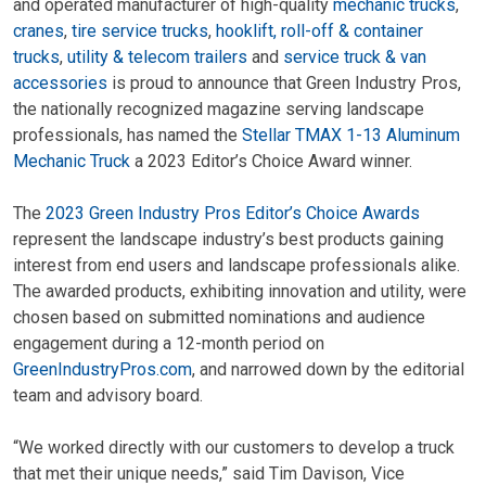
and operated manufacturer of high-quality
mechanic trucks
,
cranes
,
tire service trucks
,
hooklift, roll-off & container
trucks
,
utility & telecom trailers
and
service truck & van
accessories
is proud to announce that Green Industry Pros,
the nationally recognized magazine serving landscape
professionals, has named the
Stellar TMAX 1-13 Aluminum
Mechanic Truck
a 2023 Editor’s Choice Award winner.
The
2023 Green Industry Pros Editor’s Choice Awards
represent the landscape industry’s best products gaining
interest from end users and landscape professionals alike.
The awarded products, exhibiting innovation and utility, were
chosen based on submitted nominations and audience
engagement during a 12-month period on
GreenIndustryPros.com
, and narrowed down by the editorial
team and advisory board.
“We worked directly with our customers to develop a truck
that met their unique needs,” said Tim Davison, Vice