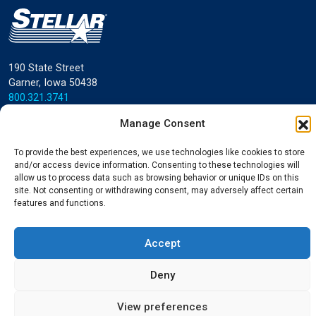
190 State Street
Garner, Iowa 50438
800.321.3741
Manage Consent
©
Stellar
All rights reserved.
Privacy Policy
To provide the best experiences, we use technologies like cookies to store
and/or access device information. Consenting to these technologies will
allow us to process data such as browsing behavior or unique IDs on this
site. Not consenting or withdrawing consent, may adversely affect certain
features and functions.
Accept
Deny
View preferences