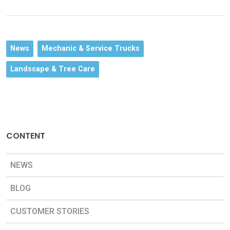
News
Mechanic & Service Trucks
Landscape & Tree Care
CONTENT
NEWS
BLOG
CUSTOMER STORIES