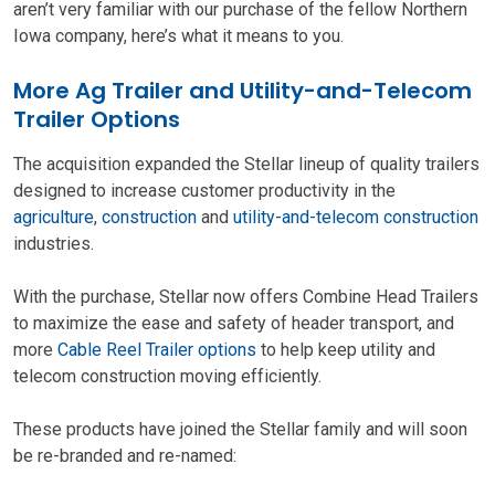
aren’t very familiar with our purchase of the fellow Northern
Iowa company, here’s what it means to you.
More Ag Trailer and Utility-and-Telecom
Trailer Options
The acquisition expanded the Stellar lineup of quality trailers
designed to increase customer productivity in the
agriculture
,
construction
and
utility-and-telecom construction
industries.
With the purchase, Stellar now offers Combine Head Trailers
to maximize the ease and safety of header transport, and
more
Cable Reel Trailer options
to help keep utility and
telecom construction moving efficiently.
These products have joined the Stellar family and will soon
be re-branded and re-named: