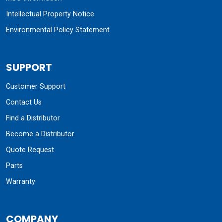
Intellectual Property Notice
Environmental Policy Statement
SUPPORT
Customer Support
Contact Us
Find a Distributor
Become a Distributor
Quote Request
Parts
Warranty
COMPANY