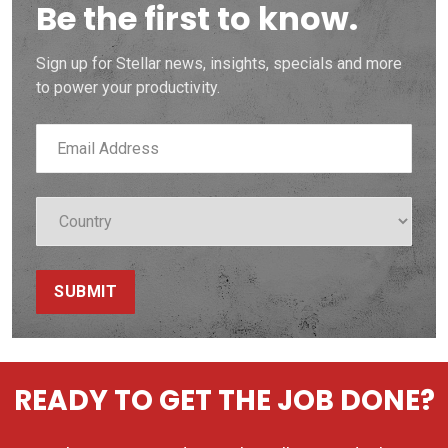
Be the first to know.
Sign up for Stellar news, insights, specials and more
to power your productivity.
SUBMIT
READY TO GET THE JOB DONE?