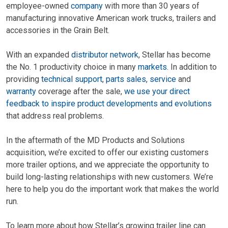
employee-owned
company
with more than 30 years of
manufacturing innovative American work trucks, trailers and
accessories in the Grain Belt.
With an expanded
distributor network
, Stellar has become
the No. 1 productivity choice in many
markets
. In addition to
providing
technical support
,
parts sales
,
service
and
warranty
coverage after the sale,
we use your direct
feedback to inspire product developments and evolutions
that address real problems.
In the aftermath of the MD Products and Solutions
acquisition, we’re excited to offer our existing customers
more trailer options, and we appreciate the opportunity to
build long-lasting relationships with new customers. We’re
here to help you do the important work that makes the world
run.
To learn more about how Stellar’s growing trailer line can