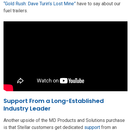
“Gold Rush: Dave Turin’s Lost Mine”
have to say about our
fuel trailers.
Support From a Long-Established
Industry Leader
Another upside of the MD Products and Solutions purchase
is that Stellar customers get dedicated
support
from an