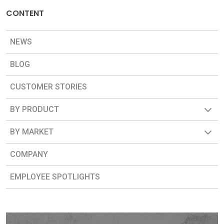
CONTENT
NEWS
BLOG
CUSTOMER STORIES
BY PRODUCT
BY MARKET
COMPANY
EMPLOYEE SPOTLIGHTS