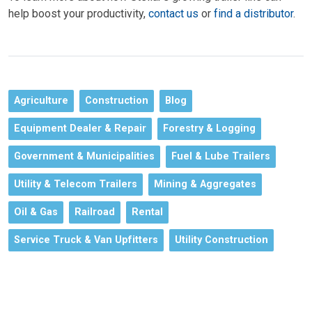
help boost your productivity,
contact us
or
find a distributor
.
Agriculture
Construction
Blog
Equipment Dealer & Repair
Forestry & Logging
Government & Municipalities
Fuel & Lube Trailers
Utility & Telecom Trailers
Mining & Aggregates
Oil & Gas
Railroad
Rental
Service Truck & Van Upfitters
Utility Construction