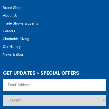
Brand Shop
About Us
Trade Shows & Events
Careers
Charitable Giving
Our History
News & Blog
GET UPDATES + SPECIAL OFFERS