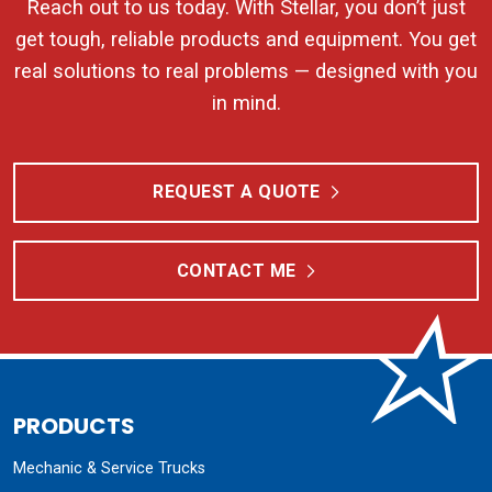
Reach out to us today. With Stellar, you don’t just
get tough, reliable products and equipment. You get
real solutions to real problems — designed with you
in mind.
REQUEST A QUOTE
CONTACT ME
PRODUCTS
Mechanic & Service Trucks