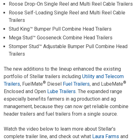
Roose Drop-On Single Reel and Multi Reel Cable Trailers
Roose Self-Loading Single Reel and Multi Reel Cable
Trailers
Stud King™ Bumper Pull Combine Head Trailers
Mega Stud™ Gooseneck Combine Head Trailers
Stomper Stud™ Adjustable Bumper Pull Combine Head
Trailers
The new additions to the lineup enhanced the existing
portfolio of Stellar trailers including
Utility and Telecom
®
®
Trailers
, FuelMate
Diesel
Fuel Trailers
, and LubeMate
Enclosed and Open
Lube Trailers
. The expanded range
especially benefits farmers in ag production and ag
management, because they can now get reliable combine
header trailers and fuel trailers from a single source.
Watch the video below to learn more about Stellar’s
complete trailer line, and check out what
Laura Farms
and