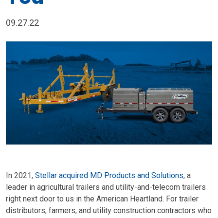
09.27.22
In 2021,
Stellar acquired MD Products and Solutions
, a
leader in agricultural trailers and utility-and-telecom trailers
right next door to us in the American Heartland. For trailer
distributors, farmers, and utility construction contractors who