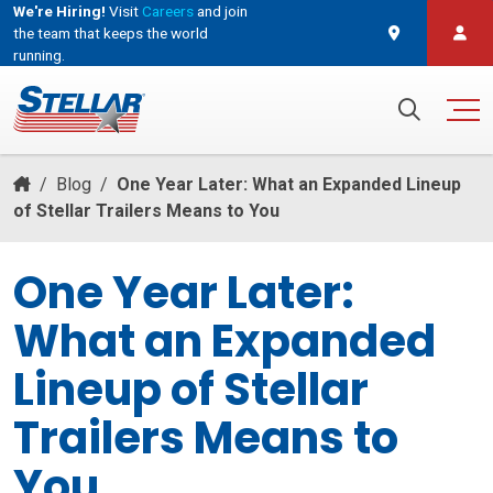
We're Hiring!
Visit
Careers
and join
the team that keeps the world
running.
and join the team that keeps the world running.
Search for:
/
Blog
/
One Year Later: What an Expanded Lineup
of Stellar Trailers Means to You
One Year Later:
What an Expanded
Lineup of Stellar
Trailers Means to
You