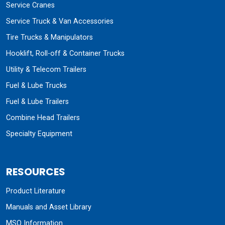
Service Cranes
Service Truck & Van Accessories
Tire Trucks & Manipulators
Hooklift, Roll-off & Container Trucks
Utility & Telecom Trailers
Fuel & Lube Trucks
Fuel & Lube Trailers
Combine Head Trailers
Specialty Equipment
RESOURCES
Product Literature
Manuals and Asset Library
MSO Information