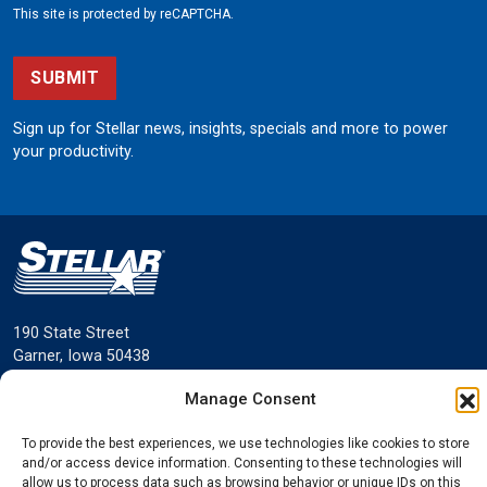
This site is protected by reCAPTCHA.
SUBMIT
Sign up for Stellar news, insights, specials and more to power
your productivity.
190 State Street
Garner, Iowa 50438
800.321.3741
Manage Consent
©
Stellar
All rights reserved.
Privacy Policy
To provide the best experiences, we use technologies like cookies to store
and/or access device information. Consenting to these technologies will
allow us to process data such as browsing behavior or unique IDs on this