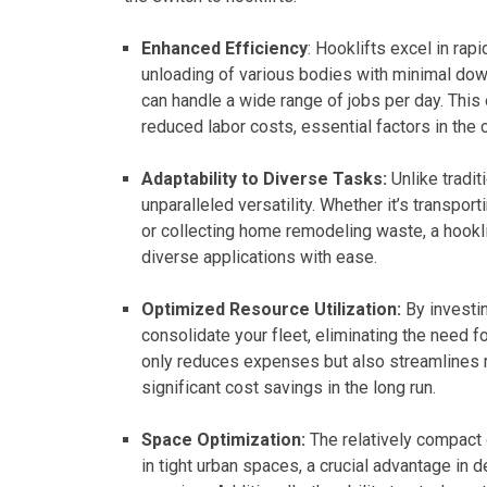
Enhanced Efficiency
: Hooklifts excel in rap
unloading of various bodies with minimal down
can handle a wide range of jobs per day. This 
reduced labor costs, essential factors in the
Adaptability to Diverse Tasks:
Unlike tradit
unparalleled versatility. Whether it’s transpor
or collecting home remodeling waste, a hookl
diverse applications with ease.
Optimized Resource Utilization:
By investi
consolidate your fleet, eliminating the need f
only reduces expenses but also streamlines m
significant cost savings in the long run.
Space Optimization:
The relatively compact 
in tight urban spaces, a crucial advantage in