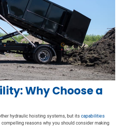
lity: Why Choose a
 other hydraulic hoisting systems, but its
capabilities
re compelling reasons why you should consider making