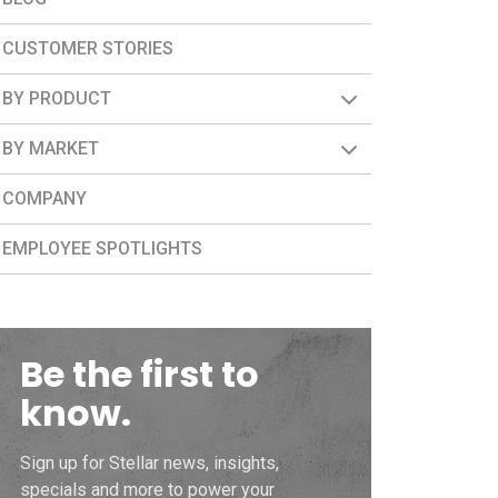
CUSTOMER STORIES
BY PRODUCT
BY MARKET
COMPANY
EMPLOYEE SPOTLIGHTS
Be the first to
know.
Sign up for Stellar news, insights,
specials and more to power your