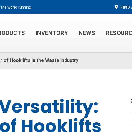
 the world running.
FIND 
RODUCTS
INVENTORY
NEWS
RESOUR
MECHANIC TRUCKS
WELDER SERVICE TRUCKS
r of Hooklifts in the Waste Industry
ersatility:
of Hooklifts