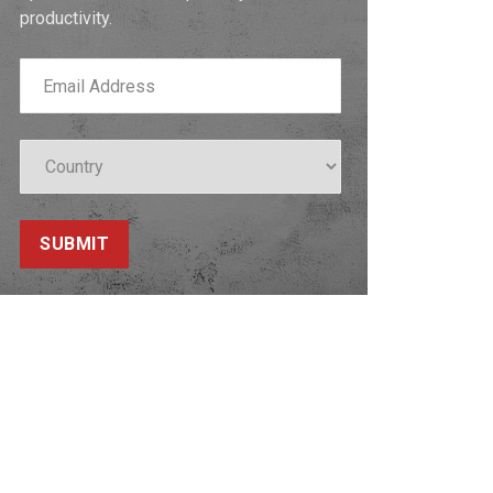
productivity.
SUBMIT