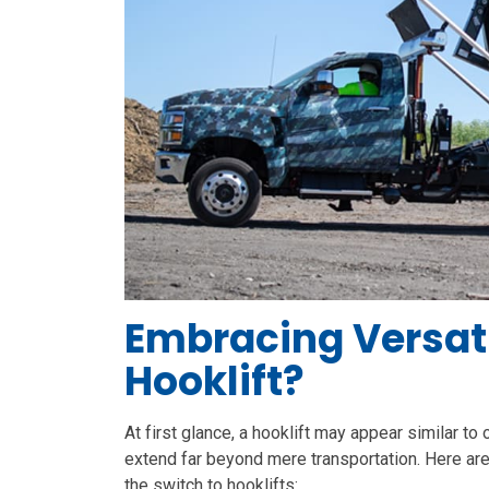
Embracing Versati
Hooklift?
At first glance, a hooklift may appear similar to
extend far beyond mere transportation. Here a
the switch to hooklifts: