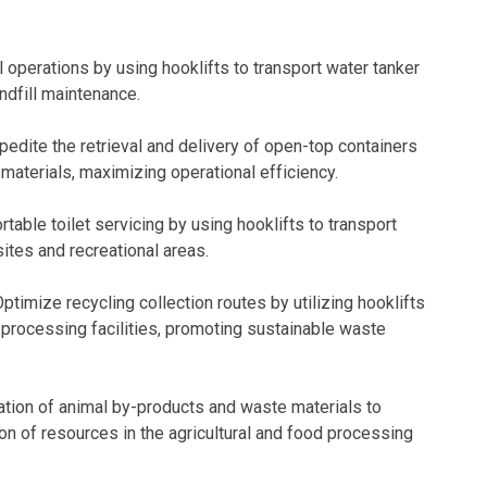
l operations by using hooklifts to transport water tanker
ndfill maintenance.
edite the retrieval and delivery of open-top containers
materials, maximizing operational efficiency.
rtable toilet servicing by using hooklifts to transport
ites and recreational areas.
ptimize recycling collection routes by utilizing hooklifts
o processing facilities, promoting sustainable waste
tation of animal by-products and waste materials to
ation of resources in the agricultural and food processing