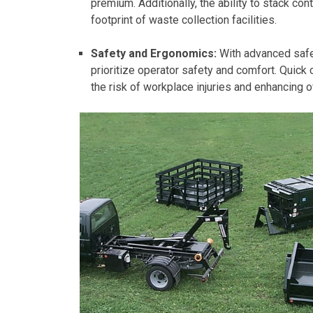
premium. Additionally, the ability to stack co
footprint of waste collection facilities.
Safety and Ergonomics:
With advanced safet
prioritize operator safety and comfort. Quick
the risk of workplace injuries and enhancing o