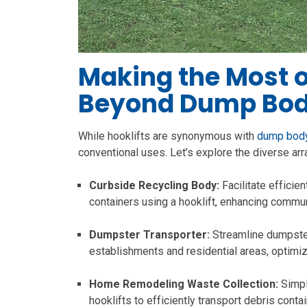
Making the Most of
Beyond Dump Bod
While hooklifts are synonymous with
dump body
conventional uses. Let’s explore the diverse ar
Curbside Recycling Body:
Facilitate efficie
containers using a hooklift, enhancing communi
Dumpster Transporter:
Streamline dumpster
establishments and residential areas, optim
Home Remodeling Waste Collection:
Simpl
hooklifts to efficiently transport debris conta