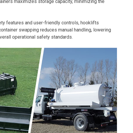
ntainers maximizes storage capacity, minimizing the
y features and user-friendly controls, hooklifts
 container swapping reduces manual handling, lowering
verall operational safety standards.