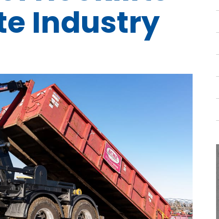
te Industry