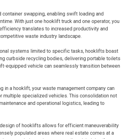
id container swapping, enabling swift loading and
time. With just one hooklift truck and one operator, you
efficiency translates to increased productivity and
 competitive waste industry landscape.
ional systems limited to specific tasks, hooklifts boast
ting curbside recycling bodies, delivering portable toilets
ift-equipped vehicle can seamlessly transition between
ng in a hooklift, your waste management company can
or multiple specialized vehicles. This consolidation not
aintenance and operational logistics, leading to
design of hooklifts allows for efficient maneuverability
 densely populated areas where real estate comes at a