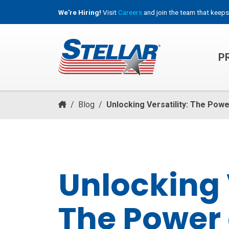
We're Hiring!
Visit
Careers
and join the team that keeps
P
HOOKLIFT, ROLL-OFF & CONTAINER TRUCKS
/
Blog
/
Unlocking Versatility: The Powe
Unlocking V
The Power 