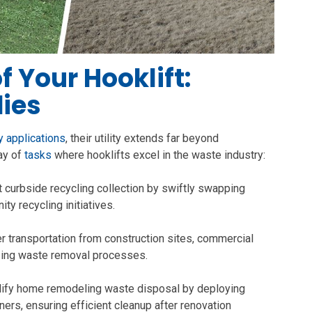
 Your Hooklift:
ies
 applications
, their utility extends far beyond
ray of
tasks
where hooklifts excel in the waste industry:
nt curbside recycling collection by swiftly swapping
ty recycling initiatives.
 transportation from construction sites, commercial
izing waste removal processes.
ify home remodeling waste disposal by deploying
iners, ensuring efficient cleanup after renovation