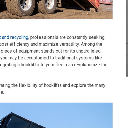
and recycling
, professionals are constantly seeking
boost efficiency and maximize versatility. Among the
 piece of equipment stands out for its unparalleled
e you may be accustomed to traditional systems like
ntegrating a hooklift into your fleet can revolutionize the
ating the flexibility of hooklifts and explore the many
e.