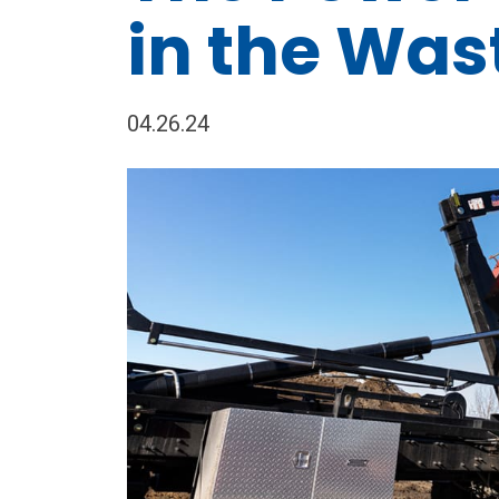
in the Was
04.26.24