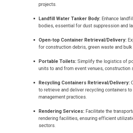
projects.
Landfill Water Tanker Body:
Enhance landfil
bodies, essential for dust suppression and la
Open-top Container Retrieval/Delivery:
Exp
for construction debris, green waste and bulk 
Portable Toilets:
Simplify the logistics of po
units to and from event venues, construction s
Recycling Containers Retrieval/Delivery:
O
to retrieve and deliver recycling containers t
management practices.
Rendering Services:
Facilitate the transpor
rendering facilities, ensuring efficient utiliz
sectors.