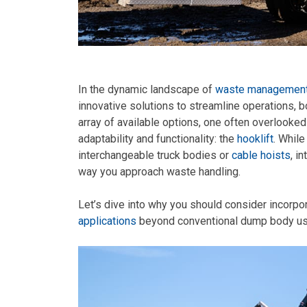
In the dynamic landscape of
waste management 
innovative solutions to streamline operations, 
array of available options, one often overlooked
adaptability and functionality: the
hooklift
. Whil
interchangeable truck bodies or
cable hoists
, i
way you approach waste handling.
Let’s dive into why you should consider incorpor
applications
beyond conventional dump body us