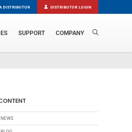
A DISTRIBUTOR
DISTRIBUTOR LOGIN
CES
SUPPORT
COMPANY
PROPANE SERVICE TRUCKS
CONTENT
NEWS
BLOG