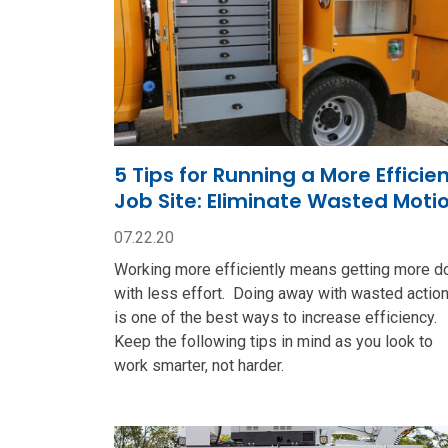
5 Tips for Running a More Efficie
Job Site: Eliminate Wasted Moti
07.22.20
Working more efficiently means getting more d
with less effort. Doing away with wasted actio
is one of the best ways to increase efficiency.
Keep the following tips in mind as you look to
work smarter, not harder.