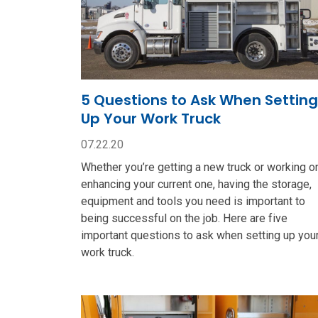
5 Questions to Ask When Setting
Up Your Work Truck
07.22.20
Whether you’re getting a new truck or working o
enhancing your current one, having the storage,
equipment and tools you need is important to
being successful on the job. Here are five
important questions to ask when setting up you
work truck.