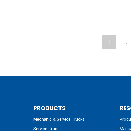
1
…
PRODUCTS
RES
Mechanic & Service Trucks
Produc
Service Cranes
Manua