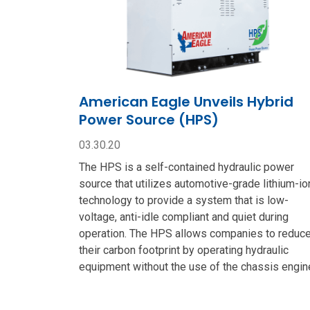
American Eagle Unveils Hybrid
Power Source (HPS)
03.30.20
The HPS is a self-contained hydraulic power
source that utilizes automotive-grade lithium-io
technology to provide a system that is low-
voltage, anti-idle compliant and quiet during
operation. The HPS allows companies to reduc
their carbon footprint by operating hydraulic
equipment without the use of the chassis engin