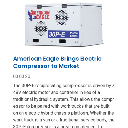
American Eagle Brings Electric
Compressor to Market
03.03.20
The 30P-E reciprocating compressor is driven by a
48V electric motor and controller in lieu of a
traditional hydraulic system. This allows the compr
essor to be paired with work trucks that are built
on an electric hybrid chassis platform. Whether the
work truck is a van or a traditional service body, the
30P-E compressor is a great complement to