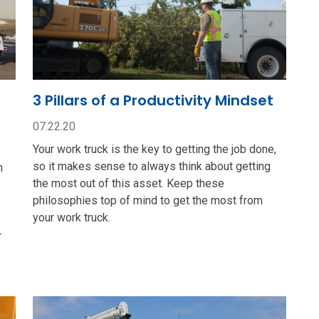
3 Pillars of a Productivity Mindset
07.22.20
Your work truck is the key to getting the job done,
so it makes sense to always think about getting
n
the most out of this asset. Keep these
philosophies top of mind to get the most from
your work truck.
r