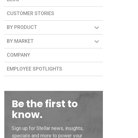
CUSTOMER STORIES
BY PRODUCT
BY MARKET
COMPANY
EMPLOYEE SPOTLIGHTS
Be the first to
know.
Sign up for Stellar news, insights,
specials and more to power your