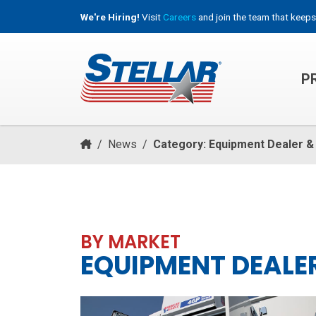
We're Hiring!
Visit
Careers
and join the team that keeps
P
HOOKLIFT, ROLL-OFF & CONTAINER TRUCKS
/
News
/
Category: Equipment Dealer &
BY MARKET
EQUIPMENT DEALER