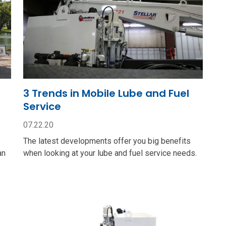
3 Trends in Mobile Lube and Fuel
Service
07.22.20
The latest developments offer you big benefits
an
when looking at your lube and fuel service needs.