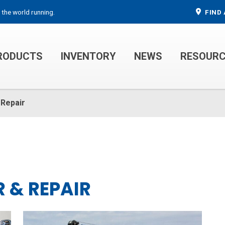
 the world running.
FIND 
RODUCTS
INVENTORY
NEWS
RESOUR
MECHANIC TRUCKS
WELDER SERVICE TRUCKS
 Repair
 & REPAIR