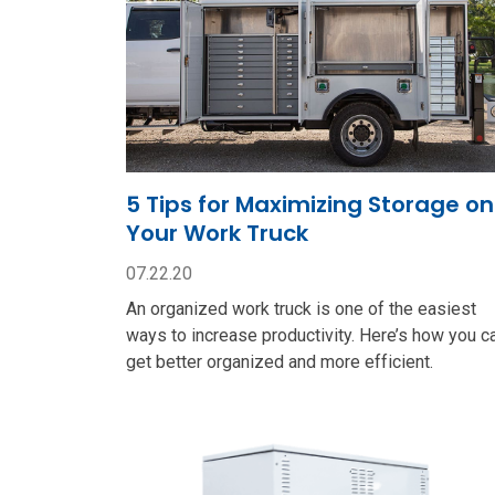
5 Tips for Maximizing Storage on
Your Work Truck
07.22.20
An organized work truck is one of the easiest
ways to increase productivity. Here’s how you c
get better organized and more efficient.