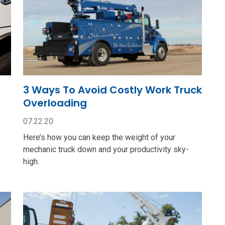
3 Ways To Avoid Costly Work Truck
Overloading
07.22.20
Here’s how you can keep the weight of your
mechanic truck down and your productivity sky-
high.