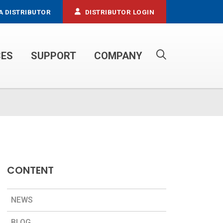
A DISTRIBUTOR
DISTRIBUTOR LOGIN
CES
SUPPORT
COMPANY
PROPANE SERVICE TRUCKS
CONTENT
NEWS
BLOG