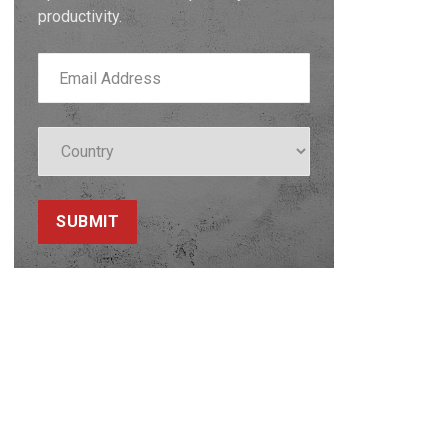
productivity.
SUBMIT