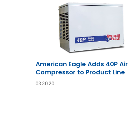
American Eagle Adds 40P Air
Compressor to Product Line
03.30.20