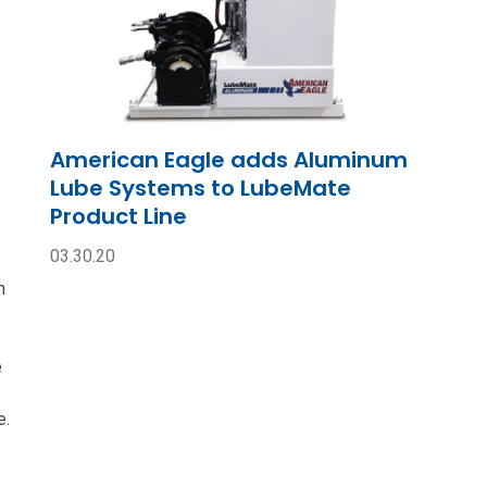
American Eagle adds Aluminum
Lube Systems to LubeMate
Product Line
03.30.20
n
e
e.