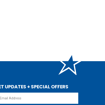
ET UPDATES + SPECIAL OFFERS