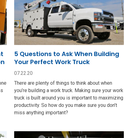
nt
5 Questions to Ask When Building
on
Your Perfect Work Truck
07.22.20
one
There are plenty of things to think about when
ns
you’re building a work truck. Making sure your work
truck is built around you is important to maximizing
productivity. So how do you make sure you don’t
miss anything important?