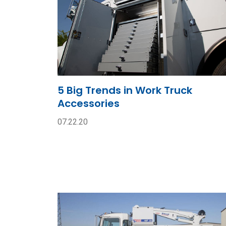
5 Big Trends in Work Truck
Accessories
07.22.20