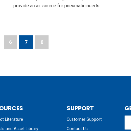
provide an air source for pneumatic needs.
6
7
8
OURCES
SUPPORT
G
t Literature
Customer Support
ls and Asset Library
Contact Us