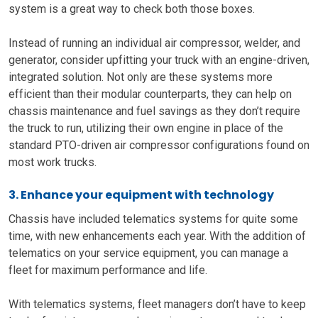
system is a great way to check both those boxes.
Instead of running an individual air compressor, welder, and
generator, consider upfitting your truck with an engine-driven,
integrated solution. Not only are these systems more
efficient than their modular counterparts, they can help on
chassis maintenance and fuel savings as they don’t require
the truck to run, utilizing their own engine in place of the
standard PTO-driven air compressor configurations found on
most work trucks.
3. Enhance your equipment with technology
Chassis have
included
telematics systems for quite some
time,
with new enhancements
each year. With the addition of
telematics on your service equipment
,
you can manage a
fleet for maximum performance and life.
With telematics systems
, fleet managers don’t have to keep