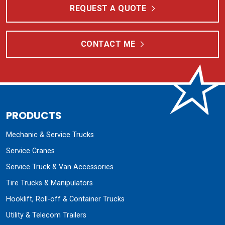
REQUEST A QUOTE
CONTACT ME
PRODUCTS
Mechanic & Service Trucks
Service Cranes
Service Truck & Van Accessories
Tire Trucks & Manipulators
Hooklift, Roll-off & Container Trucks
Utility & Telecom Trailers