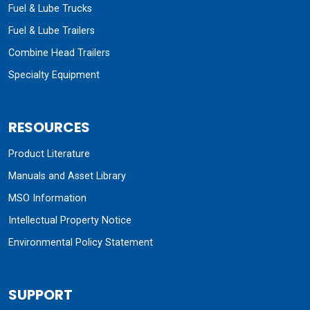
Fuel & Lube Trucks
Fuel & Lube Trailers
Combine Head Trailers
Specialty Equipment
RESOURCES
Product Literature
Manuals and Asset Library
MSO Information
Intellectual Property Notice
Environmental Policy Statement
SUPPORT