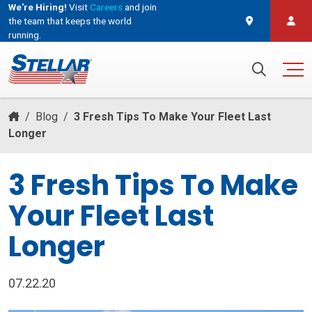
We're Hiring!
Visit
Careers
and join
the team that keeps the world
running.
and join the team that keeps the world running.
Search for:
/
Blog
/
3 Fresh Tips To Make Your Fleet Last
Longer
3 Fresh Tips To Make
Your Fleet Last
Longer
07.22.20