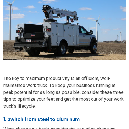
The key to maximum productivity is an efficient, well-
maintained work truck. To keep your business running at
peak potential for as long as possible, consider these three
tips to optimize your feet and get the most out of your work
truck’s lifecycle.
1. Switch from steel to aluminum