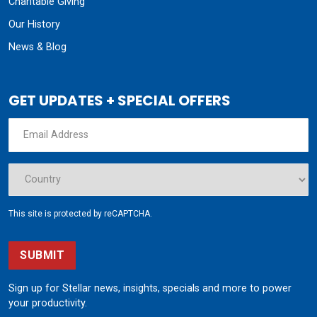
Charitable Giving
Our History
News & Blog
GET UPDATES + SPECIAL OFFERS
This site is protected by reCAPTCHA.
SUBMIT
Sign up for Stellar news, insights, specials and more to power
your productivity.