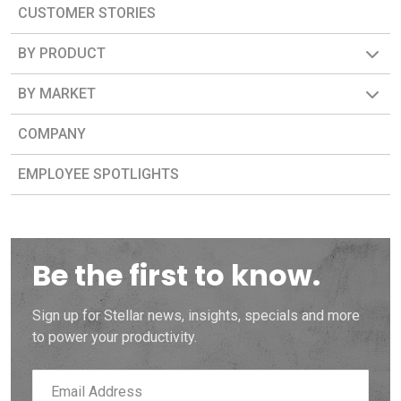
CUSTOMER STORIES
BY PRODUCT
BY MARKET
COMPANY
EMPLOYEE SPOTLIGHTS
Be the first to know.
Sign up for Stellar news, insights, specials and more
to power your productivity.