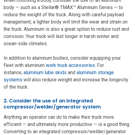
When choosing a body, consider the use of an aluminum
body — such as a Stellar® TMAX™ Aluminum Series — to
reduce the weight of the truck. Along with careful payload
management, a lighter body will limit the wear and strain on
the truck. Aluminum is also a great option to reduce rust and
corrosion. Your truck will last longer in harsh winter and
ocean-side climates.
In addition to aluminum bodies, consider equipping your
fleet with aluminum
work truck accessories
. For
instance,
aluminum lube skids
and
aluminum storage
systems
will also reduce weight and increase the longevity
of the truck.
2. Consider the use of an integrated
compressor/welder/generator system
Anything an operator can do to make their truck more
efficient — and ultimately more productive — is a good thing.
Converting to an integrated compressor/welder/generator