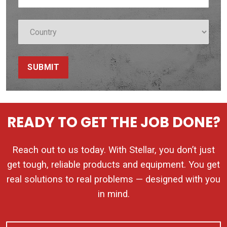
SUBMIT
READY TO GET THE JOB DONE?
Reach out to us today. With Stellar, you don’t just
get tough, reliable products and equipment. You get
real solutions to real problems — designed with you
in mind.