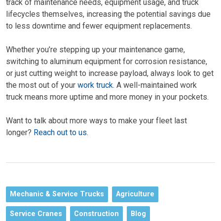
track of maintenance needs, equipment usage, and truck
lifecycles themselves, increasing the potential savings due
to less downtime and fewer equipment replacements.
Whether you’re stepping up your maintenance game,
switching to aluminum equipment for corrosion resistance,
or just cutting weight to increase payload, always look to get
the most out of your
work truck
. A well-maintained work
truck means more uptime and more money in your pockets.
Want to talk about more ways to make your fleet last
longer?
Reach out to us
.
Mechanic & Service Trucks
Agriculture
Service Cranes
Construction
Blog