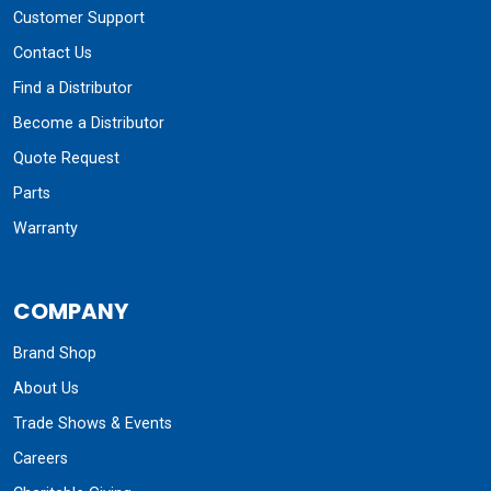
Customer Support
Contact Us
Find a Distributor
Become a Distributor
Quote Request
Parts
Warranty
COMPANY
Brand Shop
About Us
Trade Shows & Events
Careers