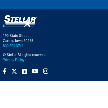
190 State Street
Garner, Iowa 50438
800.321.3741
©
Stellar
All rights reserved.
Privacy Policy