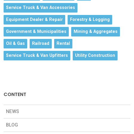
Service Truck & Van Accessories
Equipment Dealer & Repair
Forestry & Logging
Government & Municipalities
Mining & Aggregates
Oil & Gas
Railroad
Rental
Service Truck & Van Upfitters
Utility Construction
CONTENT
NEWS
BLOG