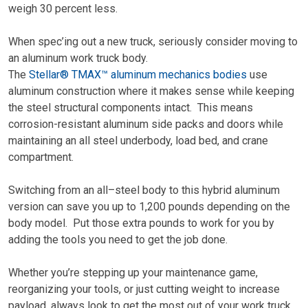
weigh 30 percent less.
When spec’ing out a new truck, seriously consider moving to
an aluminum work truck body.
The
Stellar® TMAX™ aluminum mechanics bodies
use
aluminum construction where it makes sense while keeping
the steel structural components intact. This means
corrosion-resistant aluminum side packs and doors while
maintaining an all steel underbody, load bed, and crane
compartment.
Switching from an all
–
steel body to this hybrid aluminum
version can save you up to 1,200 pounds depending on the
body model. Put those extra pounds to work for you by
adding the tools you need to get the job done.
Whether you
’re
stepping up your maintenance game,
reorganizing your tools, or just cutting weight to increase
payload, always look to get the most out of your work truck.