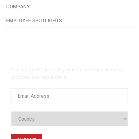
COMPANY
EMPLOYEE SPOTLIGHTS
Be the first to know.
Sign up for Stellar news, insights, specials and more
to power your productivity.