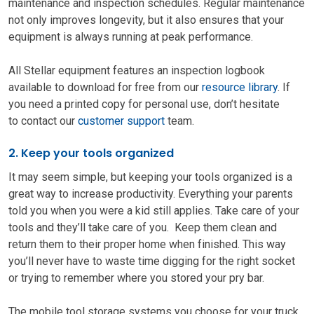
maintenance and inspection schedules. Regular maintenance
not only improves longevity, but it also ensures that your
equipment is always running at peak performance.
All Stellar equipment features an inspection logbook
available to download for free from our
resource library
. If
you need a printed copy for personal use, don’t hesitate
to contact our
customer support
team.
2. Keep your tools organized
It may seem simple, but keeping your tools organized is a
great way to increase productivity. Everything your parents
told you when you were a kid still applies. Take care of your
tools and they’ll take care of you. Keep them clean and
return them to their proper home when finished. This way
you’ll never have to waste time digging for the right socket
or trying to remember where you stored your pry bar.
The mobile tool storage systems you choose for your truck