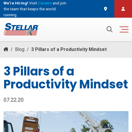
We're Hiring!
Visit
Careers
and join
the team that keeps the world
running.
and join the team that keeps the world running.
Search for:
/
Blog
/
3 Pillars of a Productivity Mindset
3 Pillars of a
Productivity Mindset
07.22.20