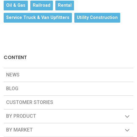
Oil & Gas
Railroad
Rental
Service Truck & Van Upfitters
Utility Construction
CONTENT
NEWS
BLOG
CUSTOMER STORIES
BY PRODUCT
BY MARKET