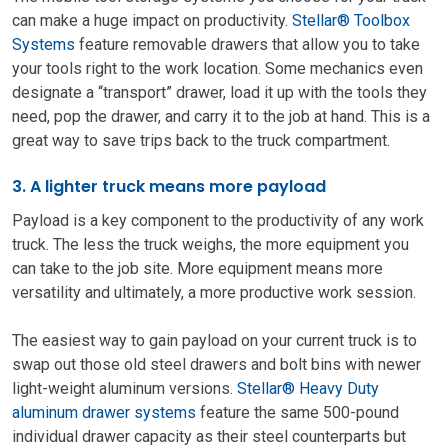
can make a huge impact on productivity.
Stellar® Toolbox
Systems
feature removable drawers that allow you to take
your tools right to the work location. Some mechanics even
designate a “transport” drawer, load it up with the tools they
need, pop the drawer, and carry it to the job at hand. This is a
great way to save trips back to the truck compartment.
3. A lighter truck means more payload
Payload is a key component to the productivity of any work
truck. The less the truck weighs, the more equipment you
can take to the job site. More equipment means more
versatility and ultimately, a more productive work session.
The easiest way to gain payload on your current truck is to
swap out those old steel drawers and bolt bins with newer
light-weight aluminum versions.
Stell
ar® Heavy Duty
aluminum drawer systems
feature the same 500-pound
individual drawer capacity as their steel counterparts but