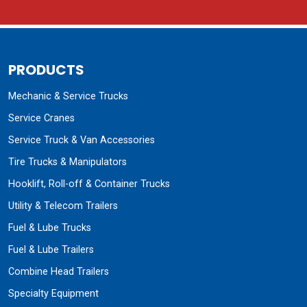
PRODUCTS
Mechanic & Service Trucks
Service Cranes
Service Truck & Van Accessories
Tire Trucks & Manipulators
Hooklift, Roll-off & Container Trucks
Utility & Telecom Trailers
Fuel & Lube Trucks
Fuel & Lube Trailers
Combine Head Trailers
Specialty Equipment