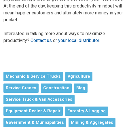
At the end of the day,
keeping this productivity mindset will
mean
happier customers and ultimately more money in your
pocket.
Interested in talking more about ways to maximize
productivity?
Contact us
or
your local distributor
.
Mechanic & Service Trucks
Agriculture
Service Cranes
Construction
Blog
Service Truck & Van Accessories
Equipment Dealer & Repair
Forestry & Logging
Government & Municipalities
Mining & Aggregates