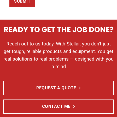
SUBMIT
READY TO GET THE JOB DONE?
Reach out to us today. With Stellar, you don’t just
get tough, reliable products and equipment. You get
real solutions to real problems — designed with you
in mind.
REQUEST A QUOTE
CONTACT ME