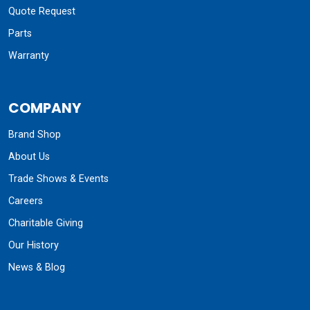
Quote Request
Parts
Warranty
COMPANY
Brand Shop
About Us
Trade Shows & Events
Careers
Charitable Giving
Our History
News & Blog