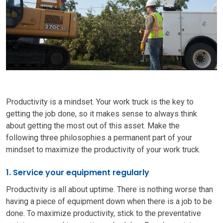
Productivity is a mindset.
Your work truck is the key to
getting the job done, so it makes sense to always think
about getting the most out of this asset.
Make the
following
three
philosophies a permanent part of your
mindset to maximize the productivity of your work truck.
1. Service your equipment regularly
Productivity is all about uptime. There is nothing worse than
having a piece of equipment down when there is a job to be
done. To maximize productivity, stick to the preventative