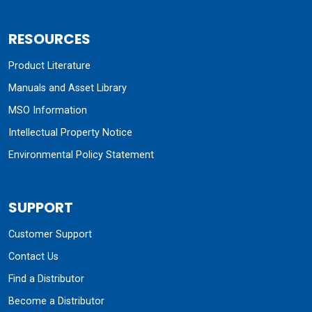
RESOURCES
Product Literature
Manuals and Asset Library
MSO Information
Intellectual Property Notice
Environmental Policy Statement
SUPPORT
Customer Support
Contact Us
Find a Distributor
Become a Distributor