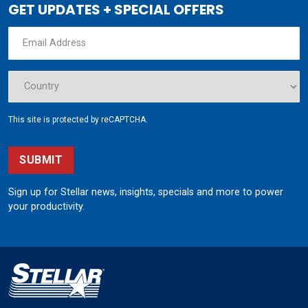
GET UPDATES + SPECIAL OFFERS
This site is protected by reCAPTCHA.
SUBMIT
Sign up for Stellar news, insights, specials and more to power
your productivity.