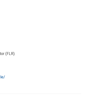
tor (FLR).
le/