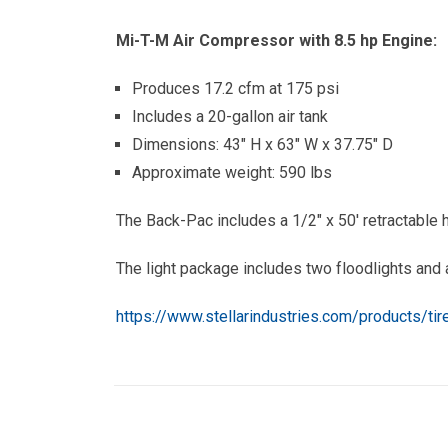
Mi-T-M Air Compressor with 8.5 hp Engine:
Produces 17.2 cfm at 175 psi
Includes a 20-gallon air tank
Dimensions: 43″ H x 63″ W x 37.75″ D
Approximate weight: 590 lbs
The Back-Pac includes a 1/2″ x 50′ retractable h
The light package includes two floodlights and 
https://www.stellarindustries.com/products/ti