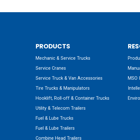
PRODUCTS
RES
Mechanic & Service Trucks
Produc
Service Cranes
Manua
Service Truck & Van Accessories
MSO I
Tire Trucks & Manipulators
Intell
Hooklift, Roll-off & Container Trucks
Envir
Utility & Telecom Trailers
Fuel & Lube Trucks
Fuel & Lube Trailers
Combine Head Trailers