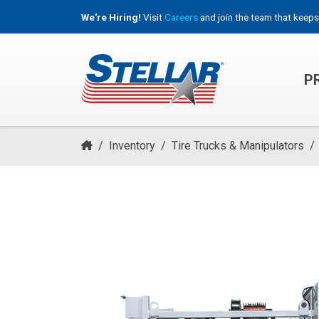
We're Hiring!
Visit
Careers
and join the team that keeps
P
HOOKLIFT, ROLL-OFF & CONTAINER TRUCKS
/
Inventory
/
Tire Trucks & Manipulators
/