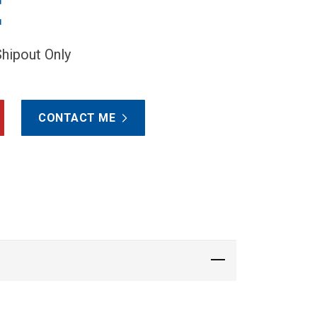
E
Shipout Only
CONTACT ME