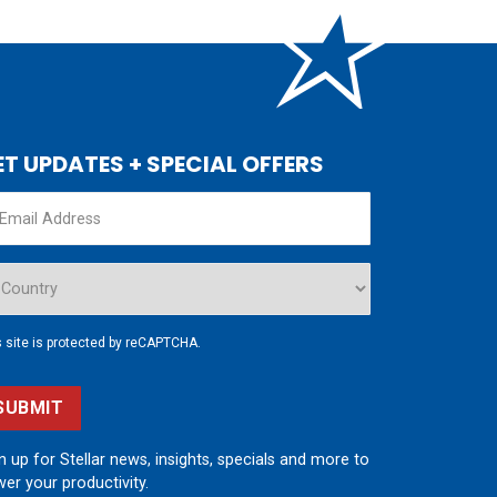
ET UPDATES + SPECIAL OFFERS
s site is protected by reCAPTCHA.
SUBMIT
n up for Stellar news, insights, specials and more to
er your productivity.