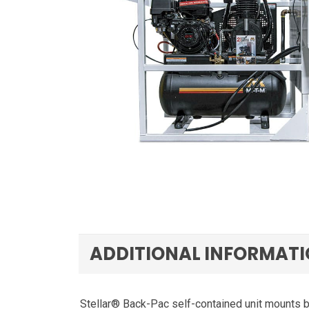
ADDITIONAL INFORMAT
Stellar® Back-Pac self-contained unit mounts b