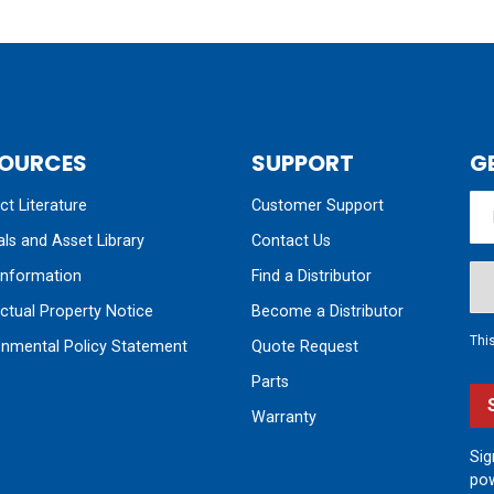
OURCES
SUPPORT
G
t Literature
Customer Support
ls and Asset Library
Contact Us
nformation
Find a Distributor
ectual Property Notice
Become a Distributor
Thi
onmental Policy Statement
Quote Request
Parts
Warranty
Sig
pow