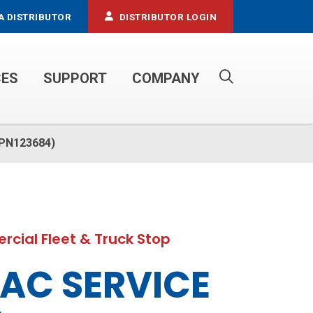
A DISTRIBUTOR
DISTRIBUTOR LOGIN
CES
SUPPORT
COMPANY
PROPANE SERVICE TRUCKS
(PN123684)
cial Fleet & Truck Stop
AC SERVICE