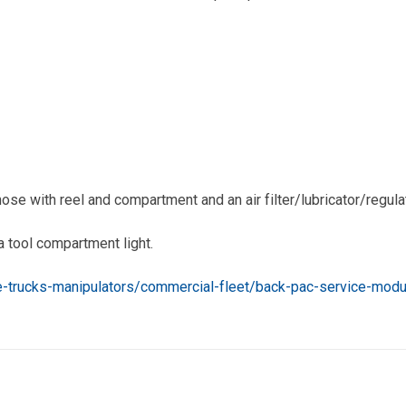
ose with reel and compartment and an air filter/lubricator/regula
a tool compartment light.
re-trucks-manipulators/commercial-fleet/back-pac-service-modu