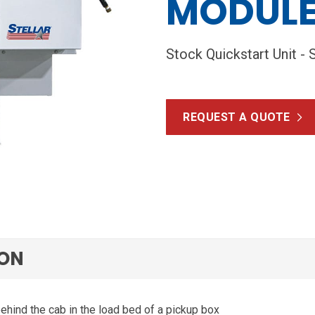
MODUL
Stock Quickstart Unit - 
REQUEST A QUOTE
ION
ehind the cab in the load bed of a pickup box