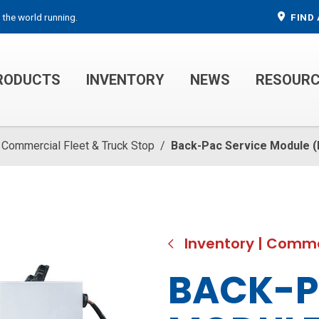
 the world running.
FIND 
RODUCTS
INVENTORY
NEWS
RESOUR
MECHANIC TRUCKS
WELDER SERVICE TRUCKS
Commercial Fleet & Truck Stop
/
Back-Pac Service Module 
Inventory
|
Commer
BACK-P