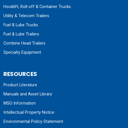
Hooklift, Roll-off & Container Trucks
Utility & Telecom Trailers
Fuel & Lube Trucks
Fuel & Lube Trailers
Combine Head Trailers
Specialty Equipment
RESOURCES
Product Literature
Manuals and Asset Library
MSO Information
Intellectual Property Notice
Environmental Policy Statement