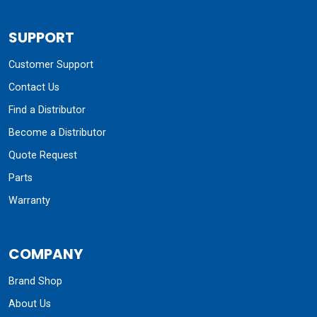
SUPPORT
Customer Support
Contact Us
Find a Distributor
Become a Distributor
Quote Request
Parts
Warranty
COMPANY
Brand Shop
About Us