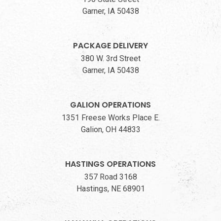
Garner, IA 50438
PACKAGE DELIVERY
380 W. 3rd Street
Garner, IA 50438
GALION OPERATIONS
1351 Freese Works Place E.
Galion, OH 44833
HASTINGS OPERATIONS
357 Road 3168
Hastings, NE 68901