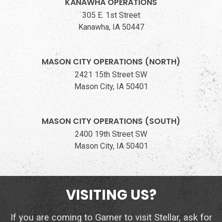
KANAWHA OPERATIONS
305 E. 1st Street
Kanawha, IA 50447
MASON CITY OPERATIONS (NORTH)
2421 15th Street SW
Mason City, IA 50401
MASON CITY OPERATIONS (SOUTH)
2400 19th Street SW
Mason City, IA 50401
VISITING US?
If you are coming to Garner to visit Stellar, ask for