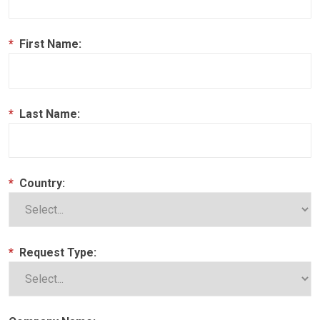
*
First Name:
*
Last Name:
*
Country:
*
Request Type: