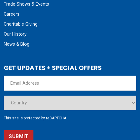
Trade Shows & Events
Careers
Charitable Giving
Our History
News & Blog
GET UPDATES + SPECIAL OFFERS
This site is protected by reCAPTCHA.
SUBMIT