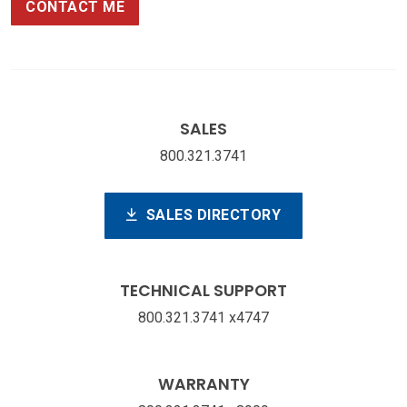
CONTACT ME
SALES
800.321.3741
SALES DIRECTORY
TECHNICAL SUPPORT
800.321.3741 x4747
WARRANTY