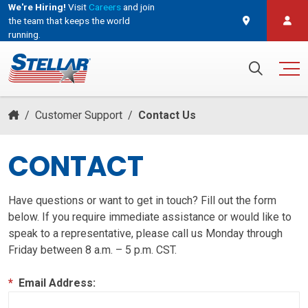
We're Hiring!
Visit
Careers
and join
the team that keeps the world
running.
and join the team that keeps the world running.
Search for:
/
Customer Support
/
Contact Us
CONTACT
Have questions or want to get in touch? Fill out the form
below. If you require immediate assistance or would like to
speak to a representative, please call us Monday through
Friday between 8 a.m. – 5 p.m. CST.
*
Email Address: