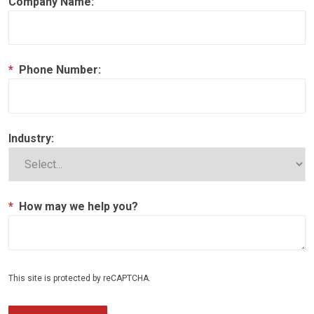
Company Name:
*
Phone Number:
Industry:
*
How may we help you?
This site is protected by reCAPTCHA.