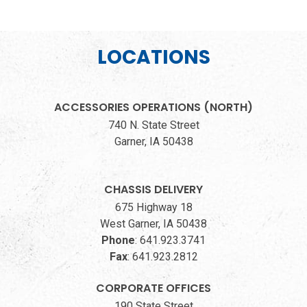
LOCATIONS
ACCESSORIES OPERATIONS (NORTH)
740 N. State Street
Garner, IA 50438
CHASSIS DELIVERY
675 Highway 18
West Garner, IA 50438
Phone
:
641.923.3741
Fax
:
641.923.2812
CORPORATE OFFICES
190 State Street