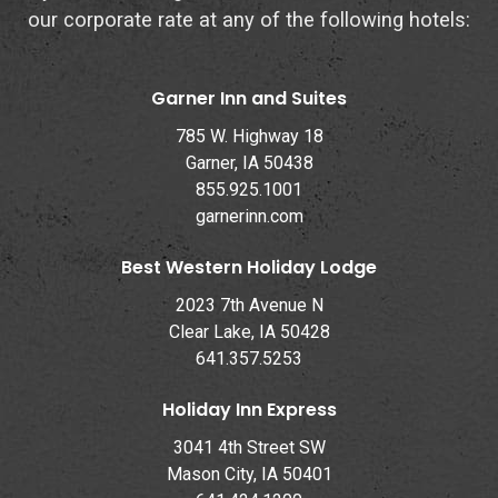
our corporate rate at any of the following hotels:
Garner Inn and Suites
785 W. Highway 18
Garner, IA 50438
855.925.1001
garnerinn.com
Best Western Holiday Lodge
2023 7th Avenue N
Clear Lake, IA 50428
641.357.5253
Holiday Inn Express
3041 4th Street SW
Mason City, IA 50401