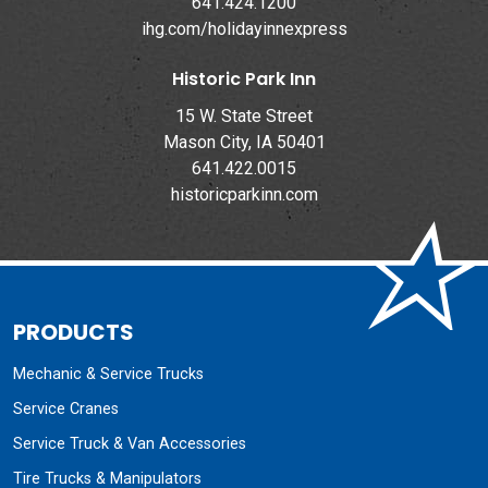
641.424.1200
ihg.com/holidayinnexpress
Historic Park Inn
15 W. State Street
Mason City, IA 50401
641.422.0015
historicparkinn.com
PRODUCTS
Mechanic & Service Trucks
Service Cranes
Service Truck & Van Accessories
Tire Trucks & Manipulators