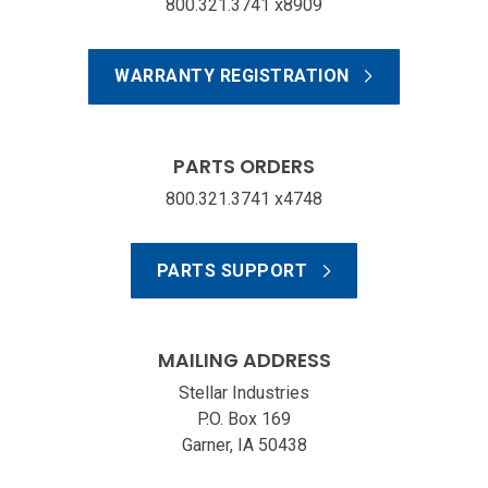
800.321.3741 x8909
WARRANTY REGISTRATION
PARTS ORDERS
800.321.3741 x4748
PARTS SUPPORT
MAILING ADDRESS
Stellar Industries
P.O. Box 169
Garner, IA 50438