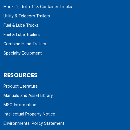
Hooklift, Roll-off & Container Trucks
Utility & Telecom Trailers
Fuel & Lube Trucks
Fuel & Lube Trailers
Combine Head Trailers
Specialty Equipment
RESOURCES
Product Literature
Manuals and Asset Library
MSO Information
Intellectual Property Notice
Environmental Policy Statement