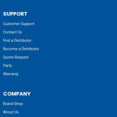
SUPPORT
Customer Support
Contact Us
Find a Distributor
Become a Distributor
Quote Request
Parts
Warranty
COMPANY
Brand Shop
About Us