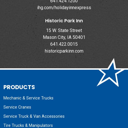
641.424.1200
ihg.com/holidayinnexpress
Historic Park Inn
15 W. State Street
Mason City, IA 50401
641.422.0015
historicparkinn.com
PRODUCTS
Mechanic & Service Trucks
Service Cranes
Service Truck & Van Accessories
Tire Trucks & Manipulators