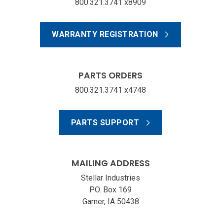
800.321.3741 x8909
WARRANTY REGISTRATION
PARTS ORDERS
800.321.3741 x4748
PARTS SUPPORT
MAILING ADDRESS
Stellar Industries
P.O. Box 169
Garner, IA 50438