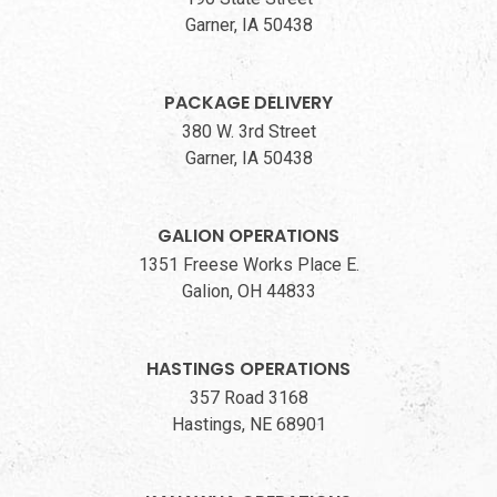
Garner, IA 50438
PACKAGE DELIVERY
380 W. 3rd Street
Garner, IA 50438
GALION OPERATIONS
1351 Freese Works Place E.
Galion, OH 44833
HASTINGS OPERATIONS
357 Road 3168
Hastings, NE 68901