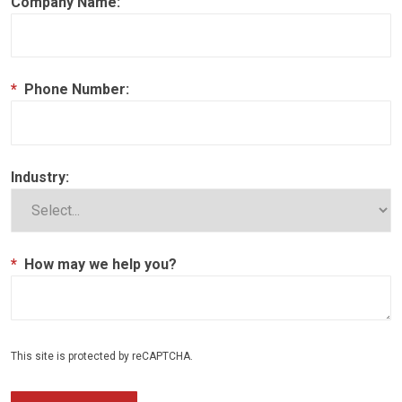
Company Name:
*
Phone Number:
Industry:
*
How may we help you?
This site is protected by reCAPTCHA.