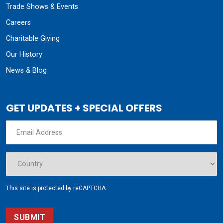
Trade Shows & Events
Careers
Charitable Giving
Our History
News & Blog
GET UPDATES + SPECIAL OFFERS
This site is protected by reCAPTCHA.
SUBMIT