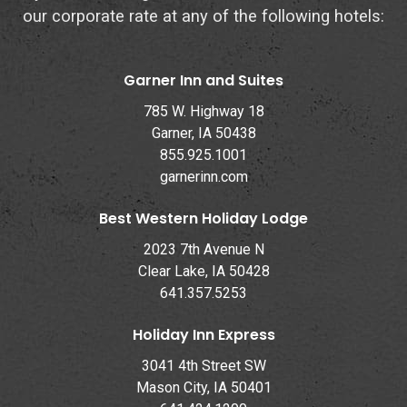
our corporate rate at any of the following hotels:
Garner Inn and Suites
785 W. Highway 18
Garner, IA 50438
855.925.1001
garnerinn.com
Best Western Holiday Lodge
2023 7th Avenue N
Clear Lake, IA 50428
641.357.5253
Holiday Inn Express
3041 4th Street SW
Mason City, IA 50401