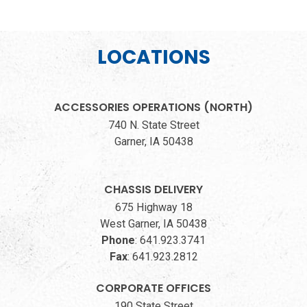
LOCATIONS
ACCESSORIES OPERATIONS (NORTH)
740 N. State Street
Garner, IA 50438
CHASSIS DELIVERY
675 Highway 18
West Garner, IA 50438
Phone
:
641.923.3741
Fax
:
641.923.2812
CORPORATE OFFICES
190 State Street