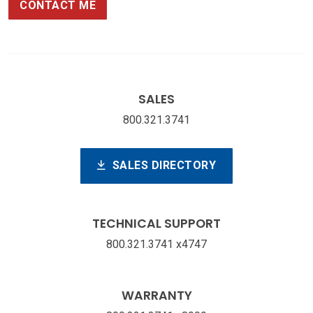
CONTACT ME
SALES
800.321.3741
SALES DIRECTORY
TECHNICAL SUPPORT
800.321.3741 x4747
WARRANTY