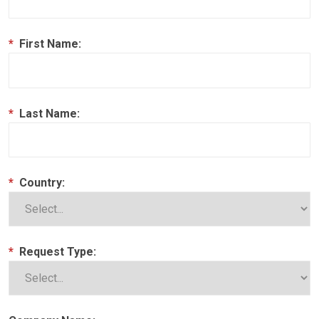
*
First Name:
*
Last Name:
*
Country:
*
Request Type: