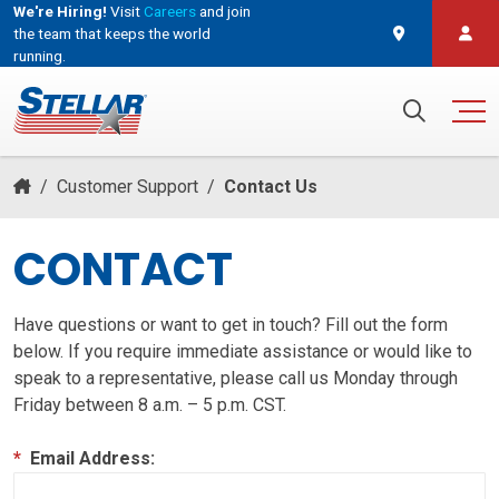
We're Hiring!
Visit
Careers
and join
the team that keeps the world
running.
and join the team that keeps the world running.
Search for:
/
Customer Support
/
Contact Us
CONTACT
Have questions or want to get in touch? Fill out the form
below. If you require immediate assistance or would like to
speak to a representative, please call us Monday through
Friday between 8 a.m. – 5 p.m. CST.
*
Email Address: