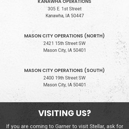
KANAWHA OPERATIONS
305 E. 1st Street
Kanawha, IA 50447
MASON CITY OPERATIONS (NORTH)
2421 15th Street SW
Mason City, IA 50401
MASON CITY OPERATIONS (SOUTH)
2400 19th Street SW
Mason City, IA 50401
VISITING US?
If you are coming to Garner to visit Stellar, ask for