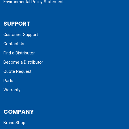
Environmental Policy Statement
SUPPORT
Customer Support
Contact Us
Find a Distributor
Become a Distributor
Quote Request
Parts
Warranty
COMPANY
Brand Shop