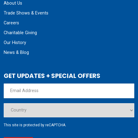
About Us
Trade Shows & Events
Careers
Charitable Giving
Our History
News & Blog
GET UPDATES + SPECIAL OFFERS
This site is protected by reCAPTCHA.