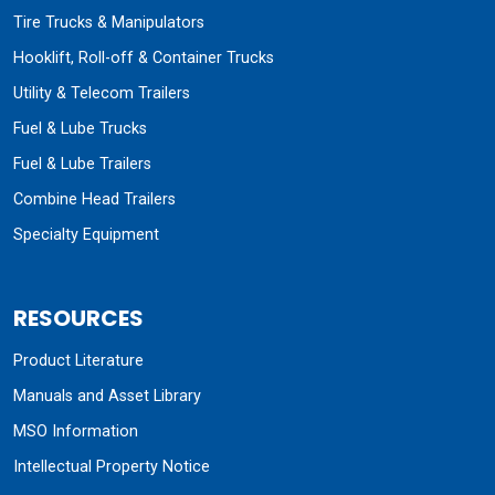
Tire Trucks & Manipulators
Hooklift, Roll-off & Container Trucks
Utility & Telecom Trailers
Fuel & Lube Trucks
Fuel & Lube Trailers
Combine Head Trailers
Specialty Equipment
RESOURCES
Product Literature
Manuals and Asset Library
MSO Information
Intellectual Property Notice