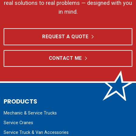
real solutions to real problems — designed with you
in mind.
REQUEST A QUOTE
CONTACT ME
PRODUCTS
Mechanic & Service Trucks
Service Cranes
Service Truck & Van Accessories