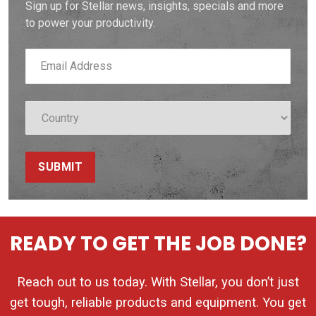
Sign up for Stellar news, insights, specials and more
to power your productivity.
SUBMIT
READY TO GET THE JOB DONE?
Reach out to us today. With Stellar, you don’t just
get tough, reliable products and equipment. You get