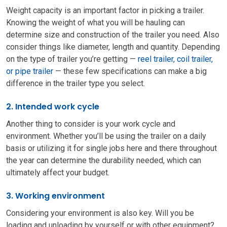
Weight capacity is an important factor in picking a trailer.
Knowing the weight of what you will be hauling can
determine size and construction of the trailer you need. Also
consider things like diameter, length and quantity. Depending
on the type of trailer you’re getting —
reel trailer, coil trailer,
or pipe trailer
— these few specifications can make a big
difference in the trailer type you select.
2. Intended work cycle
Another thing to consider is your work cycle and
environment. Whether you’ll be using the trailer on a daily
basis or utilizing it for single jobs here and there throughout
the year can determine the durability needed, which can
ultimately affect your budget.
3. Working environment
Considering your environment is also key. Will you be
loading and unloading by yourself or with other equipment?