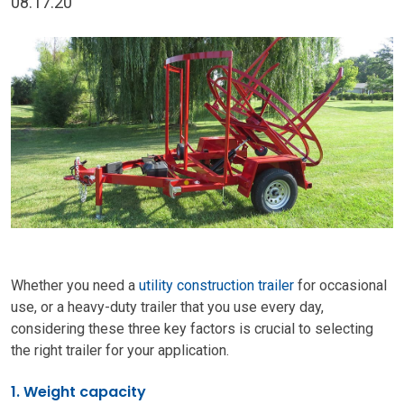
08.17.20
Whether you need a
utility construction trailer
for occasional
use, or a heavy-duty trailer that you use every day,
considering these three key factors is crucial to selecting
the right trailer for your application.
1. Weight capacity