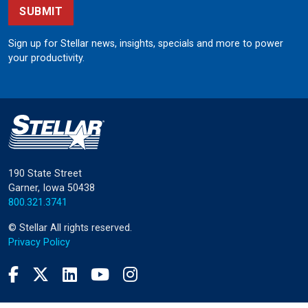
SUBMIT
Sign up for Stellar news, insights, specials and more to power
your productivity.
190 State Street
Garner, Iowa 50438
800.321.3741
©
Stellar
All rights reserved.
Privacy Policy