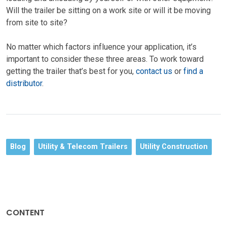
Will the trailer be sitting on a work site or will it be moving
from site to site?
No matter which factors influence your application, it’s
important to consider these three areas. To work toward
getting the trailer that’s best for you,
contact us
or
find a
distributor
.
Blog
Utility & Telecom Trailers
Utility Construction
CONTENT