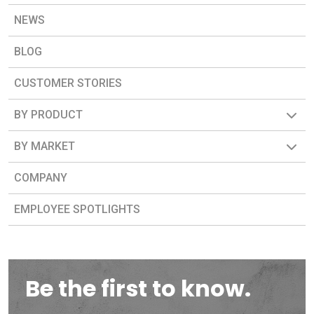
NEWS
BLOG
CUSTOMER STORIES
BY PRODUCT
BY MARKET
COMPANY
EMPLOYEE SPOTLIGHTS
Be the first to know.