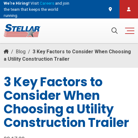
We're Hiring!
Visit
Careers
and join
the team that keeps the world
running.
and join the team that keeps the world running.
Search for:
/
Blog
/
3 Key Factors to Consider When Choosing
a Utility Construction Trailer
3 Key Factors to
Consider When
Choosing a Utility
Construction Trailer